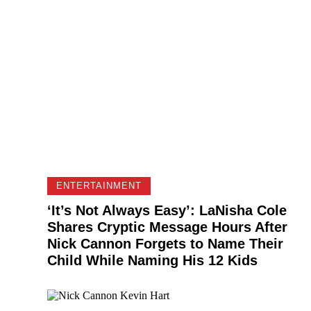
ENTERTAINMENT
‘It’s Not Always Easy’: LaNisha Cole
Shares Cryptic Message Hours After
Nick Cannon Forgets to Name Their
Child While Naming His 12 Kids