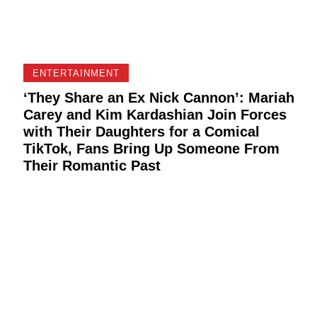
ENTERTAINMENT
‘They Share an Ex Nick Cannon’: Mariah
Carey and Kim Kardashian Join Forces
with Their Daughters for a Comical
TikTok, Fans Bring Up Someone From
Their Romantic Past