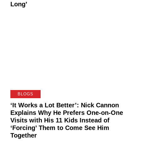
Long’
BLOGS
‘It Works a Lot Better’: Nick Cannon
Explains Why He Prefers One-on-One
Visits with His 11 Kids Instead of
‘Forcing’ Them to Come See Him
Together