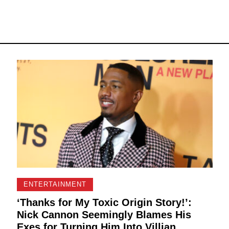
ENTERTAINMENT
‘Thanks for My Toxic Origin Story!’:
Nick Cannon Seemingly Blames His
Exes for Turning Him Into Villian