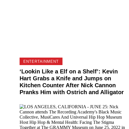
ENTERTAINMENT
‘Lookin Like a Elf on a Shelf’: Kevin
Hart Grabs a Knife and Jumps on
Kitchen Counter After Nick Cannon
Pranks Him with Ostrich and Alligator