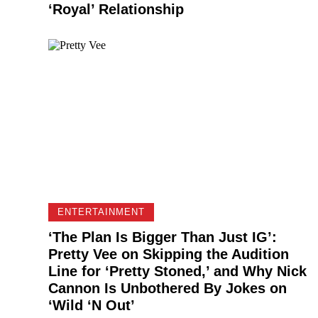
‘Royal’ Relationship
ENTERTAINMENT
‘The Plan Is Bigger Than Just IG’:
Pretty Vee on Skipping the Audition
Line for ‘Pretty Stoned,’ and Why Nick
Cannon Is Unbothered By Jokes on
‘Wild ‘N Out’