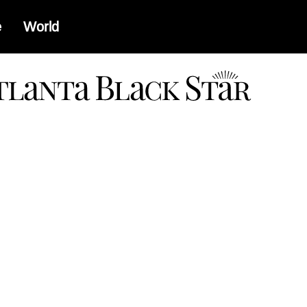
e
World
a