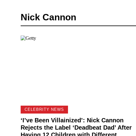
Nick Cannon
CELEBRITY NEWS
‘I’ve Been Villainized’: Nick Cannon
Rejects the Label ‘Deadbeat Dad’ After
Having 12 Children with Different