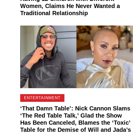
Women, Claims He Never Wanted a
Traditional Relationship
ENTERTAINMENT
‘That Damn Table’: Nick Cannon Slams
‘The Red Table Talk,’ Glad the Show
Has Been Canceled, Blames the ‘Toxic’
Table for the Demise of Will and Jada’s