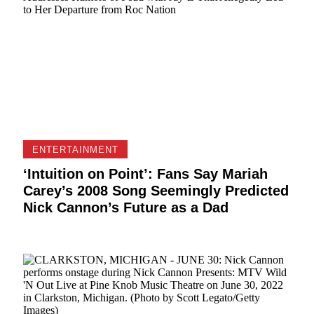
ENTERTAINMENT
‘Intuition on Point’: Fans Say Mariah
Carey’s 2008 Song Seemingly Predicted
Nick Cannon’s Future as a Dad