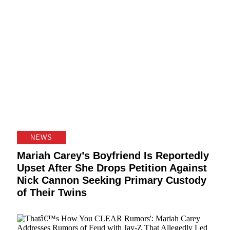
NEWS
Mariah Carey’s Boyfriend Is Reportedly
Upset After She Drops Petition Against
Nick Cannon Seeking Primary Custody
of Their Twins