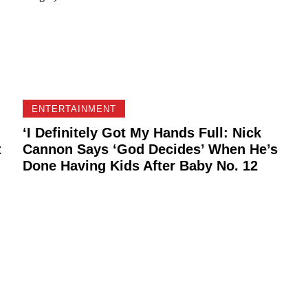
ENTERTAINMENT
‘I Definitely Got My Hands Full: Nick
t
Cannon Says ‘God Decides’ When He’s
Done Having Kids After Baby No. 12