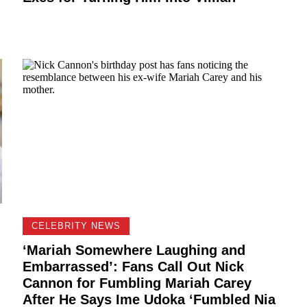
CELEBRITY NEWS
‘Mariah Somewhere Laughing and
Embarrassed’: Fans Call Out Nick
Cannon for Fumbling Mariah Carey
After He Says Ime Udoka ‘Fumbled Nia