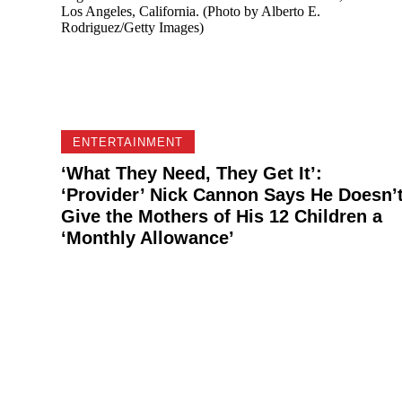
ENTERTAINMENT
‘What They Need, They Get It’:
‘Provider’ Nick Cannon Says He Doesn’
Give the Mothers of His 12 Children a
‘Monthly Allowance’