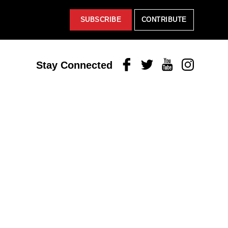
SUBSCRIBE
CONTRIBUTE
Facebook
Twitter
Youtube
Instagram
Stay Connected