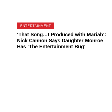
ENTERTAINMENT
‘That Song…I Produced with Mariah’:
Nick Cannon Says Daughter Monroe
Has ‘The Entertainment Bug’