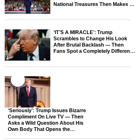
National Treasures Then Makes a
Wild Admission After Pointing Out
Expensive Room
‘IT’S A MIRACLE’: Trump
Scrambles to Change His Look
After Brutal Backlash — Then
Fans Spot a Completely Different
Detail
‘Seriously’: Trump Issues Bizarre
Compliment On Live TV — Then
Asks a Wild Question About His
Own Body That Opens the
Floodgates