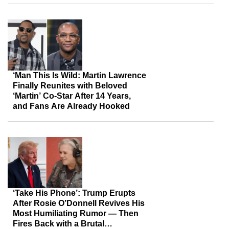
‘Man This Is Wild: Martin Lawrence
Finally Reunites with Beloved
‘Martin’ Co-Star After 14 Years,
and Fans Are Already Hooked
‘Take His Phone’: Trump Erupts
After Rosie O’Donnell Revives His
Most Humiliating Rumor — Then
Fires Back with a Brutal