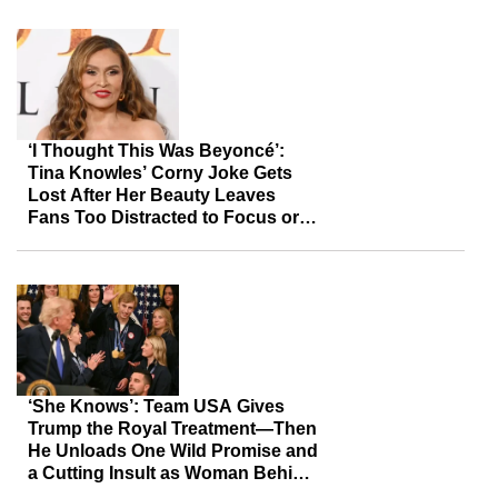
‘I Thought This Was Beyoncé’:
Tina Knowles’ Corny Joke Gets
Lost After Her Beauty Leaves
Fans Too Distracted to Focus or
Listen
‘She Knows’: Team USA Gives
Trump the Royal Treatment—Then
He Unloads One Wild Promise and
a Cutting Insult as Woman Behind
Him Can’t Hide Her Reaction