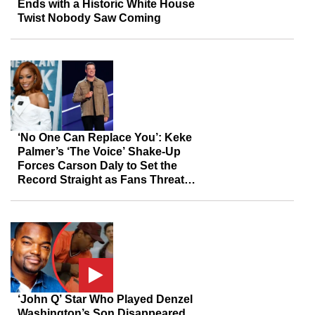
Ends with a Historic White House
Twist Nobody Saw Coming
‘No One Can Replace You’: Keke
Palmer’s ‘The Voice’ Shake-Up
Forces Carson Daly to Set the
Record Straight as Fans Threaten
to Boycott
‘John Q’ Star Who Played Denzel
Washington’s Son Disappeared