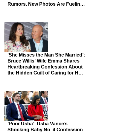
Rumors, New Photos Are Fueling
Fresh Speculation
‘She Misses the Man She Married’:
Bruce Willis’ Wife Emma Shares
Heartbreaking Confession About
the Hidden Guilt of Caring for Her
Husband
‘Poor Usha’: Usha Vance’s
Shocking Baby No. 4 Confession