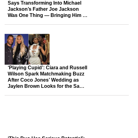
Says Transforming Into Michael
Jackson’s Father Joe Jackson
Was One Thing — Bringing Him to
Life Took Real ‘Work’
‘Playing Cupid’: Ciara and Russell
Wilson Spark Matchmaking Buzz
After Coco Jones’ Wedding as
Jaylen Brown Looks for the Same
Magic