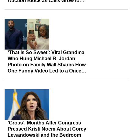
Auction Block as Calls Grow to
Keep Her Legacy Together
‘That Is So Sweet’: Viral Grandma
Who Hung Michael B. Jordan
Photo on Family Wall Shares How
One Funny Video Led to a Once-
in-a-Lifetime Surprise
‘Gross’: Months After Congress
Pressed Kristi Noem About Corey
Lewandowski and the Bedroom