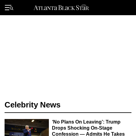
Skip
to
Primary
content
Menu
Celebrity News
‘No Plans On Leaving’: Trump
Drops Shocking On-Stage
Confession — Admits He Takes