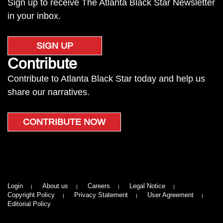
Sign up to receive The Atlanta Black Star Newsletter
in your inbox.
SIGN UP
Contribute
Contribute to Atlanta Black Star today and help us
share our narratives.
CONTRIBUTE NOW
Login
About us
Careers
Legal Notice
Copyright Policy
Privacy Statement
User Agreement
Editorial Policy