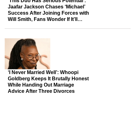
‘This Duo Has Serious Potential’:
Jaafar Jackson Chases ‘Michael’
Success After Joining Forces with
Will Smith, Fans Wonder If It’ll
Deliver the Same Payoff
‘I Never Married Well’: Whoopi
Goldberg Keeps It Brutally Honest
While Handing Out Marriage
Advice After Three Divorces