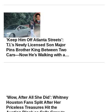
Assessment of Her
‘Keep Him Off Atlanta Streets’:
T.I.’s Newly Licensed Son Major
Pins Brother King Between Two
Cars—Now He’s Walking with a
Cane
‘Wow, After All She Did’: Whitney
Houston Fans Split After Her
Priceless Treasures Hit the