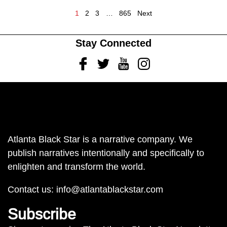
1
2
3
…
865
Next
Stay Connected
Facebook
Twitter
Youtube
Instagram
Atlanta Black Star is a narrative company. We
publish narratives intentionally and specifically to
enlighten and transform the world.
Contact us:
info@atlantablackstar.com
Subscribe