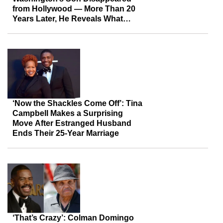
from Hollywood — More Than 20
Years Later, He Reveals What
Happened After the Fame
‘Now the Shackles Come Off’: Tina
Campbell Makes a Surprising
Move After Estranged Husband
Ends Their 25-Year Marriage
‘That’s Crazy’: Colman Domingo