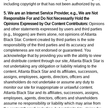
including copyright or that has not been authorized by us.
5. We are an Internet Service Provider, e.g., We are Not
Responsible For and Do Not Necessarily Hold the
Opinions Expressed by Our Content Contributors:
Opinions
and other statements expressed by users and third parties
(e.g., bloggers) are theirs alone, not opinions of Atlanta
Black Star. Content created by third parties is the sole
responsibility of the third parties and its accuracy and
completeness are not endorsed or guaranteed. You
acknowledge that by providing you with the ability to view
and distribute content through our site, Atlanta Black Star is
not undertaking any obligation or liability relating to the
content. Atlanta Black Star and its affiliates, successors,
assigns, employees, agents, directors, officers and
shareholders do not undertake or assume any duty to
monitor our site for inappropriate or unlawful content.
Atlanta Black Star and its affiliates, successors, assigns,
employees, agents, directors, officers and shareholders
assume no responsibility or liability which may arise from