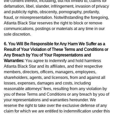
the content thereof, including, but not limited to, claims for
defamation, libel, slander, infringement, invasion of privacy
and publicity rights, obscenity, pornography, profanity,
fraud, or misrepresentation. Notwithstanding the foregoing,
Atlanta Black Star reserves the right to block or remove
communications, postings or materials at any time in our
sole discretion.
6. You Will Be Responsible for Any Harm We Suffer as a
Result of Your Violation of These Terms and Conditions or
Any Breach by You of Your Representations and
Warranties:
You agree to indemnify and hold harmless
Atlanta Black Star and its affiliates, and their respective
members, directors, officers, managers, employees,
shareholders, agents, and licensors, from and against all
losses, expenses, damages and costs, including
reasonable attorneys’ fees, resulting from any violation by
you of these Terms and Conditions or any breach by you of
your representations and warranties hereunder. We
reserve the right to take over the exclusive defense of any
claim for which we are entitled to indemnification under this