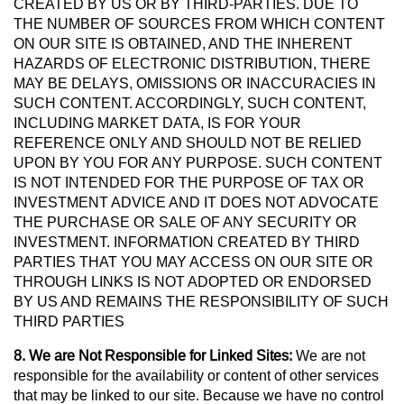
CREATED BY US OR BY THIRD-PARTIES. DUE TO
THE NUMBER OF SOURCES FROM WHICH CONTENT
ON OUR SITE IS OBTAINED, AND THE INHERENT
HAZARDS OF ELECTRONIC DISTRIBUTION, THERE
MAY BE DELAYS, OMISSIONS OR INACCURACIES IN
SUCH CONTENT. ACCORDINGLY, SUCH CONTENT,
INCLUDING MARKET DATA, IS FOR YOUR
REFERENCE ONLY AND SHOULD NOT BE RELIED
UPON BY YOU FOR ANY PURPOSE. SUCH CONTENT
IS NOT INTENDED FOR THE PURPOSE OF TAX OR
INVESTMENT ADVICE AND IT DOES NOT ADVOCATE
THE PURCHASE OR SALE OF ANY SECURITY OR
INVESTMENT. INFORMATION CREATED BY THIRD
PARTIES THAT YOU MAY ACCESS ON OUR SITE OR
THROUGH LINKS IS NOT ADOPTED OR ENDORSED
BY US AND REMAINS THE RESPONSIBILITY OF SUCH
THIRD PARTIES
8. We are Not Responsible for Linked Sites:
We are not
responsible for the availability or content of other services
that may be linked to our site. Because we have no control