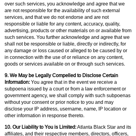
over such services, you acknowledge and agree that we
are not responsible for the availability of such external
services, and that we do not endorse and are not
responsible or liable for any content, accuracy, quality,
advertising, products or other materials on or available from
such services. You further acknowledge and agree that we
shall not be responsible or liable, directly or indirectly, for
any damage or loss caused or alleged to be caused by or
in connection with the use of or reliance on any content,
goods or services available on or through such services.
9. We May be Legally Compelled to Disclose Certain
Information:
You agree that in the event we receive a
subpoena issued by a court or from a law enforcement or
government agency, we shall comply with such subpoenas
without your consent or prior notice to you and may
disclose your IP address, username, name, IP location or
other information in response thereto.
10. Our Liability to You is Limited:
Atlanta Black Star and its
affiliates, and their respective members, directors, officers,