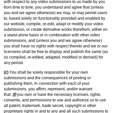
with respect to any video submissions to us made by you
from time to time, you understand and agree that (unless
you and we agree otherwise) we may, or may permit users
to, based solely on functionality provided and enabled by
our website, compile, re-edit, adapt or modify your video
submission, or create derivative works therefrom, either on
a stand-alone basis or in combination with other video
submissions, and (unless you and we agree otherwise)
you shall have no rights with respect thereto and we or our
licensees shall be free to display and publish the same (as
so compiled, re-edited, adapted, modified or derived) for
any period.
(c)
You shall be solely responsible for your own
submissions and the consequences of posting or
publishing them. In connection with each of your
submissions, you affirm, represent, and/or warrant
that:
(I)
you own or have the necessary licenses, rights,
consents, and permissions to use and authorize us to use
all patent, trademark, trade secret, copyright or other
proprietary rights in and to any and all such submissions to