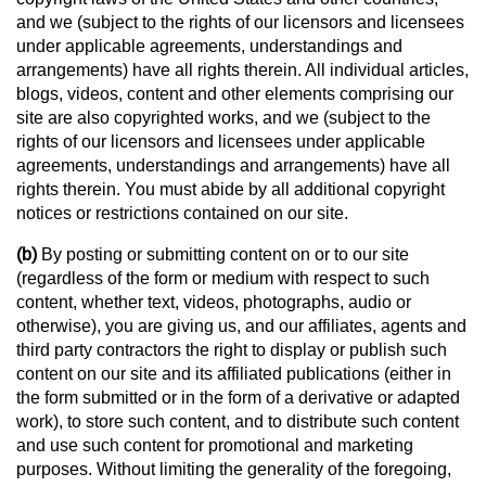
and we (subject to the rights of our licensors and licensees
under applicable agreements, understandings and
arrangements) have all rights therein. All individual articles,
blogs, videos, content and other elements comprising our
site are also copyrighted works, and we (subject to the
rights of our licensors and licensees under applicable
agreements, understandings and arrangements) have all
rights therein. You must abide by all additional copyright
notices or restrictions contained on our site.
(b)
By posting or submitting content on or to our site
(regardless of the form or medium with respect to such
content, whether text, videos, photographs, audio or
otherwise), you are giving us, and our affiliates, agents and
third party contractors the right to display or publish such
content on our site and its affiliated publications (either in
the form submitted or in the form of a derivative or adapted
work), to store such content, and to distribute such content
and use such content for promotional and marketing
purposes. Without limiting the generality of the foregoing,