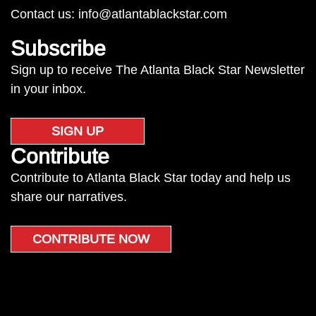
Contact us:
info@atlantablackstar.com
Subscribe
Sign up to receive The Atlanta Black Star Newsletter
in your inbox.
SIGN UP
Contribute
Contribute to Atlanta Black Star today and help us
share our narratives.
CONTRIBUTE NOW