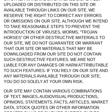
UPLOADED OR DISTRIBUTED ON THIS SITE OR
AVAILABLE THROUGH LINKS ON OUR SITE. WE
RESERVE THE RIGHT TO CORRECT ANY ERRORS
OR OMISSIONS ON OUR SITE. ALTHOUGH WE INTEND
TO TAKE REASONABLE STEPS TO PREVENT THE
INTRODUCTION OF VIRUSES, WORMS, “TROJAN
HORSES” OR OTHER DESTRUCTIVE MATERIALS TO
OUR SITE, WE DO NOT GUARANTEE OR WARRANT
THAT OUR SITE OR MATERIALS THAT MAY BE
DOWNLOADED FROM OUR SITE DO NOT CONTAIN
SUCH DESTRUCTIVE FEATURES. WE ARE NOT
LIABLE FOR ANY DAMAGES OR HARM ATTRIBUTABLE
TO SUCH FEATURES. IF YOU RELY ON OUR SITE AND
ANY MATERIALS AVAILABLE THROUGH OUR SITE,
YOU DO SO SOLELY AT YOUR OWN RISK.
OUR SITE MAY CONTAIN VARIOUS COMBINATIONS
OF TEXT, IMAGES, AUDIOVISUAL PRODUCTIONS,
OPINIONS, STATEMENTS, FACTS, ARTICLES, MARKET
DATA, STOCK QUOTES OR OTHER INFORMATION