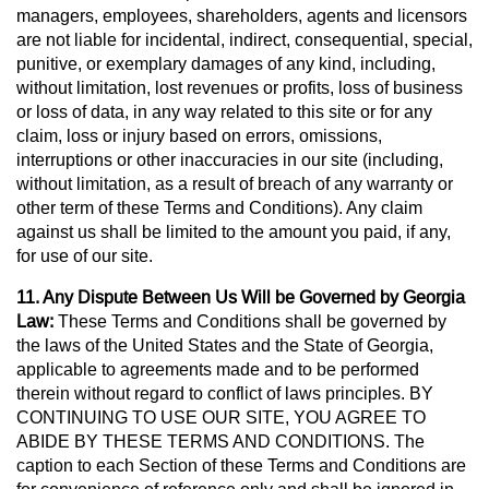
managers, employees, shareholders, agents and licensors
are not liable for incidental, indirect, consequential, special,
punitive, or exemplary damages of any kind, including,
without limitation, lost revenues or profits, loss of business
or loss of data, in any way related to this site or for any
claim, loss or injury based on errors, omissions,
interruptions or other inaccuracies in our site (including,
without limitation, as a result of breach of any warranty or
other term of these Terms and Conditions). Any claim
against us shall be limited to the amount you paid, if any,
for use of our site.
11. Any Dispute Between Us Will be Governed by Georgia
Law:
These Terms and Conditions shall be governed by
the laws of the United States and the State of Georgia,
applicable to agreements made and to be performed
therein without regard to conflict of laws principles. BY
CONTINUING TO USE OUR SITE, YOU AGREE TO
ABIDE BY THESE TERMS AND CONDITIONS. The
caption to each Section of these Terms and Conditions are