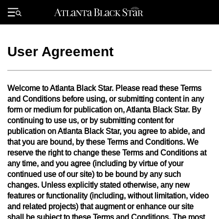
Skip
to
Primary
content
Menu
User Agreement
Welcome to Atlanta Black Star. Please read these Terms
and Conditions before using, or submitting content in any
form or medium for publication on, Atlanta Black Star. By
continuing to use us, or by submitting content for
publication on Atlanta Black Star, you agree to abide, and
that you are bound, by these Terms and Conditions. We
reserve the right to change these Terms and Conditions at
any time, and you agree (including by virtue of your
continued use of our site) to be bound by any such
changes. Unless explicitly stated otherwise, any new
features or functionality (including, without limitation, video
and related projects) that augment or enhance our site
shall be subject to these Terms and Conditions. The most