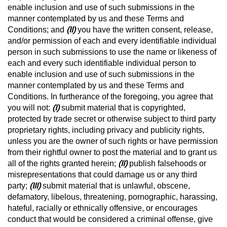
enable inclusion and use of such submissions in the
manner contemplated by us and these Terms and
Conditions; and
(II)
you have the written consent, release,
and/or permission of each and every identifiable individual
person in such submissions to use the name or likeness of
each and every such identifiable individual person to
enable inclusion and use of such submissions in the
manner contemplated by us and these Terms and
Conditions. In furtherance of the foregoing, you agree that
you will not:
(I)
submit material that is copyrighted,
protected by trade secret or otherwise subject to third party
proprietary rights, including privacy and publicity rights,
unless you are the owner of such rights or have permission
from their rightful owner to post the material and to grant us
all of the rights granted herein;
(II)
publish falsehoods or
misrepresentations that could damage us or any third
party;
(III)
submit material that is unlawful, obscene,
defamatory, libelous, threatening, pornographic, harassing,
hateful, racially or ethnically offensive, or encourages
conduct that would be considered a criminal offense, give