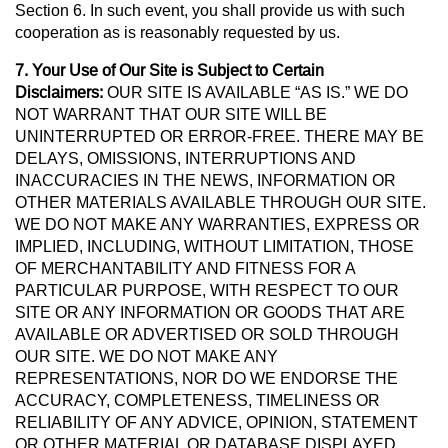
Section 6. In such event, you shall provide us with such
cooperation as is reasonably requested by us.
7. Your Use of Our Site is Subject to Certain
Disclaimers:
OUR SITE IS AVAILABLE “AS IS.” WE DO
NOT WARRANT THAT OUR SITE WILL BE
UNINTERRUPTED OR ERROR-FREE. THERE MAY BE
DELAYS, OMISSIONS, INTERRUPTIONS AND
INACCURACIES IN THE NEWS, INFORMATION OR
OTHER MATERIALS AVAILABLE THROUGH OUR SITE.
WE DO NOT MAKE ANY WARRANTIES, EXPRESS OR
IMPLIED, INCLUDING, WITHOUT LIMITATION, THOSE
OF MERCHANTABILITY AND FITNESS FOR A
PARTICULAR PURPOSE, WITH RESPECT TO OUR
SITE OR ANY INFORMATION OR GOODS THAT ARE
AVAILABLE OR ADVERTISED OR SOLD THROUGH
OUR SITE. WE DO NOT MAKE ANY
REPRESENTATIONS, NOR DO WE ENDORSE THE
ACCURACY, COMPLETENESS, TIMELINESS OR
RELIABILITY OF ANY ADVICE, OPINION, STATEMENT
OR OTHER MATERIAL OR DATABASE DISPLAYED,