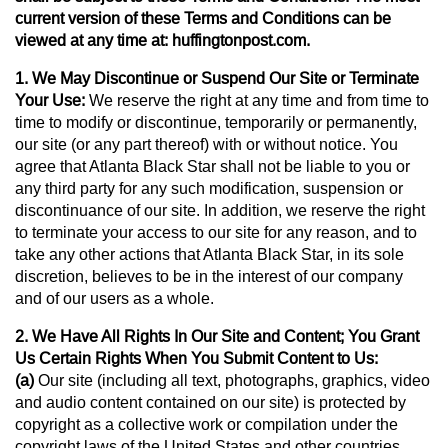
current version of these Terms and Conditions can be
viewed at any time at: huffingtonpost.com.
1. We May Discontinue or Suspend Our Site or Terminate
Your Use:
We reserve the right at any time and from time to
time to modify or discontinue, temporarily or permanently,
our site (or any part thereof) with or without notice. You
agree that Atlanta Black Star shall not be liable to you or
any third party for any such modification, suspension or
discontinuance of our site. In addition, we reserve the right
to terminate your access to our site for any reason, and to
take any other actions that Atlanta Black Star, in its sole
discretion, believes to be in the interest of our company
and of our users as a whole.
2. We Have All Rights In Our Site and Content; You Grant
Us Certain Rights When You Submit Content to Us:
(a)
Our site (including all text, photographs, graphics, video
and audio content contained on our site) is protected by
copyright as a collective work or compilation under the
copyright laws of the United States and other countries,