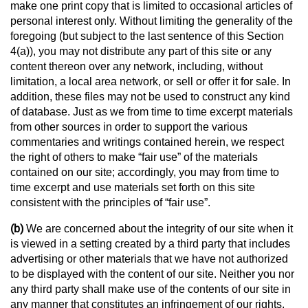
make one print copy that is limited to occasional articles of
personal interest only. Without limiting the generality of the
foregoing (but subject to the last sentence of this Section
4(a)), you may not distribute any part of this site or any
content thereon over any network, including, without
limitation, a local area network, or sell or offer it for sale. In
addition, these files may not be used to construct any kind
of database. Just as we from time to time excerpt materials
from other sources in order to support the various
commentaries and writings contained herein, we respect
the right of others to make “fair use” of the materials
contained on our site; accordingly, you may from time to
time excerpt and use materials set forth on this site
consistent with the principles of “fair use”.
(b)
We are concerned about the integrity of our site when it
is viewed in a setting created by a third party that includes
advertising or other materials that we have not authorized
to be displayed with the content of our site. Neither you nor
any third party shall make use of the contents of our site in
any manner that constitutes an infringement of our rights,