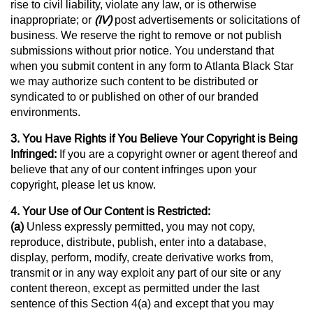
rise to civil liability, violate any law, or is otherwise
inappropriate; or
(IV)
post advertisements or solicitations of
business. We reserve the right to remove or not publish
submissions without prior notice. You understand that
when you submit content in any form to Atlanta Black Star
we may authorize such content to be distributed or
syndicated to or published on other of our branded
environments.
3. You Have Rights if You Believe Your Copyright is Being
Infringed:
If you are a copyright owner or agent thereof and
believe that any of our content infringes upon your
copyright, please let us know.
4. Your Use of Our Content is Restricted:
(a)
Unless expressly permitted, you may not copy,
reproduce, distribute, publish, enter into a database,
display, perform, modify, create derivative works from,
transmit or in any way exploit any part of our site or any
content thereon, except as permitted under the last
sentence of this Section 4(a) and except that you may