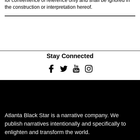
for convenience of reference only and shall be ignored in
the construction or interpretation hereof.
Stay Connected
Facebook
Twitter
Youtube
Instagram
Atlanta Black Star is a narrative company. We
publish narratives intentionally and specifically to
enlighten and transform the world.