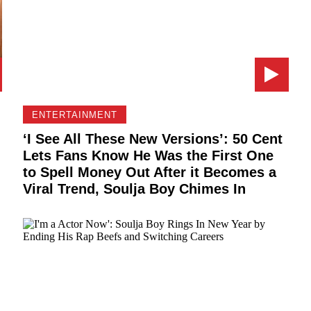
ENTERTAINMENT
‘I See All These New Versions’: 50 Cent
Lets Fans Know He Was the First One
to Spell Money Out After it Becomes a
Viral Trend, Soulja Boy Chimes In