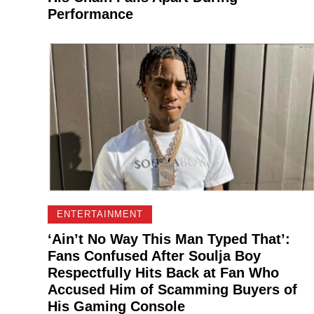
Performance
ENTERTAINMENT
‘Ain’t No Way This Man Typed That’:
Fans Confused After Soulja Boy
Respectfully Hits Back at Fan Who
Accused Him of Scamming Buyers of
His Gaming Console