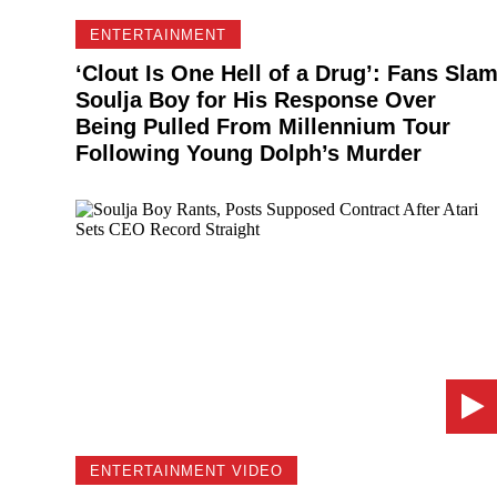
ENTERTAINMENT
‘Clout Is One Hell of a Drug’: Fans Sla
Soulja Boy for His Response Over
Being Pulled From Millennium Tour
Following Young Dolph’s Murder
ENTERTAINMENT VIDEO