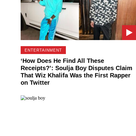
ENTERTAINMENT
‘How Does He Find All These
Receipts?’: Soulja Boy Disputes Claim
That Wiz Khalifa Was the First Rapper
on Twitter