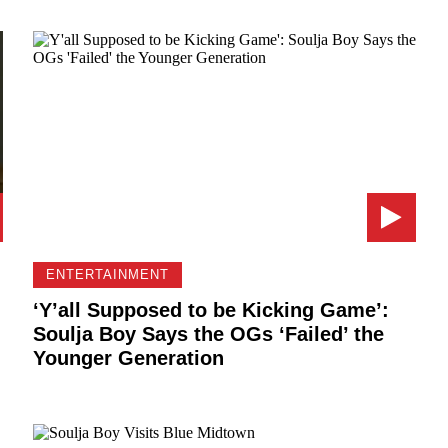
ENTERTAINMENT
‘Y’all Supposed to be Kicking Game’:
Soulja Boy Says the OGs ‘Failed’ the
Younger Generation