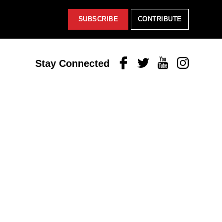
SUBSCRIBE
CONTRIBUTE
Facebook
Twitter
Youtube
Instagram
Stay Connected