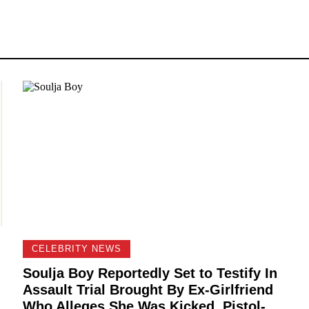
CELEBRITY NEWS
Soulja Boy Reportedly Set to Testify In
Assault Trial Brought By Ex-Girlfriend
Who Alleges She Was Kicked, Pistol-