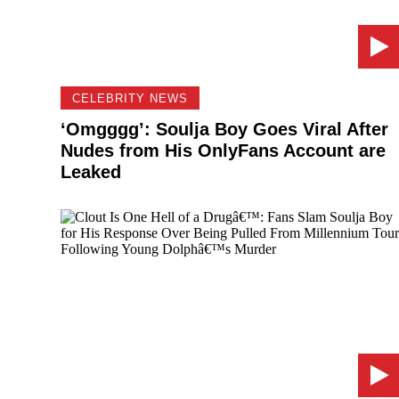
CELEBRITY NEWS
‘Omgggg’: Soulja Boy Goes Viral After
Nudes from His OnlyFans Account are
Leaked