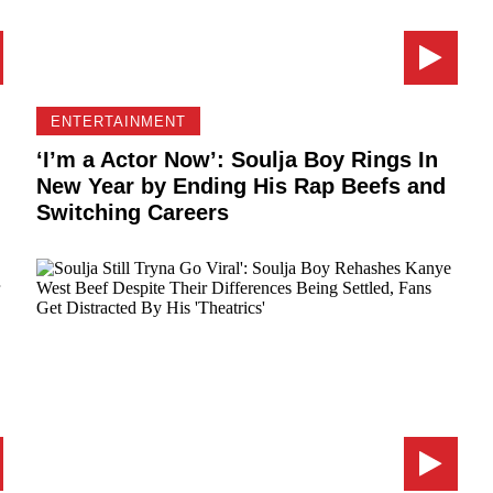
ENTERTAINMENT
‘I’m a Actor Now’: Soulja Boy Rings In
New Year by Ending His Rap Beefs and
Switching Careers