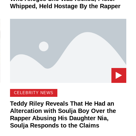
Whipped, Held Hostage By the Rapper
CELEBRITY NEWS
Teddy Riley Reveals That He Had an
Altercation with Soulja Boy Over the
Rapper Abusing His Daughter Nia,
Soulja Responds to the Claims