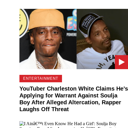
ENTERTAINMENT
YouTuber Charleston White Claims He’s
Applying for Warrant Against Soulja
Boy After Alleged Altercation, Rapper
Laughs Off Threat