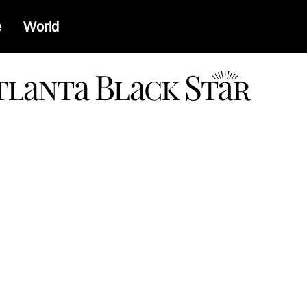
e
World
a