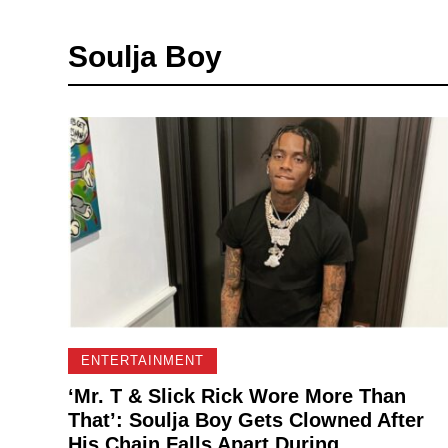
Soulja Boy
ENTERTAINMENT
‘Mr. T & Slick Rick Wore More Than
That’: Soulja Boy Gets Clowned After
His Chain Falls Apart During