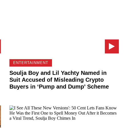
ENTERTAINMENT
Soulja Boy and Lil Yachty Named in
Suit Accused of Misleading Crypto
Buyers in ‘Pump and Dump’ Scheme