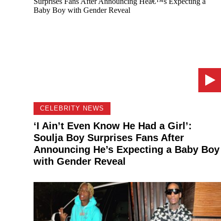
CELEBRITY NEWS
‘I Ain’t Even Know He Had a Girl’:
Soulja Boy Surprises Fans After
Announcing He’s Expecting a Baby Boy
with Gender Reveal