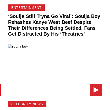
ENTERTAINMENT
m
‘Soulja Still Tryna Go Viral’: Soulja Boy
Rehashes Kanye West Beef Despite
Their Differences Being Settled, Fans
Get Distracted By His ‘Theatrics’
CELEBRITY NEWS