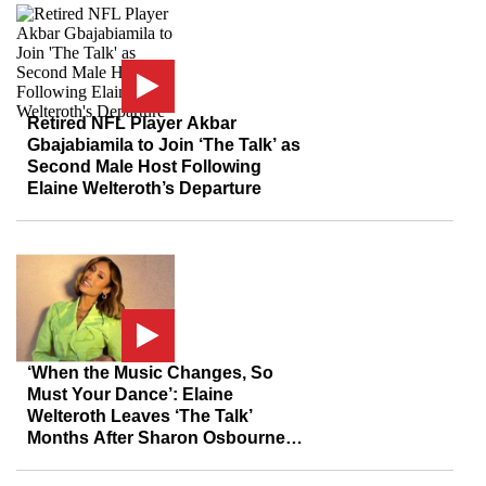
Retired NFL Player Akbar
Gbajabiamila to Join ‘The Talk’ as
Second Male Host Following
Elaine Welteroth’s Departure
‘When the Music Changes, So
Must Your Dance’: Elaine
Welteroth Leaves ‘The Talk’
Months After Sharon Osbourne
and Sheryl Underwood Scandal