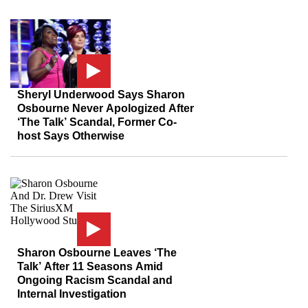
Sheryl Underwood Says Sharon
Osbourne Never Apologized After
‘The Talk’ Scandal, Former Co-
host Says Otherwise
Sharon Osbourne Leaves ‘The
Talk’ After 11 Seasons Amid
Ongoing Racism Scandal and
Internal Investigation