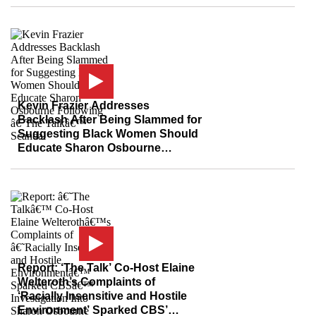
Kevin Frazier Addresses
Backlash After Being Slammed for
Suggesting Black Women Should
Educate Sharon Osbourne
Following ‘The Talk’ Scandal
Report: ‘The Talk’ Co-Host Elaine
Welteroth’s Complaints of
‘Racially Insensitive and Hostile
Environment’ Sparked CBS’