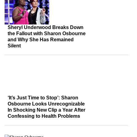
Sheryl Underwood Breaks Down
the Fallout with Sharon Osbourne
and Why She Has Remained
Silent
‘It’s Just Time to Stop’: Sharon
Osbourne Looks Unrecognizable
In Shocking New Clip a Year After
Confessing to Health Problems