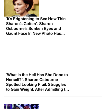
‘It’s Frightening to See How Thin
Sharon’s Gotten’: Sharon
Osbourne’s Sunken Eyes and
Gaunt Face In New Photo Has
Fans Concerned
‘What In the Hell Has She Done to
Herself?’: Sharon Osbourne
Spotted Looking Frail, Struggles
to Gain Weight, After Admitting to
Overdoing It with Ozempic