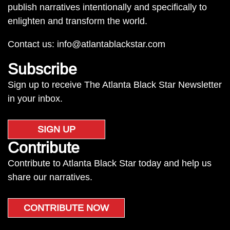
publish narratives intentionally and specifically to
enlighten and transform the world.
Contact us:
info@atlantablackstar.com
Subscribe
Sign up to receive The Atlanta Black Star Newsletter
in your inbox.
SIGN UP
Contribute
Contribute to Atlanta Black Star today and help us
share our narratives.
CONTRIBUTE NOW