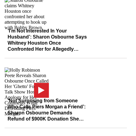
‘I’m Not Interested In Your
Husband’: Sharon Osbourne Says
Whitney Houston Once
Confronted Her for Allegedly
‘Trying to’ Sleep with Bobby
Brown
‘Not Surprising from Someone
Who Calls Piers Morgan a Friend’:
Sharon Osbourne Demands
Refund of $900K Donation She
Made to BLM After Kanye West
Claims Group is ‘A Scam’