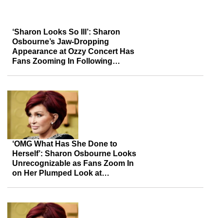
‘Sharon Looks So Ill’: Sharon
Osbourne’s Jaw-Dropping
Appearance at Ozzy Concert Has
Fans Zooming In Following
Concerns Over Her Gaunt Face
‘OMG What Has She Done to
Herself’: Sharon Osbourne Looks
Unrecognizable as Fans Zoom In
on Her Plumped Look at
Husband’s Exhibit Show