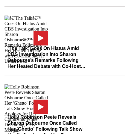
Investigation Into Sharon
Osbourne
‘The Talk’ Goes On Hiatus Amid
CBS Investigation Into Sharon
Osbourne’s Remarks Following
Her Heated Debate with Co-Host
Sheryl Underwood
Holly Robinson Peete Reveals
Sharon Osbourne Once Called
Her ‘Ghetto’ Following Talk Show