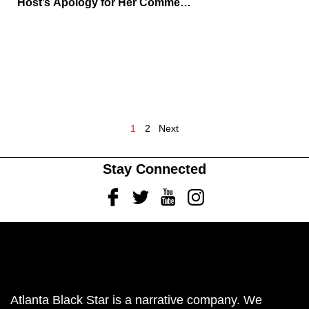
Host’s Apology for Her Comments
While Defending Piers Morgan
1
2
Next
Stay Connected
Facebook
Twitter
Youtube
Instagram
Atlanta Black Star is a narrative company. We