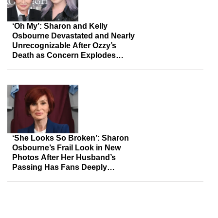
‘Oh My’: Sharon and Kelly
Osbourne Devastated and Nearly
Unrecognizable After Ozzy’s
Death as Concern Explodes
Online
‘She Looks So Broken’: Sharon
Osbourne’s Frail Look in New
Photos After Her Husband’s
Passing Has Fans Deeply
Concerned