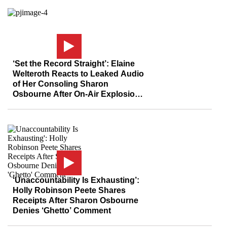
‘Set the Record Straight’: Elaine
Welteroth Reacts to Leaked Audio
of Her Consoling Sharon
Osbourne After On-Air Explosion
with Sheryl Underwood
‘Unaccountability Is Exhausting’:
Holly Robinson Peete Shares
Receipts After Sharon Osbourne
Denies ‘Ghetto’ Comment