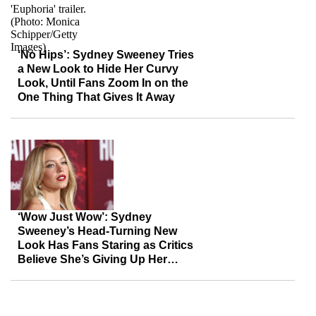
‘No Hips’: Sydney Sweeney Tries
a New Look to Hide Her Curvy
Look, Until Fans Zoom In on the
One Thing That Gives It Away
‘Wow Just Wow’: Sydney
Sweeney’s Head-Turning New
Look Has Fans Staring as Critics
Believe She’s Giving Up Her
Acting Career