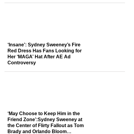
‘Insane’: Sydney Sweeney’s Fire
Red Dress Has Fans Looking for
Her ‘MAGA’ Hat After AE Ad
Controversy
‘May Choose to Keep Him in the
Friend Zone’:Sydney Sweeney at
the Center of Flirty Fallout as Tom
Brady and Orlando Bloom