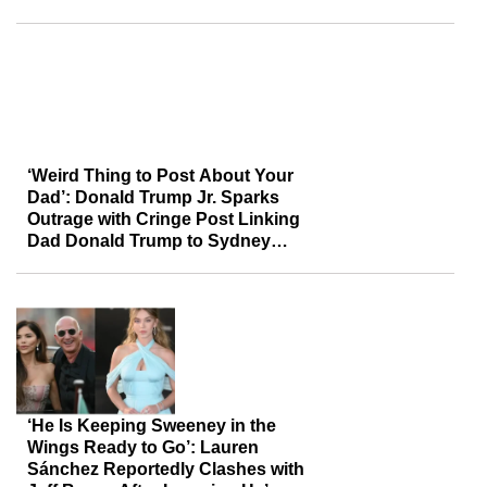
Reportedly Compete for Her
Attention
‘Weird Thing to Post About Your
Dad’: Donald Trump Jr. Sparks
Outrage with Cringe Post Linking
Dad Donald Trump to Sydney
Sweeney Amid Backlash
‘He Is Keeping Sweeney in the
Wings Ready to Go’: Lauren
Sánchez Reportedly Clashes with