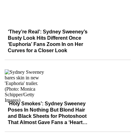
‘They’re Real’: Sydney Sweeney’s
Busty Look Hits Different Once
‘Euphoria’ Fans Zoom In on Her
Curves for a Closer Look
‘Holy Smokes’: Sydney Sweeney
Poses In Nothing But Blond Hair
and Black Sheets for Photoshoot
That Almost Gave Fans a ‘Heart
Attack’