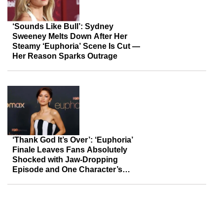
‘Sounds Like Bull’: Sydney
Sweeney Melts Down After Her
Steamy ‘Euphoria’ Scene Is Cut —
Her Reason Sparks Outrage
‘Thank God It’s Over’: ‘Euphoria’
Finale Leaves Fans Absolutely
Shocked with Jaw-Dropping
Episode and One Character’s
Tragic Fate