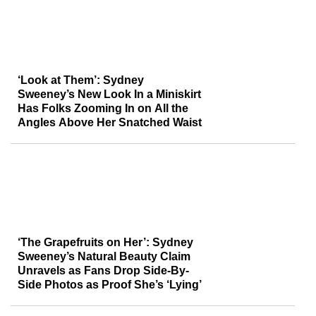
‘Look at Them’: Sydney
Sweeney’s New Look In a Miniskirt
Has Folks Zooming In on All the
Angles Above Her Snatched Waist
‘The Grapefruits on Her’: Sydney
Sweeney’s Natural Beauty Claim
Unravels as Fans Drop Side-By-
Side Photos as Proof She’s ‘Lying’