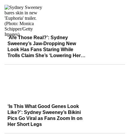
‘Are Those Real?’: Sydney
Sweeney’s Jaw-Dropping New
Look Has Fans Staring While
Trolls Claim She’s ‘Lowering Her
Value’
‘Is This What Good Genes Look
Like?’: Sydney Sweeney’s Bikini
Pics Go Viral as Fans Zoom In on
Her Short Legs