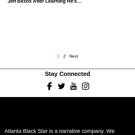
Jeff Bezos After Learning He’s
Supporting Sydney Sweeney’s
Lingerie Venture
1
2
Next
Stay Connected
Facebook
Twitter
Youtube
Instagram
Atlanta Black Star is a narrative company. We