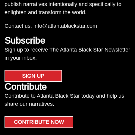
publish narratives intentionally and specifically to
enlighten and transform the world.
Contact us:
info@atlantablackstar.com
Subscribe
Sign up to receive The Atlanta Black Star Newsletter
in your inbox.
SIGN UP
Contribute
Contribute to Atlanta Black Star today and help us
share our narratives.
CONTRIBUTE NOW