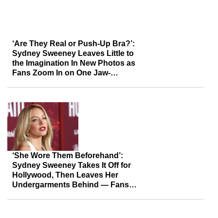
‘Are They Real or Push-Up Bra?’:
Sydney Sweeney Leaves Little to
the Imagination In New Photos as
Fans Zoom In on One Jaw-
Dropping Detail
‘She Wore Them Beforehand’:
Sydney Sweeney Takes It Off for
Hollywood, Then Leaves Her
Undergarments Behind — Fans
Say It Was More Than a PR Stunt