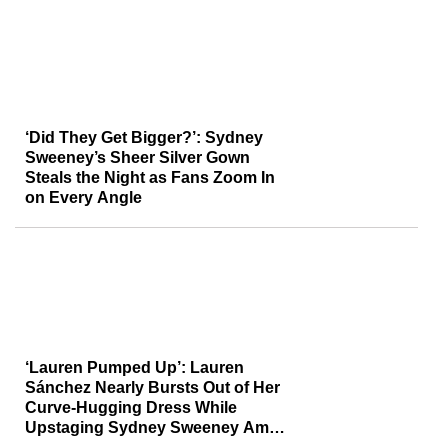
‘Did They Get Bigger?’: Sydney
Sweeney’s Sheer Silver Gown
Steals the Night as Fans Zoom In
on Every Angle
‘Lauren Pumped Up’: Lauren
Sánchez Nearly Bursts Out of Her
Curve-Hugging Dress While
Upstaging Sydney Sweeney Amid
Jeff Bezos Drama