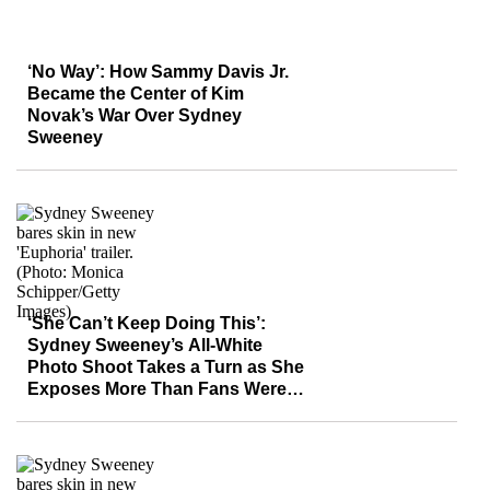
‘No Way’: How Sammy Davis Jr.
Became the Center of Kim
Novak’s War Over Sydney
Sweeney
‘She Can’t Keep Doing This’:
Sydney Sweeney’s All-White
Photo Shoot Takes a Turn as She
Exposes More Than Fans Were
Ready For