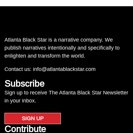
Atlanta Black Star is a narrative company. We
publish narratives intentionally and specifically to
enlighten and transform the world.
Contact us:
info@atlantablackstar.com
Subscribe
Sign up to receive The Atlanta Black Star Newsletter
in your inbox.
SIGN UP
Contribute