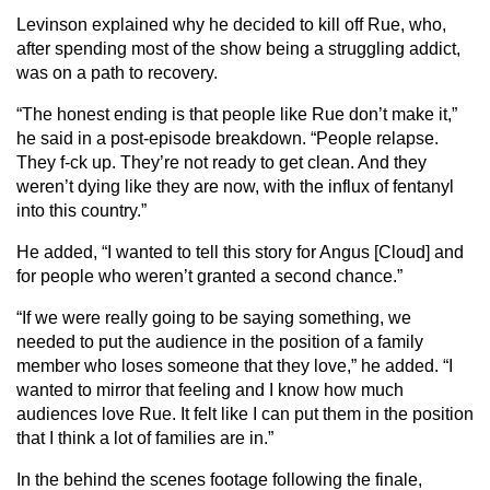
Levinson explained why he decided to kill off Rue, who,
after spending most of the show being a struggling addict,
was on a path to recovery.
“The honest ending is that people like Rue don’t make it,”
he said in a post-episode breakdown. “People relapse.
They f-ck up. They’re not ready to get clean. And they
weren’t dying like they are now, with the influx of fentanyl
into this country.”
He added, “I wanted to tell this story for Angus [Cloud] and
for people who weren’t granted a second chance.”
“If we were really going to be saying something, we
needed to put the audience in the position of a family
member who loses someone that they love,” he added. “I
wanted to mirror that feeling and I know how much
audiences love Rue. It felt like I can put them in the position
that I think a lot of families are in.”
In the behind the scenes footage following the finale,