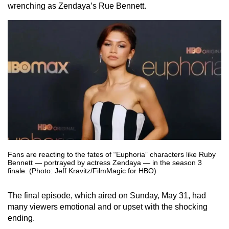
wrenching as Zendaya’s Rue Bennett.
Fans are reacting to the fates of “Euphoria” characters like Ruby
Bennett — portrayed by actress Zendaya — in the season 3
finale. (Photo: Jeff Kravitz/FilmMagic for HBO)
The final episode, which aired on Sunday, May 31, had
many viewers emotional and or upset with the shocking
ending.