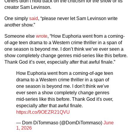
Others didn’t hold back on the criticism for the show or its
creator Sam Levinson.
One simply
said
, “please never let Sam Levinson write
another show.”
Someone else
wrote
, “How Euphoria went from a coming-
of-age teen drama to a Western crime thriller in a span of
one season is beyond me. I don’t think we’ve ever seen a
show completely change genres mid-series like this before.
Thank God it’s over, especially after that awful finale.”
How Euphoria went from a coming-of-age teen
drama to a Western crime thriller in a span of
one season is beyond me. I don't think we've
ever seen a show completely change genres
mid-series like this before. Thank God it's over,
especially after that awful finale.
https://t.co/9OEZR21QVU
— Dom DiTommaso (@DomDiTommaso)
June
1, 2026