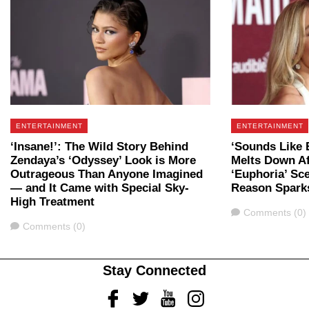
ENTERTAINMENT
ENTERTAINMENT
‘Insane!’: The Wild Story Behind
‘Sounds Like 
Zendaya’s ‘Odyssey’ Look is More
Melts Down Af
Outrageous Than Anyone Imagined
‘Euphoria’ Sc
— and It Came with Special Sky-
Reason Spark
High Treatment
Comments
Comments (0)
Comments
Comments (0)
Stay Connected
Facebook
Twitter
Youtube
Instagram