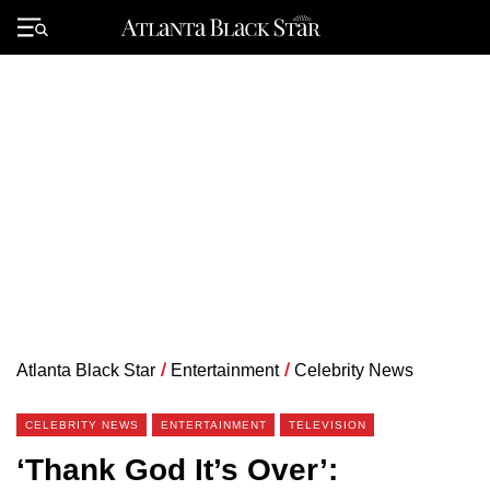
Skip
to
Primary
content
Menu
Atlanta Black Star
/
Entertainment
/
Celebrity News
CELEBRITY NEWS
ENTERTAINMENT
TELEVISION
‘Thank God It’s Over’: