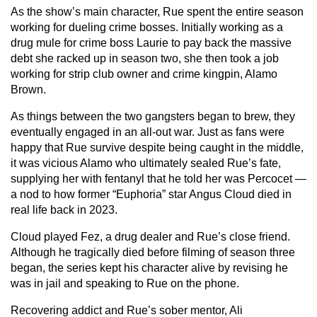
As the show’s main character, Rue spent the entire season
working for dueling crime bosses. Initially working as a
drug mule for crime boss Laurie to pay back the massive
debt she racked up in season two, she then took a job
working for strip club owner and crime kingpin, Alamo
Brown.
As things between the two gangsters began to brew, they
eventually engaged in an all-out war. Just as fans were
happy that Rue survive despite being caught in the middle,
it was vicious Alamo who ultimately sealed Rue’s fate,
supplying her with fentanyl that he told her was Percocet —
a nod to how former “Euphoria” star Angus Cloud died in
real life back in 2023.
Cloud played Fez, a drug dealer and Rue’s close friend.
Although he tragically died before filming of season three
began, the series kept his character alive by revising he
was in jail and speaking to Rue on the phone.
Recovering addict and Rue’s sober mentor, Ali