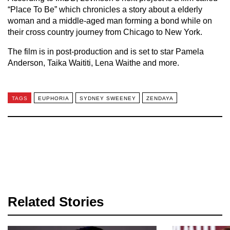
“Place To Be” which chronicles a story about a elderly
woman and a middle-aged man forming a bond while on
their cross country journey from Chicago to New York.
The film is in post-production and is set to star Pamela
Anderson, Taika Waititi, Lena Waithe and more.
TAGS
EUPHORIA
SYDNEY SWEENEY
ZENDAYA
Related Stories