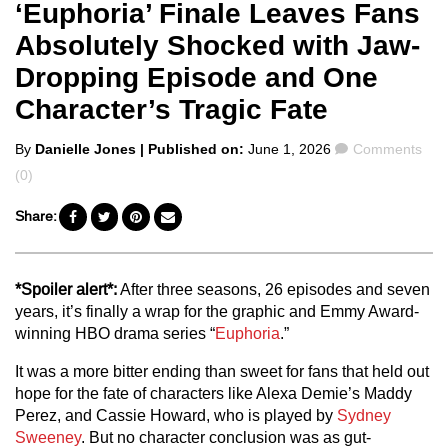
‘Euphoria’ Finale Leaves Fans
Absolutely Shocked with Jaw-
Dropping Episode and One
Character’s Tragic Fate
Posted
Comments
By
Danielle Jones
| Published on:
June 1, 2026
Comments
by
(0)
Share:
*Spoiler alert*:
After three seasons, 26 episodes and seven
years, it’s finally a wrap for the graphic and Emmy Award-
winning HBO drama series “
Euphoria
.”
It was a more bitter ending than sweet for fans that held out
hope for the fate of characters like Alexa Demie’s Maddy
Perez, and Cassie Howard, who is played by
Sydney
Sweeney
. But no character conclusion was as gut-