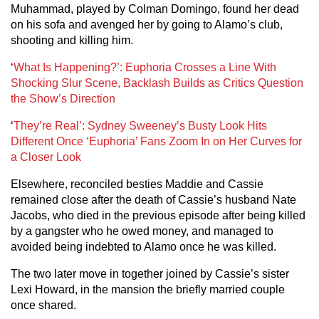
Muhammad, played by Colman Domingo, found her dead
on his sofa and avenged her by going to Alamo’s club,
shooting and killing him.
‘
What Is Happening?’: Euphoria Crosses a Line With
Shocking Slur Scene, Backlash Builds as Critics Question
the Show’s Direction
‘
They’re Real’: Sydney Sweeney’s Busty Look Hits
Different Once ‘Euphoria’ Fans Zoom In on Her Curves for
a Closer Look
Elsewhere, reconciled besties Maddie and Cassie
remained close after the death of Cassie’s husband Nate
Jacobs, who died in the previous episode after being killed
by a gangster who he owed money, and managed to
avoided being indebted to Alamo once he was killed.
The two later move in together joined by Cassie’s sister
Lexi Howard, in the mansion the briefly married couple
once shared.