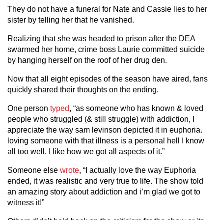
They do not have a funeral for Nate and Cassie lies to her
sister by telling her that he vanished.
Realizing that she was headed to prison after the DEA
swarmed her home, crime boss Laurie committed suicide
by hanging herself on the roof of her drug den.
Now that all eight episodes of the season have aired, fans
quickly shared their thoughts on the ending.
One person
typed
, “as someone who has known & loved
people who struggled (& still struggle) with addiction, I
appreciate the way sam levinson depicted it in euphoria.
loving someone with that illness is a personal hell I know
all too well. I like how we got all aspects of it.”
Someone else
wrote
, “I actually love the way Euphoria
ended, it was realistic and very true to life. The show told
an amazing story about addiction and i’m glad we got to
witness it!”