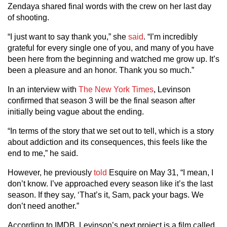
Zendaya shared final words with the crew on her last day
of shooting.
“I just want to say thank you,” she
said
. “I’m incredibly
grateful for every single one of you, and many of you have
been here from the beginning and watched me grow up. It’s
been a pleasure and an honor. Thank you so much.”
In an interview with
The New York Times
, Levinson
confirmed that season 3 will be the final season after
initially being vague about the ending.
“In terms of the story that we set out to tell, which is a story
about addiction and its consequences, this feels like the
end to me,” he said.
However, he previously
told
Esquire on May 31, “I mean, I
don’t know. I’ve approached every season like it’s the last
season. If they say, ‘That’s it, Sam, pack your bags. We
don’t need another.”
According to IMDB, Levinson’s next project is a film called