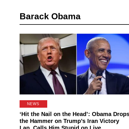
Barack Obama
NEWS
‘Hit the Nail on the Head’: Obama Drop
the Hammer on Trump’s Iran Victory
Lap, Calls Him Stupid on Live