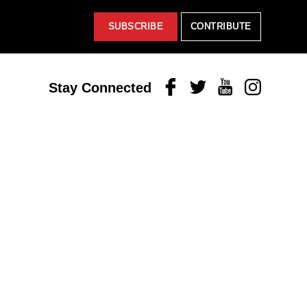
SUBSCRIBE
CONTRIBUTE
Facebook
Twitter
Youtube
Instagram
Stay Connected