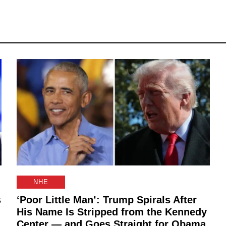
NHE
s
‘Poor Little Man’: Trump Spirals After
His Name Is Stripped from the Kennedy
Center — and Goes Straight for Obama