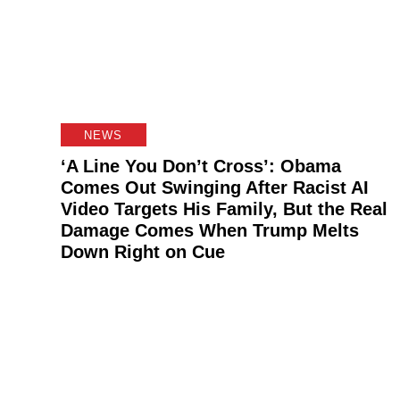
NEWS
‘A Line You Don’t Cross’: Obama
Comes Out Swinging After Racist AI
Video Targets His Family, But the Real
Damage Comes When Trump Melts
Down Right on Cue