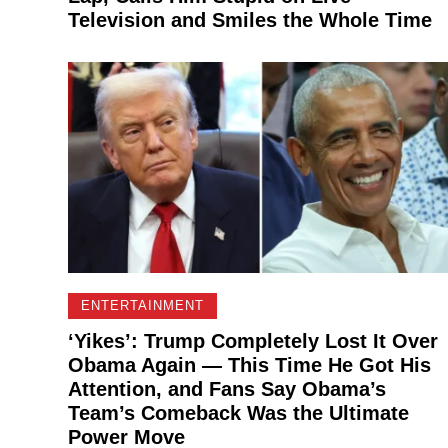
Television and Smiles the Whole Time
ENTERTAINMENT
‘Yikes’: Trump Completely Lost It Over
Obama Again — This Time He Got His
Attention, and Fans Say Obama’s
Team’s Comeback Was the Ultimate
Power Move