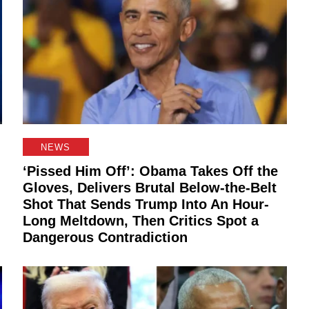
NEWS
‘Pissed Him Off’: Obama Takes Off the
Gloves, Delivers Brutal Below-the-Belt
Shot That Sends Trump Into An Hour-
Long Meltdown, Then Critics Spot a
Dangerous Contradiction