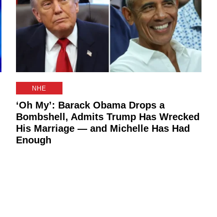
NHE
‘Oh My’: Barack Obama Drops a
Bombshell, Admits Trump Has Wrecked
His Marriage — and Michelle Has Had
Enough