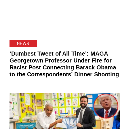
NEWS
‘Dumbest Tweet of All Time’: MAGA
Georgetown Professor Under Fire for
Racist Post Connecting Barack Obama
to the Correspondents’ Dinner Shooting