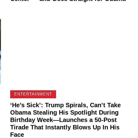
ENTERTAINMENT
‘He’s Sick’: Trump Spirals, Can’t Take
Obama Stealing His Spotlight During
Birthday Week—Launches a 50-Post
Tirade That Instantly Blows Up In His
Face