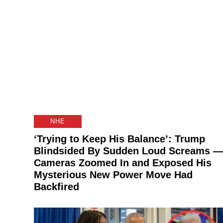
NHE
‘Trying to Keep His Balance’: Trump
Blindsided By Sudden Loud Screams —
Cameras Zoomed In and Exposed His
Mysterious New Power Move Had
Backfired