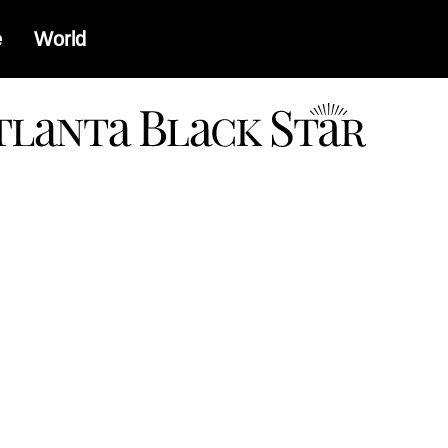
e
World
a