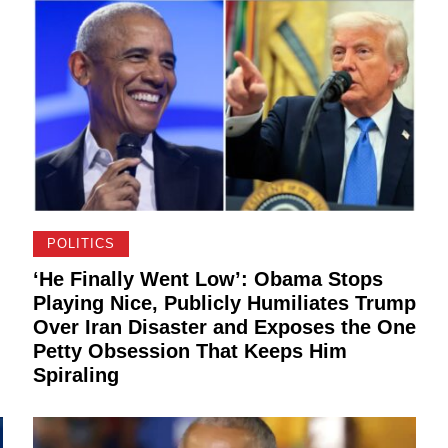
POLITICS
‘He Finally Went Low’: Obama Stops
Playing Nice, Publicly Humiliates Trump
Over Iran Disaster and Exposes the One
Petty Obsession That Keeps Him
Spiraling