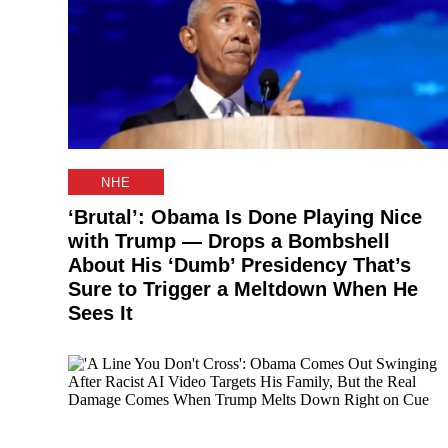
NHE
‘Brutal’: Obama Is Done Playing Nice
with Trump — Drops a Bombshell
About His ‘Dumb’ Presidency That’s
Sure to Trigger a Meltdown When He
Sees It