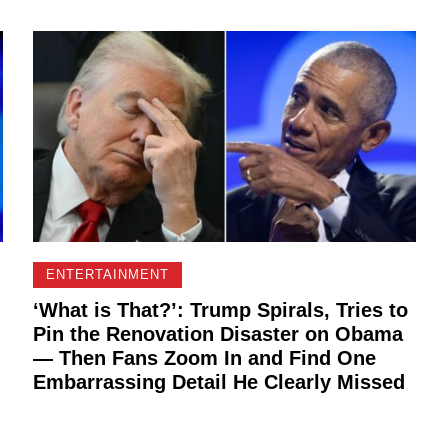
ENTERTAINMENT
‘What is That?’: Trump Spirals, Tries to
Pin the Renovation Disaster on Obama
— Then Fans Zoom In and Find One
Embarrassing Detail He Clearly Missed