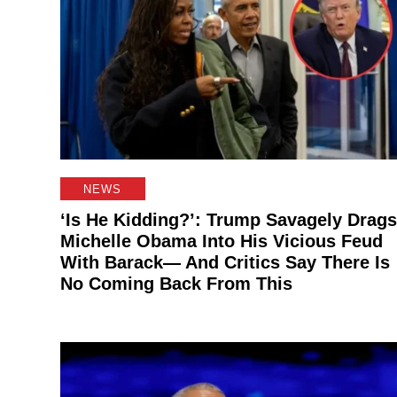
NEWS
‘Is He Kidding?’: Trump Savagely Drags
Michelle Obama Into His Vicious Feud
With Barack— And Critics Say There Is
No Coming Back From This