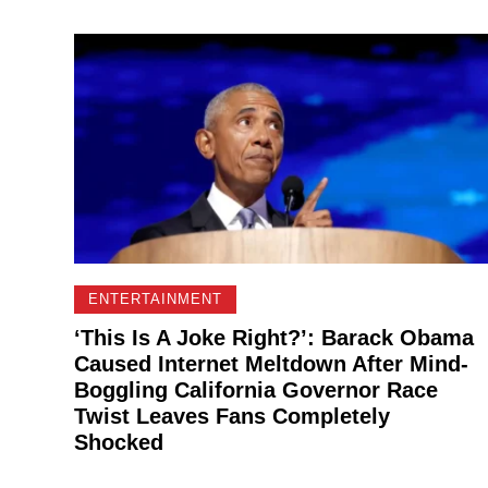
ENTERTAINMENT
‘This Is A Joke Right?’: Barack Obama
Caused Internet Meltdown After Mind-
Boggling California Governor Race
Twist Leaves Fans Completely
Shocked