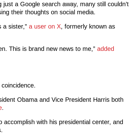
 just a Google search away, many still couldn’t
ing their thoughts on social media.
 a sister,”
a user on X
, formerly known as
n. This is brand new news to me,”
added
g coincidence.
resident Obama and Vice President Harris both
e
.
accomplish with his presidential center, and
s.