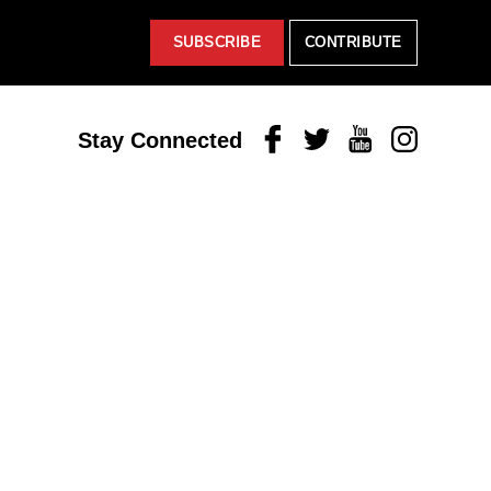
SUBSCRIBE
CONTRIBUTE
Facebook
Twitter
Youtube
Instagram
Stay Connected