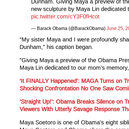
Dunham. Giving Maya a preview of the
new sculpture by Maya Lin dedicated 
pic.twitter.com/cY3F0fHcot
— Barack Obama (@BarackObama)
June 25, 2
“My sister Maya and I were profoundly sha
Dunham,” his caption began.
”Giving Maya a preview of the Obama Presi
Maya Lin dedicated to our mom’s memory, 
‘It FINALLY Happened’: MAGA Turns on Tru
Shocking Confrontation No One Saw Comi
‘Straight Up!’: Obama Breaks Silence on
Viewers With Utterly Savage Response Tha
Maya Soetoro is one of Obama’s eight siblin