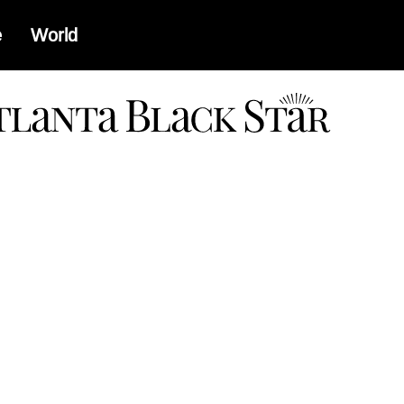
e
World
a