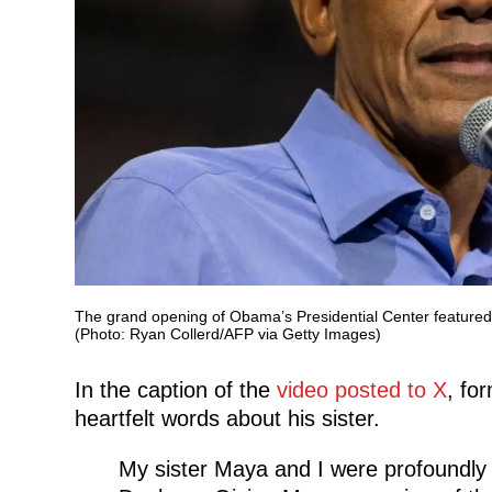
The grand opening of Obama’s Presidential Center featured 
(Photo: Ryan Collerd/AFP via Getty Images)
In the caption of the
video posted to X
, fo
heartfelt words about his sister.
My sister Maya and I were profoundly