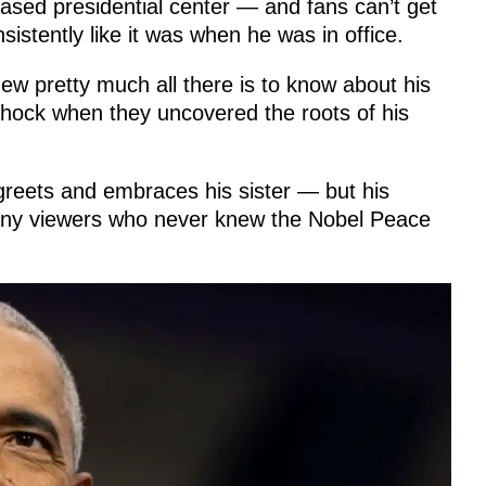
based presidential center — and fans can’t get
istently like it was when he was in office.
w pretty much all there is to know about his
hock when they uncovered the roots of his
 greets and embraces his sister — but his
many viewers who never knew the Nobel Peace