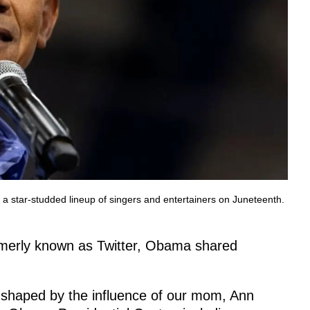
a star-studded lineup of singers and entertainers on Juneteenth.
rmerly known as Twitter, Obama shared
 shaped by the influence of our mom, Ann