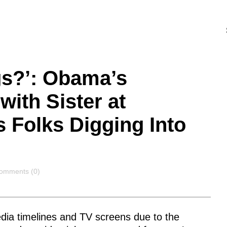
gs?’: Obama’s
with Sister at
s Folks Digging Into
omments
omments (0)
dia timelines and TV screens due to the