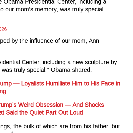
 Obama Presidential Center, including a
to our mom’s memory, was truly special.
026
ped by the influence of our mom, Ann
dential Center, including a new sculpture by
was truly special,” Obama shared.
mp — Loyalists Humiliate Him to His Face in
ng
 Trump’s Weird Obsession — And Shocks
t Said the Quiet Part Out Loud
gs, the bulk of which are from his father, but