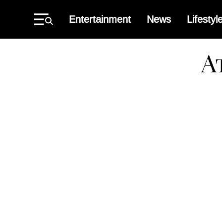
Skip
to
Entertainment
News
Lifestyl
content
Primary
Menu
Atlant
Black
Star