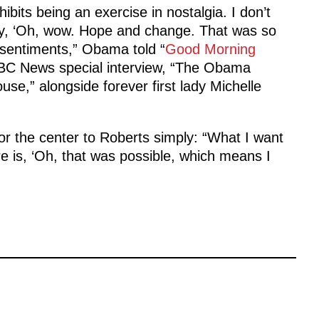
ibits being an exercise in nostalgia. I don’t
ay, ‘Oh, wow. Hope and change. That was so
 sentiments,” Obama told “
Good Morning
ABC News special interview, “The Obama
use,” alongside forever first lady Michelle
r the center to Roberts simply: “What I want
 is, ‘Oh, that was possible, which means I