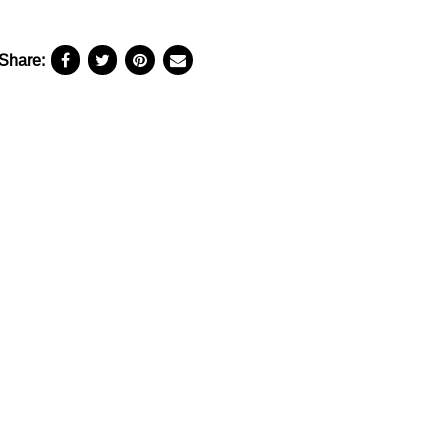
Share: