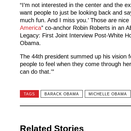
“I’m not interested in the center and the exh
want people to just be looking back and s
much fun. And I miss you.’ Those are nice
America
” co-anchor Robin Roberts in an 
Legacy: First Joint Interview Post-White Ho
Obama.
The 44th president summed up his vision fo
people to feel when they come through here
can do that.'”
TAGS
BARACK OBAMA
MICHELLE OBAMA
Related Stories