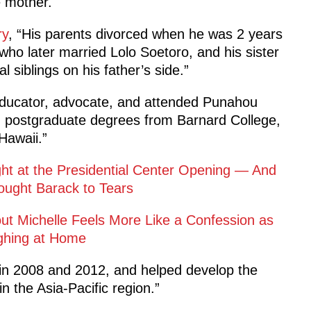
 mother.
ry
, “His parents divorced when he was 2 years
who later married Lolo Soetoro, and his sister
siblings on his father’s side.”
 educator, advocate, and attended Punahou
d postgraduate degrees from Barnard College,
Hawaii.”
ight at the Presidential Center Opening — And
ought Barack to Tears
out Michelle Feels More Like a Confession as
ghing at Home
n 2008 and 2012, and helped develop the
 the Asia-Pacific region.”