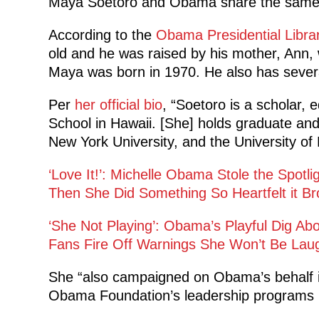
Maya Soetoro and Obama share the same
According to the
Obama Presidential Libra
old and he was raised by his mother, Ann, 
Maya was born in 1970. He also has several 
Per
her official bio
, “Soetoro is a scholar,
School in Hawaii. [She] holds graduate an
New York University, and the University of 
‘Love It!’: Michelle Obama Stole the Spotl
Then She Did Something So Heartfelt it Br
‘She Not Playing’: Obama’s Playful Dig Ab
Fans Fire Off Warnings She Won’t Be Lau
She “also campaigned on Obama’s behalf i
Obama Foundation’s leadership programs in