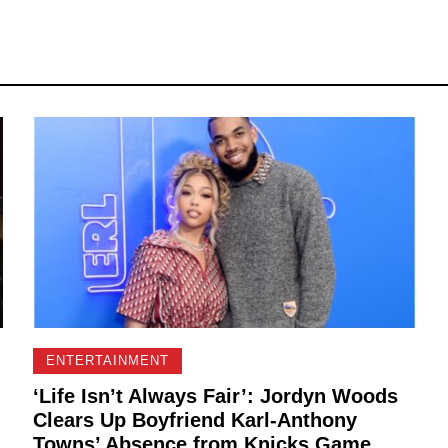
ENTERTAINMENT
‘Life Isn’t Always Fair’: Jordyn Woods
Clears Up Boyfriend Karl-Anthony
Towns’ Absence from Knicks Game