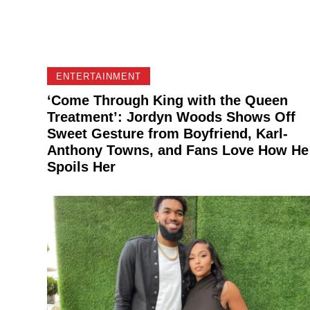
ENTERTAINMENT
‘Come Through King with the Queen
Treatment’: Jordyn Woods Shows Off
Sweet Gesture from Boyfriend, Karl-
Anthony Towns, and Fans Love How He
Spoils Her