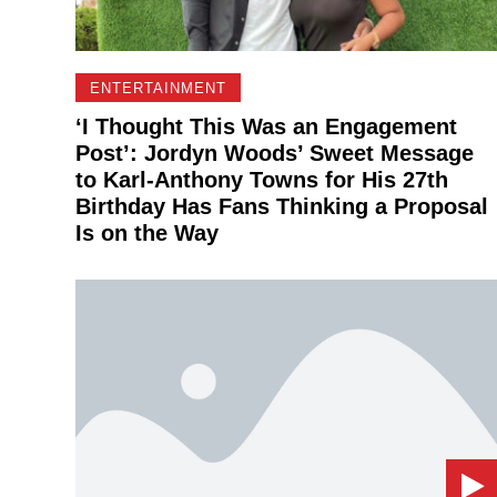
ENTERTAINMENT
‘I Thought This Was an Engagement
Post’: Jordyn Woods’ Sweet Message
to Karl-Anthony Towns for His 27th
Birthday Has Fans Thinking a Proposal
Is on the Way