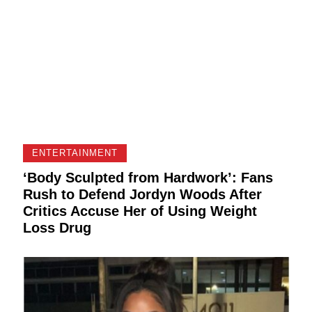
ENTERTAINMENT
‘Body Sculpted from Hardwork’: Fans
Rush to Defend Jordyn Woods After
Critics Accuse Her of Using Weight
Loss Drug