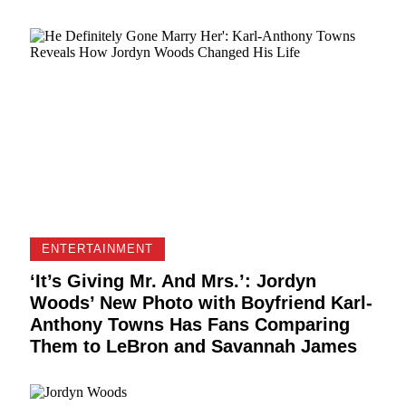
ENTERTAINMENT
‘It’s Giving Mr. And Mrs.’: Jordyn
Woods’ New Photo with Boyfriend Karl-
Anthony Towns Has Fans Comparing
Them to LeBron and Savannah James