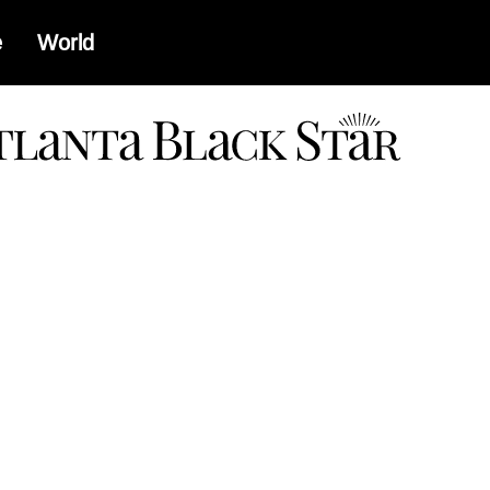
e
World
a