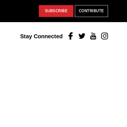
SUBSCRIBE
CONTRIBUTE
Facebook
Twitter
Youtube
Instagram
Stay Connected