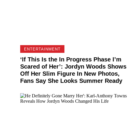
ENTERTAINMENT
‘If This Is the In Progress Phase I’m
Scared of Her’: Jordyn Woods Shows
Off Her Slim Figure In New Photos,
Fans Say She Looks Summer Ready