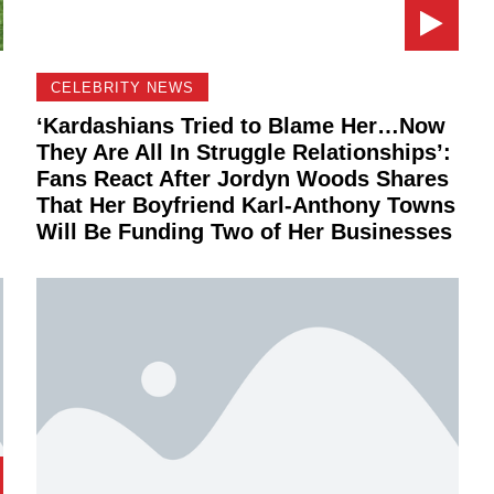
CELEBRITY NEWS
‘Kardashians Tried to Blame Her…Now
They Are All In Struggle Relationships’:
Fans React After Jordyn Woods Shares
That Her Boyfriend Karl-Anthony Towns
Will Be Funding Two of Her Businesses