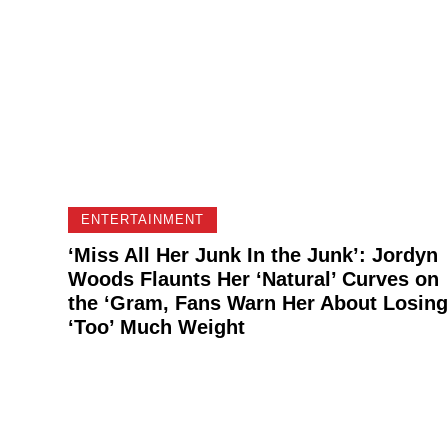
ENTERTAINMENT
‘Miss All Her Junk In the Junk’: Jordyn
Woods Flaunts Her ‘Natural’ Curves on
the ‘Gram, Fans Warn Her About Losing
‘Too’ Much Weight