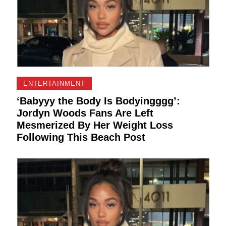
ENTERTAINMENT
‘Babyyy the Body Is Bodyingggg’:
Jordyn Woods Fans Are Left
Mesmerized By Her Weight Loss
Following This Beach Post