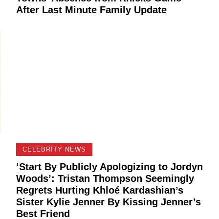
After Last Minute Family Update
CELEBRITY NEWS
‘Start By Publicly Apologizing to Jordyn
Woods’: Tristan Thompson Seemingly
Regrets Hurting Khloé Kardashian’s
Sister Kylie Jenner By Kissing Jenner’s
Best Friend