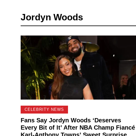
Jordyn Woods
CELEBRITY NEWS
Fans Say Jordyn Woods ‘Deserves
Every Bit of It’ After NBA Champ Fiancé
Karl-Anthony Towns’ Sweet Surprise