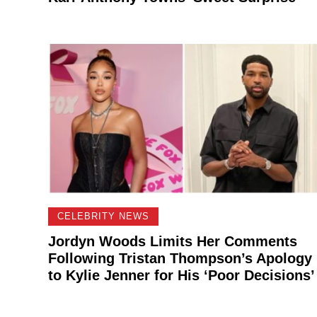
CELEBRITY NEWS
Jordyn Woods Limits Her Comments
Following Tristan Thompson’s Apology
to Kylie Jenner for His ‘Poor Decisions’