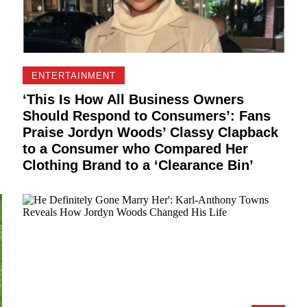
ENTERTAINMENT
‘This Is How All Business Owners
Should Respond to Consumers’: Fans
Praise Jordyn Woods’ Classy Clapback
to a Consumer who Compared Her
Clothing Brand to a ‘Clearance Bin’