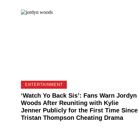
ENTERTAINMENT
‘Watch Yo Back Sis’: Fans Warn Jordyn
Woods After Reuniting with Kylie
Jenner Publicly for the First Time Since
Tristan Thompson Cheating Drama