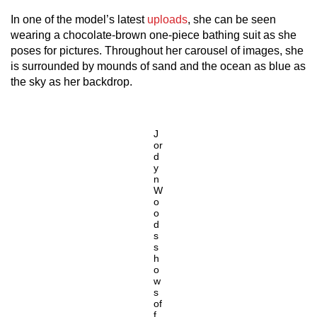
In one of the model’s latest
uploads
, she can be seen
wearing a chocolate-brown one-piece bathing suit as she
poses for pictures. Throughout her carousel of images, she
is surrounded by mounds of sand and the ocean as blue as
the sky as her backdrop.
J
or
d
y
n
W
o
o
d
s
s
h
o
w
s
of
f