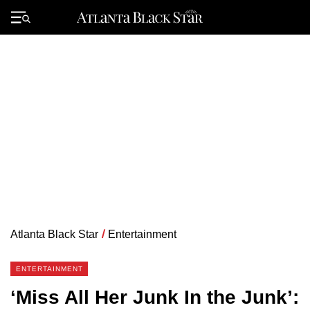
Skip
to
Primary
content
Menu
Atlanta Black Star
/
Entertainment
ENTERTAINMENT
‘Miss All Her Junk In the Junk’: