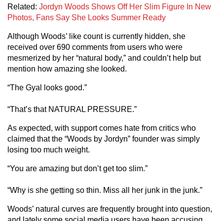
Related:
Jordyn Woods Shows Off Her Slim Figure In New
Photos, Fans Say She Looks Summer Ready
Although Woods’ like count is currently hidden, she
received over 690 comments from users who were
mesmerized by her “natural body,” and couldn’t help but
mention how amazing she looked.
“The Gyal looks good.”
“That’s that NATURAL PRESSURE.”
As expected, with support comes hate from critics who
claimed that the “Woods by Jordyn” founder was simply
losing too much weight.
“You are amazing but don’t get too slim.”
“Why is she getting so thin. Miss all her junk in the junk.”
Woods’ natural curves are frequently brought into question,
and lately some social media users have been accusing