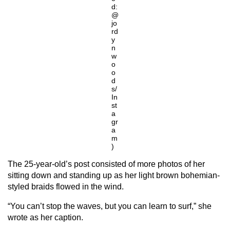
d:
@
jo
rd
y
n
w
o
o
d
s/
In
st
a
gr
a
m
)
The 25-year-old’s post consisted of more photos of her
sitting down and standing up as her light brown bohemian-
styled braids flowed in the wind.
“You can’t stop the waves, but you can learn to surf,” she
wrote as her caption.