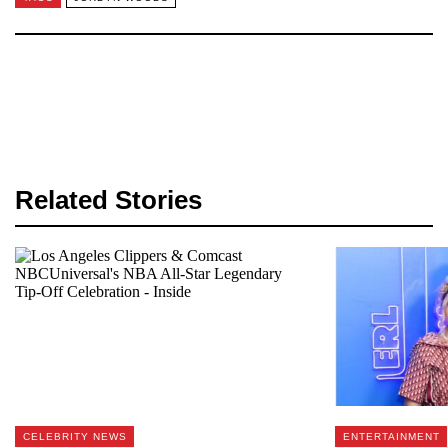
Related Stories
CELEBRITY NEWS
ENTERTAINMENT