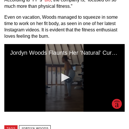
much more than physical fitness.”
Even on vacation, Woods managed to squeeze in some
time to work on her fit body, as seen in one of her latest
Instagram videos. It is evident that the fitness enthusiast
loves feeling the burn.
TAGS
JORDYN WOODS