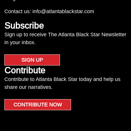
Contact us:
info@atlantablackstar.com
Subscribe
Sign up to receive The Atlanta Black Star Newsletter
in your inbox.
SIGN UP
Contribute
Contribute to Atlanta Black Star today and help us
share our narratives.
CONTRIBUTE NOW