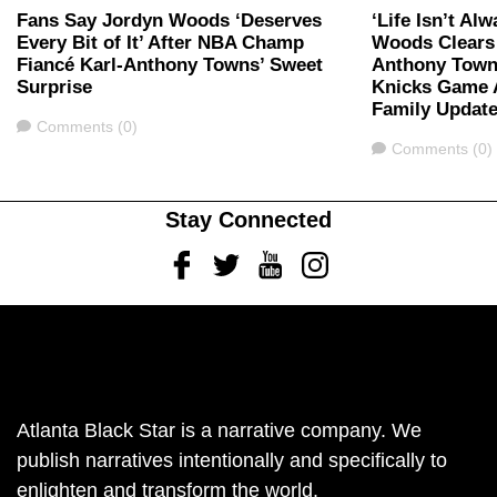
Fans Say Jordyn Woods ‘Deserves
‘Life Isn’t Al
Every Bit of It’ After NBA Champ
Woods Clears 
Fiancé Karl-Anthony Towns’ Sweet
Anthony Town
Surprise
Knicks Game A
Family Updat
Comments
Comments (0)
Comments
Comments (0)
Stay Connected
Facebook
Twitter
Youtube
Instagram
Atlanta Black Star is a narrative company. We
publish narratives intentionally and specifically to
enlighten and transform the world.