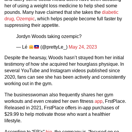
her of using a weight loss medicine to help shed some
pounds. Many have claimed that she takes the
diabetic
drug, Ozempic
, which helps people become full faster by
suppressing their appetite.
Jordyn Woods taking ozempic?
— Lé
(@prettyLe_)
May 24, 2023
Despite the hearsay, Woods hasn’t strayed from her initial
testimony of how she acquired her hourglass physique. In
several YouTube and Instagram videos published since
2020, fans can see she has been actively and consistently
working out in the gym.
The businesswoman also frequently shares her gym
workouts and even created her own fitness
app
, FrstPlace.
Released in 2021, FrstPlace offers in-app purchases of
$29.99 to help motivate those who want a healthier
lifestyle.
According to “FP’s”
bio
, the company is, “focused on so