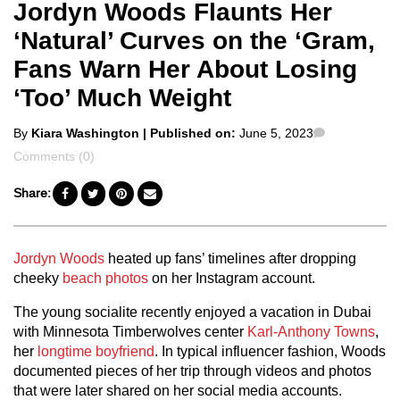
Jordyn Woods Flaunts Her
‘Natural’ Curves on the ‘Gram,
Fans Warn Her About Losing
‘Too’ Much Weight
Posted
Comments
By
Kiara Washington
| Published on:
June 5, 2023
by
Comments (0)
Share:
Jordyn Woods
heated up fans’ timelines after dropping
cheeky
beach photos
on her Instagram account.
The young socialite recently enjoyed a vacation in Dubai
with Minnesota Timberwolves center
Karl-Anthony Towns
,
her
longtime boyfriend
. In typical influencer fashion, Woods
documented pieces of her trip through videos and photos
that were later shared on her social media accounts.