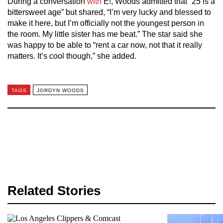
During a conversation
with
E!, Woods admitted that “25 is a
bittersweet age” but shared, “I’m very lucky and blessed to
make it here, but I’m officially not the youngest person in
the room. My little sister has me beat.” The star said she
was happy to be able to “rent a car now, not that it really
matters. It’s cool though,” she added.
TAGS
JORDYN WOODS
Related Stories