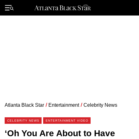
Skip
to
Primary
content
Menu
Atlanta Black Star
/
Entertainment
/
Celebrity News
CELEBRITY NEWS
ENTERTAINMENT VIDEO
‘Oh You Are About to Have