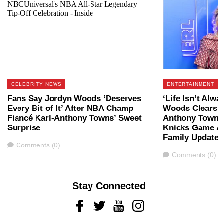
CELEBRITY NEWS
ENTERTAINMENT
Fans Say Jordyn Woods ‘Deserves
‘Life Isn’t Al
Every Bit of It’ After NBA Champ
Woods Clears 
Fiancé Karl-Anthony Towns’ Sweet
Anthony Town
Surprise
Knicks Game A
Family Updat
Comments
Comments (0)
Comments
Comments (0)
Stay Connected
Facebook
Twitter
Youtube
Instagram