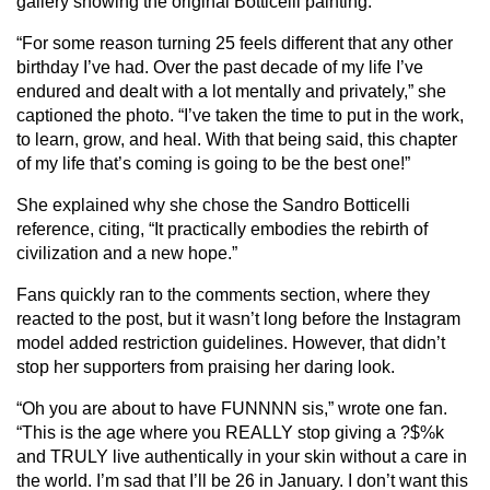
gallery showing the original Botticelli painting.
“For some reason turning 25 feels different that any other
birthday I’ve had. Over the past decade of my life I’ve
endured and dealt with a lot mentally and privately,” she
captioned the photo. “I’ve taken the time to put in the work,
to learn, grow, and heal. With that being said, this chapter
of my life that’s coming is going to be the best one!”
She explained why she chose the Sandro Botticelli
reference, citing, “It practically embodies the rebirth of
civilization and a new hope.”
Fans quickly ran to the comments section, where they
reacted to the post, but it wasn’t long before the Instagram
model added restriction guidelines. However, that didn’t
stop her supporters from praising her daring look.
“Oh you are about to have FUNNNN sis,” wrote one fan.
“This is the age where you REALLY stop giving a ?$%k
and TRULY live authentically in your skin without a care in
the world. I’m sad that I’ll be 26 in January. I don’t want this