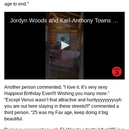
age to end.”
Another person commented, “I love it. It’s very sexy
Happiest Birthday Ever!!!! Wishing you many more.”
“Except Venus wasn’t that attractive and huntyyyyyyyyuyh
you are out here slaying in these streets!!!” commented a
third person. “25 was my Fav age, keep doing it big
beautiful.