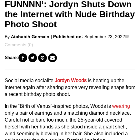
FUNNNN’: Jordyn Shuts Down
the Internet with Nude Birthday
Photo Shoot
Posted
Com
By
Atahabih Germain
| Published on:
September 23, 2022
by
Comments (0)
Share:
Social media socialite
Jordyn Woods
is heating up the
internet again after sharing some very revealing snaps from
a recent birthday photo shoot.
In the “Birth of Venus”-inspired photos, Woods is
wearing
only a pair of earrings and a matching diamond necklace.
Careful not to bare too much, the 25-year-old covered
herself with her hands as she stood inside a giant shell,
wind seemingly blowing in her hair. She also included a