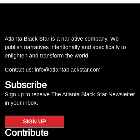
Atlanta Black Star is a narrative company. We
publish narratives intentionally and specifically to
enlighten and transform the world.
Contact us:
info@atlantablackstar.com
Subscribe
Sign up to receive The Atlanta Black Star Newsletter
in your inbox.
SIGN UP
Contribute