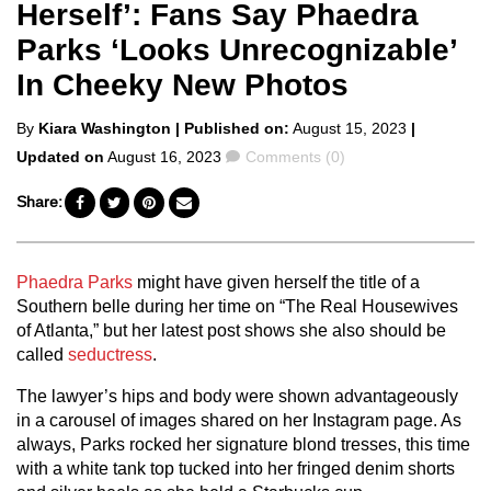
Herself’: Fans Say Phaedra
Parks ‘Looks Unrecognizable’
In Cheeky New Photos
Posted
By
Kiara Washington
| Published on:
August 15, 2023
|
by
Comments
Updated on
August 16, 2023
Comments (0)
Share:
Phaedra Parks
might have given herself the title of a
Southern belle during her time on “The Real Housewives
of Atlanta,” but her latest post shows she also should be
called
seductress
.
The lawyer’s hips and body were shown advantageously
in a carousel of images shared on her Instagram page. As
always, Parks rocked her signature blond tresses, this time
with a white tank top tucked into her fringed denim shorts