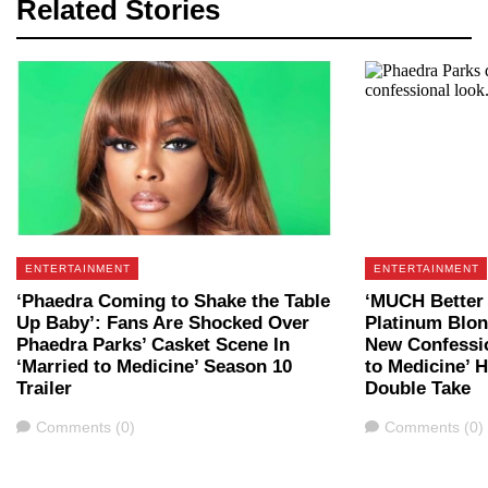
Related Stories
ENTERTAINMENT
ENTERTAINMENT
‘Phaedra Coming to Shake the Table
‘MUCH Better 
Up Baby’: Fans Are Shocked Over
Platinum Blon
Phaedra Parks’ Casket Scene In
New Confessio
‘Married to Medicine’ Season 10
to Medicine’ 
Trailer
Double Take
Comments
Comments
Comments (0)
Comments (0)