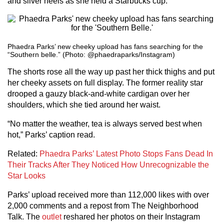
and silver heels as she held a Starbucks cup.
Phaedra Parks’ new cheeky upload has fans searching for the
“Southern belle.” (Photo: @phaedraparks/Instagram)
The shorts rose all the way up past her thick thighs and put
her cheeky assets on full display. The former reality star
drooped a gauzy black-and-white cardigan over her
shoulders, which she tied around her waist.
“No matter the weather, tea is always served best when
hot,” Parks’ caption read.
Related:
Phaedra Parks’ Latest Photo Stops Fans Dead In
Their Tracks After They Noticed How Unrecognizable the
Star Looks
Parks’ upload received more than 112,000 likes with over
2,000 comments and a repost from The Neighborhood
Talk. The
outlet
reshared her photos on their Instagram