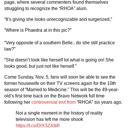
page, where several commenters found themselves
struggling to recognize the “RHOA” alum.
“It’s giving she looks unrecognizable and surgerized.”
“Where is Phaedra at in this pic?”
“Very opposite of a southern Belle.. do she still practice
law?”
“She doesn’t look like herself lol what is going on! She
looks good, but just not like herself.”
Come Sunday, Nov. 5, fans will soon be able to see the
former housewife on their TV screens again for the 10th
season of “Married to Medicine.” This will be the 49-year-
old’s first time back on the Bravo Network full time
following her
controversial exit from
“RHOA” six years ago.
Not a single moment in the history of reality
television has left me more shook
https://t.co/DlX3ZAIt4f