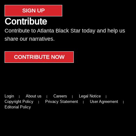
SIGN UP
Contribute
Contribute to Atlanta Black Star today and help us
share our narratives.
CONTRIBUTE NOW
Login
About us
Careers
Legal Notice
Copyright Policy
Privacy Statement
User Agreement
Editorial Policy