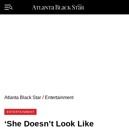
Skip
to
Primary
content
Menu
Atlanta Black Star
/
Entertainment
ENTERTAINMENT
‘She Doesn’t Look Like