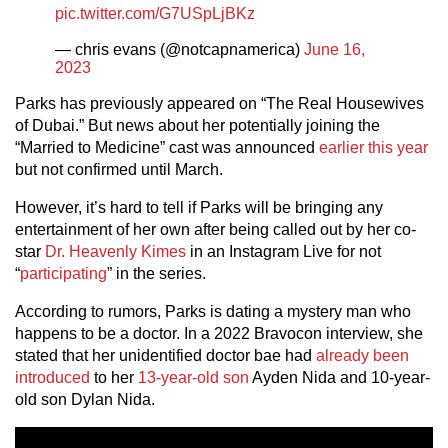
pic.twitter.com/G7USpLjBKz
— chris evans (@notcapnamerica)
June 16,
2023
Parks has previously appeared on “The Real Housewives
of Dubai.” But news about her potentially joining the
“Married to Medicine” cast was announced
earlier this year
but not confirmed until March.
However, it’s hard to tell if Parks will be bringing any
entertainment of her own after being called out by her co-
star
Dr. Heavenly Kimes
in an Instagram Live for not
“
participating
” in the series.
According to rumors, Parks is dating a mystery man who
happens to be a doctor. In a 2022 Bravocon interview, she
stated that her unidentified doctor bae had
already been
introduced
to her
13-year-old son
Ayden Nida and 10-year-
old son Dylan Nida.