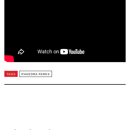
TAGS
PHAEDRA PARKS