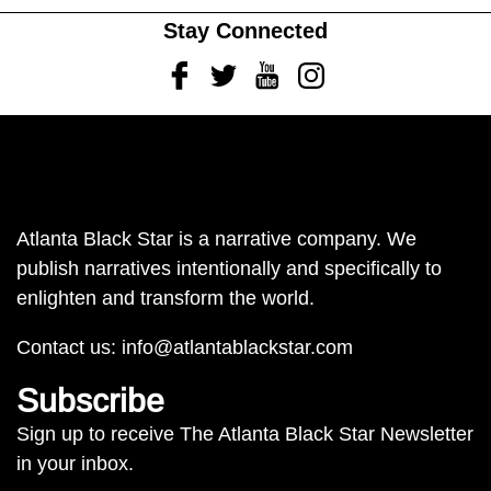
Stay Connected
Facebook
Twitter
Youtube
Instagram
Atlanta Black Star is a narrative company. We
publish narratives intentionally and specifically to
enlighten and transform the world.
Contact us:
info@atlantablackstar.com
Subscribe
Sign up to receive The Atlanta Black Star Newsletter
in your inbox.