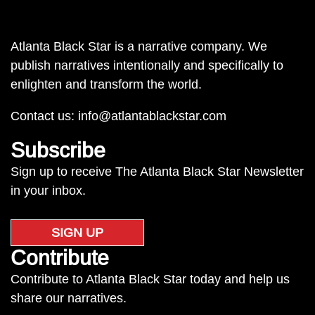
Atlanta Black Star is a narrative company. We
publish narratives intentionally and specifically to
enlighten and transform the world.
Contact us:
info@atlantablackstar.com
Subscribe
Sign up to receive The Atlanta Black Star Newsletter
in your inbox.
SIGN UP
Contribute
Contribute to Atlanta Black Star today and help us
share our narratives.