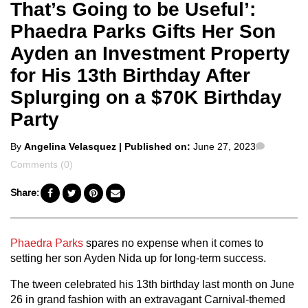
That’s Going to be Useful’:
Phaedra Parks Gifts Her Son
Ayden an Investment Property
for His 13th Birthday After
Splurging on a $70K Birthday
Party
Posted
Commen
By
Angelina Velasquez
| Published on:
June 27, 2023
by
Comments (0)
Share:
Phaedra Parks
spares no expense when it comes to
setting her son Ayden Nida up for long-term success.
The tween celebrated his 13th birthday last month on June
26 in grand fashion with an extravagant Carnival-themed