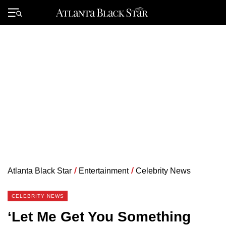
Skip
to
Primary
content
Menu
Atlanta Black Star
/
Entertainment
/
Celebrity News
CELEBRITY NEWS
‘Let Me Get You Something