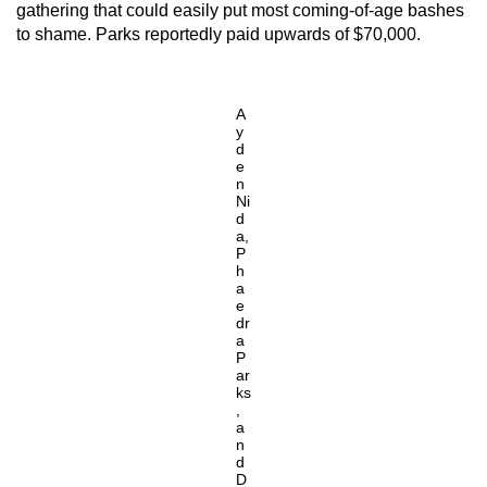
gathering that could easily put most coming-of-age bashes
to shame. Parks reportedly paid upwards of $70,000.
A
y
d
e
n
Ni
d
a,
P
h
a
e
dr
a
P
ar
ks
,
a
n
d
D