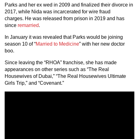
Parks and her ex wed in 2009 and finalized their divorce in
2017, while Nida was incarcerated for wire fraud
charges. He was released from prison in 2019 and has
since
remarried
.
In January it was revealed that Parks would be joining
season 10 of “
Married to Medicine
” with her new doctor
boo.
Since leaving the “RHOA” franchise, she has made
appearances on other series such as “The Real
Housewives of Dubai,” “The Real Housewives Ultimate
Girls Trip,” and “Covenant.”