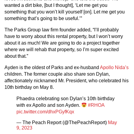
wanted a dirt bike, [but I thought], ‘Let me get you
something that you won’t kill yourself [on]. Let me get you
something that’s going to be useful.’”
The Parks Group law firm founder added, “I’ll probably
have to worry about this rental property, but I won’t worry
about it as much! We are going to do a project together
where we will rehab that property, so I’m super excited
about that.”
Ayden is the oldest of Parks and ex-husband
Apollo Nida’s
children. The former couple also share son Dylan,
affectionately nicknamed Mr. President, who celebrated his
10th birthday on May 8.
Phaedra celebrating son Dylan’s 10th birthday
with ex Apollo and son Ayden.
#RHOA
pic.twitter.com/dhxPGyfKqx
— The Peach Report (@ThePeachReport)
May
9, 2023