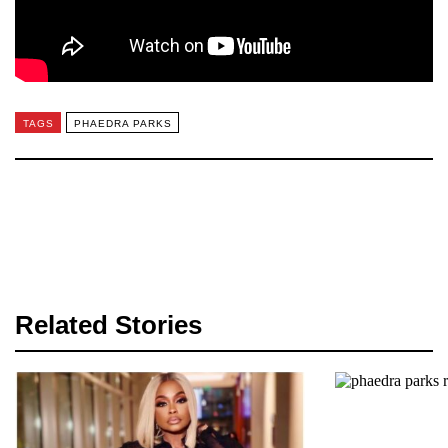
TAGS
PHAEDRA PARKS
Related Stories