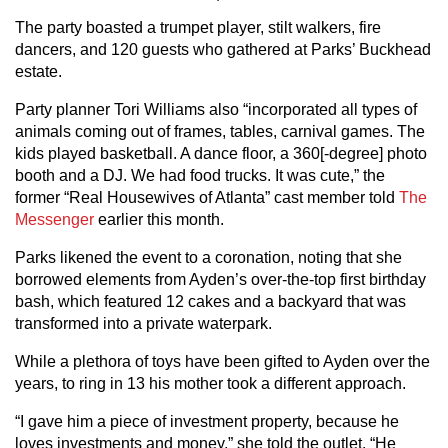
The party boasted a trumpet player, stilt walkers, fire
dancers, and 120 guests who gathered at Parks’ Buckhead
estate.
Party planner Tori Williams also “incorporated all types of
animals coming out of frames, tables, carnival games. The
kids played basketball. A dance floor, a 360[-degree] photo
booth and a DJ. We had food trucks. It was cute,” the
former “Real Housewives of Atlanta” cast member told
The
Messenger
earlier this month.
Parks likened the event to a coronation, noting that she
borrowed elements from Ayden’s over-the-top first birthday
bash, which featured 12 cakes and a backyard that was
transformed into a private waterpark.
While a plethora of toys have been gifted to Ayden over the
years, to ring in 13 his mother took a different approach.
“I gave him a piece of investment property, because he
loves investments and money,” she told the outlet. “He