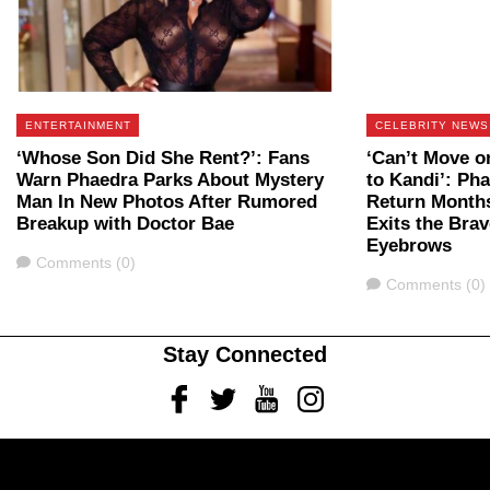
ENTERTAINMENT
CELEBRITY NEWS
‘Whose Son Did She Rent?’: Fans
‘Can’t Move o
Warn Phaedra Parks About Mystery
to Kandi’: Ph
Man In New Photos After Rumored
Return Months
Breakup with Doctor Bae
Exits the Bra
Eyebrows
Comments
Comments (0)
Comments
Comments (0)
Stay Connected
Facebook
Twitter
Youtube
Instagram