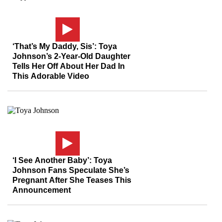
‘That’s My Daddy, Sis’: Toya
Johnson’s 2-Year-Old Daughter
Tells Her Off About Her Dad In
This Adorable Video
‘I See Another Baby’: Toya
Johnson Fans Speculate She’s
Pregnant After She Teases This
Announcement