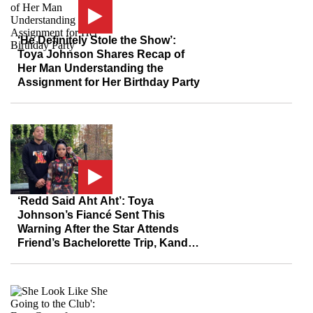
‘He Definitely Stole the Show’:
Toya Johnson Shares Recap of
Her Man Understanding the
Assignment for Her Birthday Party
‘Redd Said Aht Aht’: Toya
Johnson’s Fiancé Sent This
Warning After the Star Attends
Friend’s Bachelorette Trip, Kandi
Burruss Responds