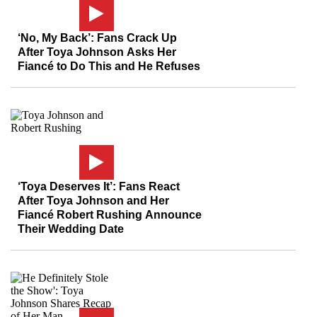
‘No, My Back’: Fans Crack Up
After Toya Johnson Asks Her
Fiancé to Do This and He Refuses
‘Toya Deserves It’: Fans React
After Toya Johnson and Her
Fiancé Robert Rushing Announce
Their Wedding Date