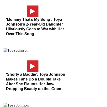
‘Mommy That’s My Song’: Toya
Johnson’s 2-Year-Old Daughter
Hilariously Goes to War with Her
Over This Song
‘Shorty a Baddie’: Toya Johnson
Makes Fans Do a Double Take
After She Flaunts Her Jaw-
Dropping Beauty on the ‘Gram