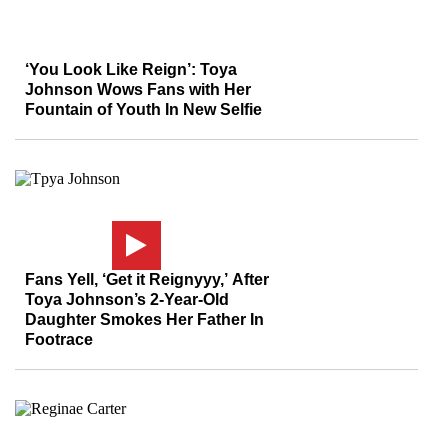
‘You Look Like Reign’: Toya
Johnson Wows Fans with Her
Fountain of Youth In New Selfie
Fans Yell, ‘Get it Reignyyy,’ After
Toya Johnson’s 2-Year-Old
Daughter Smokes Her Father In
Footrace