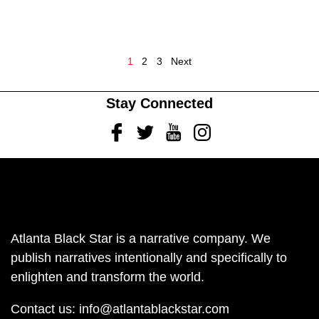
1
2
3
Next
Stay Connected
Facebook
Twitter
Youtube
Instagram
Atlanta Black Star is a narrative company. We
publish narratives intentionally and specifically to
enlighten and transform the world.
Contact us:
info@atlantablackstar.com