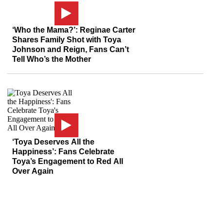
‘Who the Mama?’: Reginae Carter
Shares Family Shot with Toya
Johnson and Reign, Fans Can’t
Tell Who’s the Mother
‘Toya Deserves All the
Happiness’: Fans Celebrate
Toya’s Engagement to Red All
Over Again