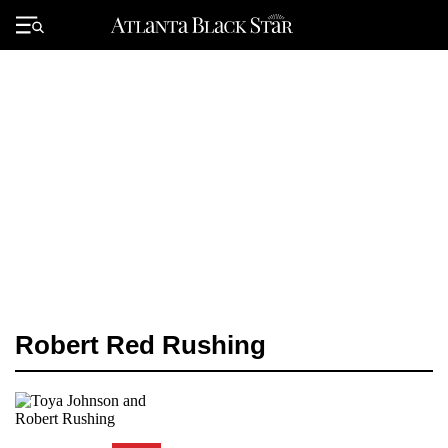
Skip
to
Primary
content
Menu
Robert Red Rushing