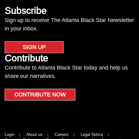
Subscribe
Sign up to receive The Atlanta Black Star Newsletter
in your inbox.
SIGN UP
Contribute
Contribute to Atlanta Black Star today and help us
share our narratives.
CONTRIBUTE NOW
Login
About us
Careers
Legal Notice