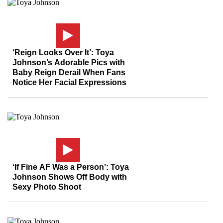
‘Reign Looks Over It’: Toya
Johnson’s Adorable Pics with
Baby Reign Derail When Fans
Notice Her Facial Expressions
‘If Fine AF Was a Person’: Toya
Johnson Shows Off Body with
Sexy Photo Shoot