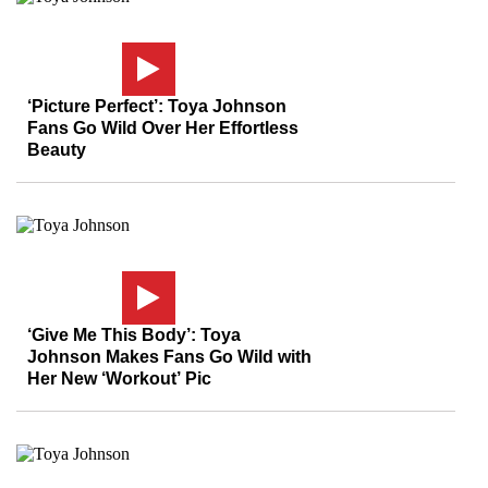
‘Picture Perfect’: Toya Johnson
Fans Go Wild Over Her Effortless
Beauty
‘Give Me This Body’: Toya
Johnson Makes Fans Go Wild with
Her New ‘Workout’ Pic