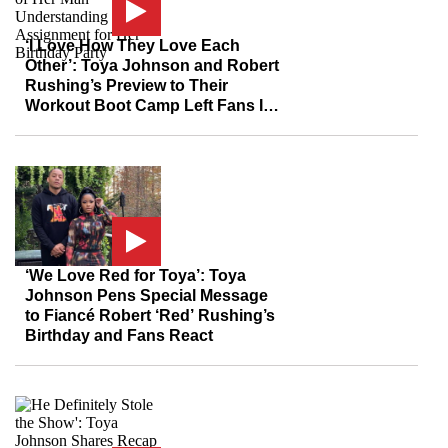
‘I Love How They Love Each
Other’: Toya Johnson and Robert
Rushing’s Preview to Their
Workout Boot Camp Left Fans In
Awe Over the Couple’s Love For
Each Other
‘We Love Red for Toya’: Toya
Johnson Pens Special Message
to Fiancé Robert ‘Red’ Rushing’s
Birthday and Fans React