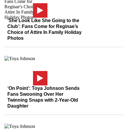
‘She Look Like She Going to the
Club’: Fans Come for Reginae’s
Choice of Attire In Family Holiday
Photos
‘On Point’: Toya Johnson Sends
Fans Swooning Over Her
Twinning Snaps with 2-Year-Old
Daughter