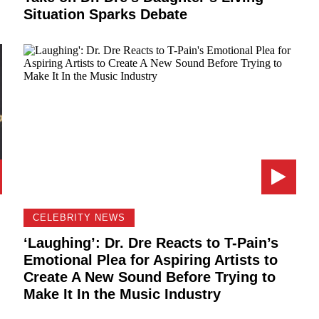
Situation Sparks Debate
CELEBRITY NEWS
‘Laughing’: Dr. Dre Reacts to T-Pain’s
Emotional Plea for Aspiring Artists to
Create A New Sound Before Trying to
Make It In the Music Industry