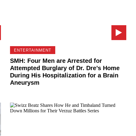
ENTERTAINMENT
SMH: Four Men are Arrested for
Attempted Burglary of Dr. Dre’s Home
During His Hospitalization for a Brain
Aneurysm