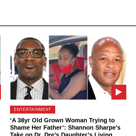
ENTERTAINMENT
‘A 38yr Old Grown Woman Trying to
Shame Her Father’: Shannon Sharpe’s
Take on Dr. Dre’s Daughter’s Living