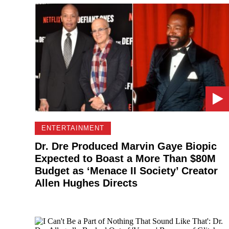
ENTERTAINMENT
Dr. Dre Produced Marvin Gaye Biopic
Expected to Boast a More Than $80M
Budget as ‘Menace II Society’ Creator
Allen Hughes Directs