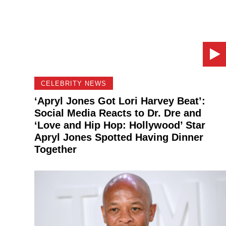
CELEBRITY NEWS
‘Apryl Jones Got Lori Harvey Beat’:
Social Media Reacts to Dr. Dre and
‘Love and Hip Hop: Hollywood’ Star
Apryl Jones Spotted Having Dinner
Together