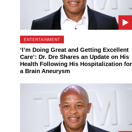
ENTERTAINMENT
‘I’m Doing Great and Getting Excellent
Care’: Dr. Dre Shares an Update on His
Health Following His Hospitalization for
a Brain Aneurysm