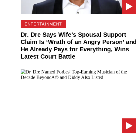
ENTERTAINMENT
Dr. Dre Says Wife’s Spousal Support
Claim Is ‘Wrath of an Angry Person’ an
He Already Pays for Everything, Wins
Latest Court Battle