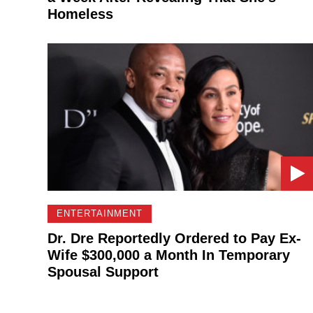
Homeless
ENTERTAINMENT
Dr. Dre Reportedly Ordered to Pay Ex-
Wife $300,000 a Month In Temporary
Spousal Support