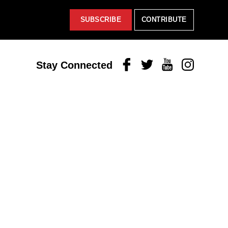
SUBSCRIBE
CONTRIBUTE
Facebook
Twitter
Youtube
Instagram
Stay Connected