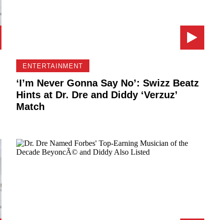
ENTERTAINMENT
‘I’m Never Gonna Say No’: Swizz Beatz
Hints at Dr. Dre and Diddy ‘Verzuz’
Match