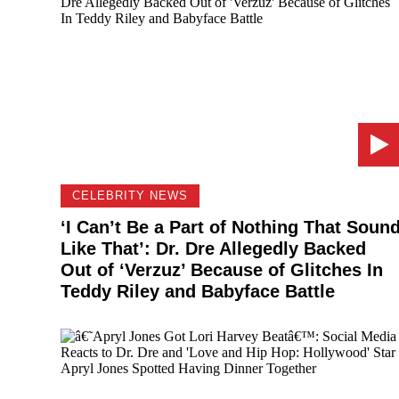
CELEBRITY NEWS
‘I Can’t Be a Part of Nothing That Soun
Like That’: Dr. Dre Allegedly Backed
Out of ‘Verzuz’ Because of Glitches In
Teddy Riley and Babyface Battle