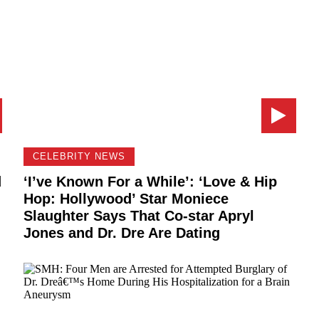
CELEBRITY NEWS
d
‘I’ve Known For a While’: ‘Love & Hip
Hop: Hollywood’ Star Moniece
Slaughter Says That Co-star Apryl
Jones and Dr. Dre Are Dating