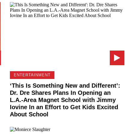
ENTERTAINMENT
‘This Is Something New and Different’:
Dr. Dre Shares Plans In Opening an
L.A.-Area Magnet School with Jimmy
Iovine In an Effort to Get Kids Excited
About School