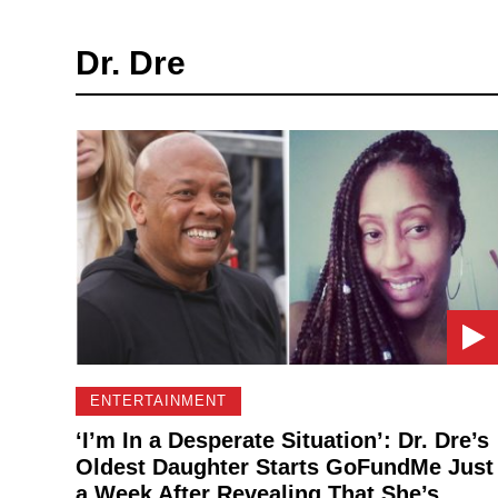
Dr. Dre
ENTERTAINMENT
‘I’m In a Desperate Situation’: Dr. Dre’s
Oldest Daughter Starts GoFundMe Just
a Week After Revealing That She’s