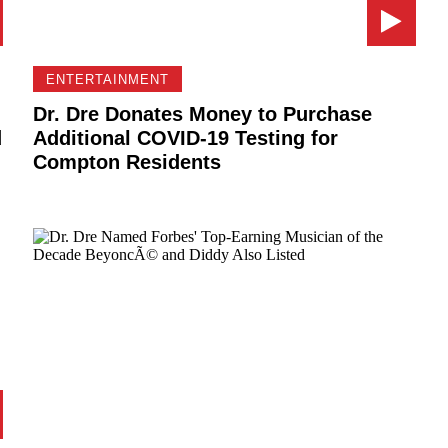
ENTERTAINMENT
Dr. Dre Donates Money to Purchase
d
Additional COVID-19 Testing for
Compton Residents