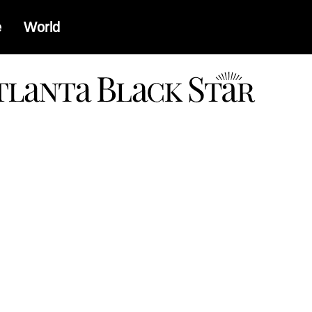
e
World
a