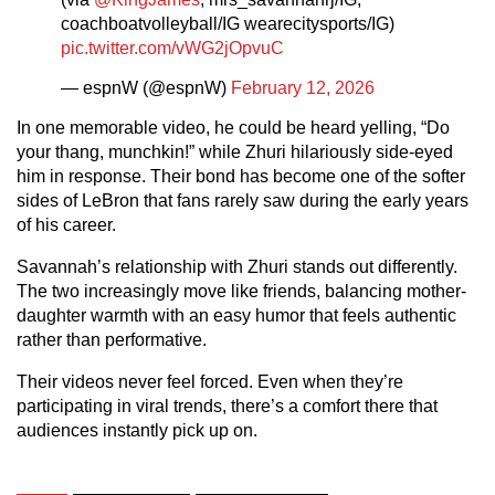
coachboatvolleyball/IG wearecitysports/IG)
pic.twitter.com/vWG2jOpvuC
— espnW (@espnW)
February 12, 2026
In one memorable video, he could be heard yelling, “Do
your thang, munchkin!” while Zhuri hilariously side-eyed
him in response. Their bond has become one of the softer
sides of LeBron that fans rarely saw during the early years
of his career.
Savannah’s relationship with Zhuri stands out differently.
The two increasingly move like friends, balancing mother-
daughter warmth with an easy humor that feels authentic
rather than performative.
Their videos never feel forced. Even when they’re
participating in viral trends, there’s a comfort there that
audiences instantly pick up on.