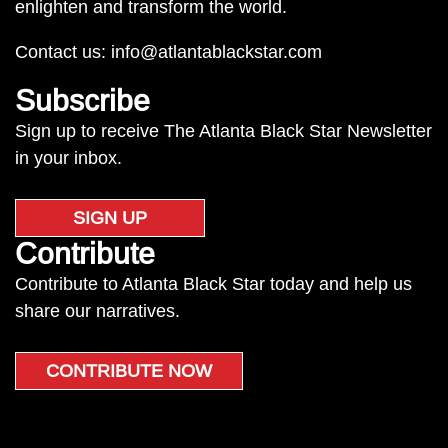
enlighten and transform the world.
Contact us:
info@atlantablackstar.com
Subscribe
Sign up to receive The Atlanta Black Star Newsletter
in your inbox.
SIGN UP
Contribute
Contribute to Atlanta Black Star today and help us
share our narratives.
CONTRIBUTE NOW