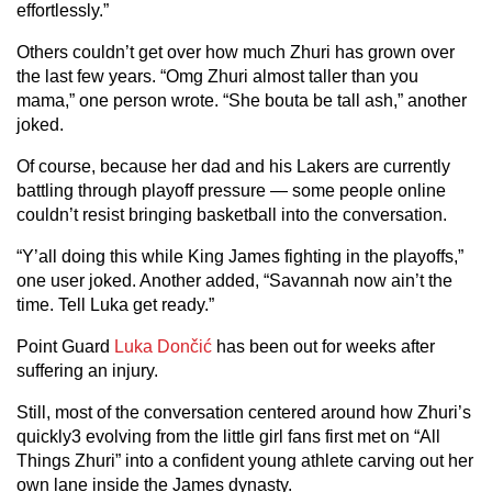
effortlessly.”
Others couldn’t get over how much Zhuri has grown over
the last few years. “Omg Zhuri almost taller than you
mama,” one person wrote. “She bouta be tall ash,” another
joked.
Of course, because her dad and his Lakers are currently
battling through playoff pressure — some people online
couldn’t resist bringing basketball into the conversation.
“Y’all doing this while King James fighting in the playoffs,”
one user joked. Another added, “Savannah now ain’t the
time. Tell Luka get ready.”
Point Guard
Luka Dončić
has been out for weeks after
suffering an injury.
Still, most of the conversation centered around how Zhuri’s
quickly3 evolving from the little girl fans first met on “All
Things Zhuri” into a confident young athlete carving out her
own lane inside the James dynasty.