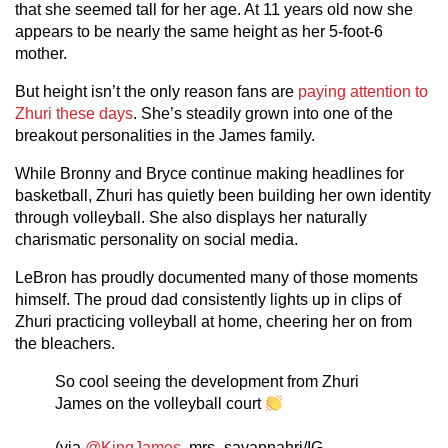
that she seemed tall for her age. At 11 years old now she
appears to be nearly the same height as her 5-foot-6
mother.
But height isn’t the only reason fans are
paying attention to
Zhuri these days
. She’s steadily grown into one of the
breakout personalities in the James family.
While Bronny and Bryce continue making headlines for
basketball, Zhuri has quietly been building her own identity
through volleyball. She also displays her naturally
charismatic personality on social media.
LeBron has proudly documented many of those moments
himself. The proud dad consistently lights up in clips of
Zhuri practicing volleyball at home, cheering her on from
the bleachers.
So cool seeing the development from Zhuri
James on the volleyball court
(via
@KingJames
, mrs_savannahrj/IG,