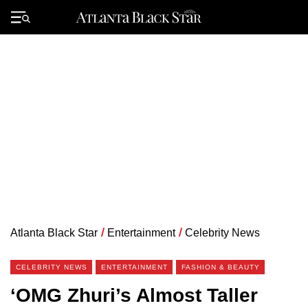
Skip
to
Primary
content
Menu
Atlanta Black Star
/
Entertainment
/
Celebrity News
CELEBRITY NEWS
ENTERTAINMENT
FASHION & BEAUTY
‘OMG Zhuri’s Almost Taller