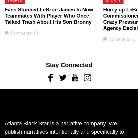
SPORTS
SPORTS
Fans Stunned LeBron James Is Now
Hurry up LeB
Teammates With Player Who Once
Commissioner
Talked Trash About His Son Bronny
Crazy Pressur
Agency Decis
Comments
Comments (0)
Comments
Comments (0)
Stay Connected
Facebook
Twitter
Youtube
Instagram
Atlanta Black Star is a narrative company. We
publish narratives intentionally and specifically to