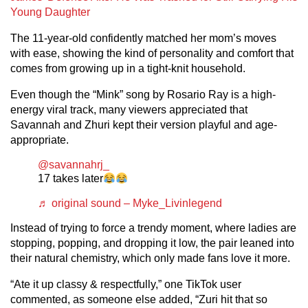
Young Daughter
The 11-year-old confidently matched her mom’s moves
with ease, showing the kind of personality and comfort that
comes from growing up in a tight-knit household.
Even though the “Mink” song by Rosario Ray is a high-
energy viral track, many viewers appreciated that
Savannah and Zhuri kept their version playful and age-
appropriate.
@savannahrj_
17 takes later
♬ original sound – Myke_Livinlegend
Instead of trying to force a trendy moment, where ladies are
stopping, popping, and dropping it low, the pair leaned into
their natural chemistry, which only made fans love it more.
“Ate it up classy & respectfully,” one TikTok user
commented, as someone else added, “Zuri hit that so