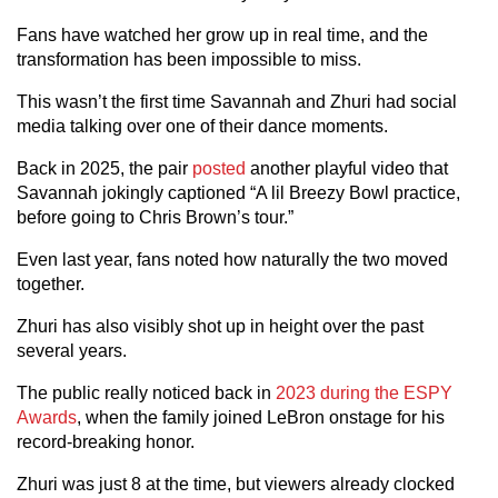
Fans have watched her grow up in real time, and the
transformation has been impossible to miss.
This wasn’t the first time Savannah and Zhuri had social
media talking over one of their dance moments.
Back in 2025, the pair
posted
another playful video that
Savannah jokingly captioned “A lil Breezy Bowl practice,
before going to Chris Brown’s tour.”
Even last year, fans noted how naturally the two moved
together.
Zhuri has also visibly shot up in height over the past
several years.
The public really noticed back in
2023 during the ESPY
Awards
, when the family joined LeBron onstage for his
record-breaking honor.
Zhuri was just 8 at the time, but viewers already clocked