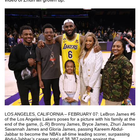
LOS ANGELES, CALIFORNIA – FEBRUARY 07: LeBron James #6
of the Los Angeles Lakers poses for a picture with his family at the
end of the game, (L-R) Bronny James, Bryce James, Zhuri James
Savannah James and Gloria James, passing Kareem Abdul-
Jabbar to become the NBA’s all-time leading scorer, surpassing
Abdul-Jabbar’s career total of 38,387 points against the