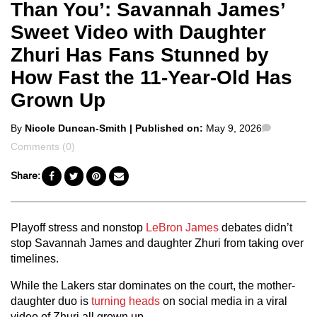
Than You’: Savannah James’
Sweet Video with Daughter
Zhuri Has Fans Stunned by
How Fast the 11-Year-Old Has
Grown Up
Posted
Comment
By
Nicole Duncan-Smith
| Published on:
May 9, 2026
by
Comments (0)
Share:
Playoff stress and nonstop
LeBron James
debates didn’t
stop Savannah James and daughter Zhuri from taking over
timelines.
While the Lakers star dominates on the court, the mother-
daughter duo is
turning heads
on social media in a viral
video of Zhuri all grown up.