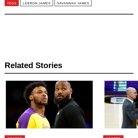
TAGS
LEBRON JAMES
SAVANNAH JAMES
Related Stories