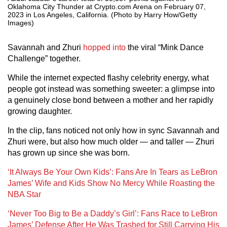
Oklahoma City Thunder at Crypto.com Arena on February 07,
2023 in Los Angeles, California. (Photo by Harry How/Getty
Images)
Savannah and Zhuri
hopped into
the viral “Mink Dance
Challenge” together.
While the internet expected flashy celebrity energy, what
people got instead was something sweeter: a glimpse into
a genuinely close bond between a mother and her rapidly
growing daughter.
In the clip, fans noticed not only how in sync Savannah and
Zhuri were, but also how much older — and taller — Zhuri
has grown up since she was born.
‘It Always Be Your Own Kids’: Fans Are In Tears as LeBron
James’ Wife and Kids Show No Mercy While Roasting the
NBA Star
‘Never Too Big to Be a Daddy’s Girl’: Fans Race to LeBron
James’ Defense After He Was Trashed for Still Carrying His