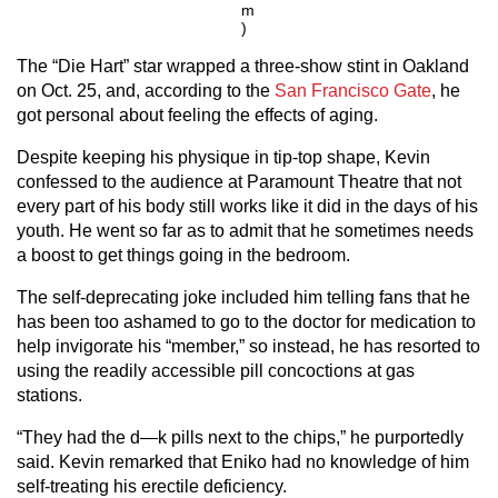
m
)
The “Die Hart” star wrapped a three-show stint in Oakland
on Oct. 25, and, according to the
San Francisco Gate
, he
got personal about feeling the effects of aging.
Despite keeping his physique in tip-top shape, Kevin
confessed to the audience at Paramount Theatre that not
every part of his body still works like it did in the days of his
youth. He went so far as to admit that he sometimes needs
a boost to get things going in the bedroom.
The self-deprecating joke included him telling fans that he
has been too ashamed to go to the doctor for medication to
help invigorate his “member,” so instead, he has resorted to
using the readily accessible pill concoctions at gas
stations.
“They had the d—k pills next to the chips,” he purportedly
said. Kevin remarked that Eniko had no knowledge of him
self-treating his erectile deficiency.