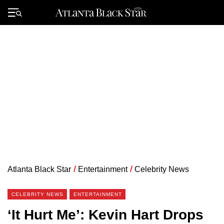
Skip
to
Primary
content
Menu
Atlanta Black Star
/
Entertainment
/
Celebrity News
CELEBRITY NEWS
ENTERTAINMENT
‘It Hurt Me’: Kevin Hart Drops