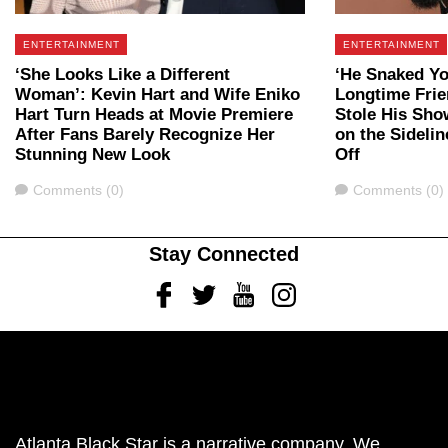
ENTERTAINMENT
ENTERTAINMENT
‘She Looks Like a Different
‘He Snaked Yo
Woman’: Kevin Hart and Wife Eniko
Longtime Fri
Hart Turn Heads at Movie Premiere
Stole His Sho
After Fans Barely Recognize Her
on the Sidelin
Stunning New Look
Off
Comments
Comments
Comments (0)
Comments (0)
Stay Connected
Facebook
Twitter
Youtube
Instagram
Atlanta Black Star is a narrative company. We