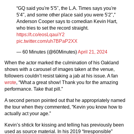
“GQ said you're 5'5", the L.A. Times says you're
5'4", and some other place said you were 5'2",”
Anderson Cooper says to comedian Kevin Hart,
who tries to set the record straight.
https://t.co/eosLqauiY2
pic.twitter.com/uh7BPaP2XX
— 60 Minutes (@60Minutes)
April 21, 2024
When the actor marked the culmination of his Oakland
shows with a carousel of images taken at the venue,
followers couldn’t resist taking a jab at his issue. A fan
wrote
, “What a great show! Thank you for the amazing
performance. Take that pill.”
A second person pointed out that he appropriately named
the tour when they commented, “Kevin you know how to
actually act your age.”
Kevin’s shtick for kissing and telling has previously been
used as source material. In his 2019 “Irresponsible”