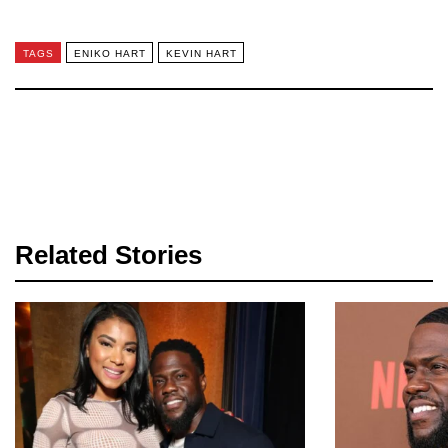
TAGS
ENIKO HART
KEVIN HART
Related Stories