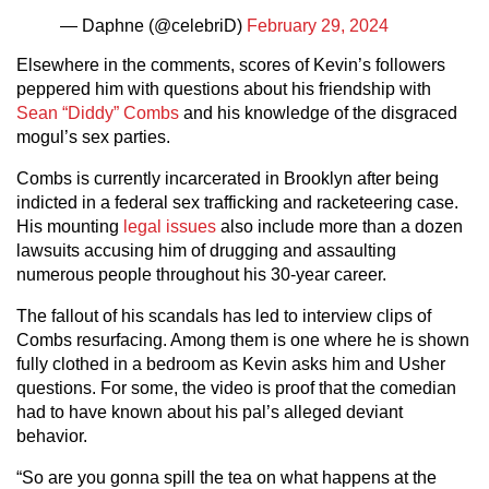
— Daphne (@celebriD)
February 29, 2024
Elsewhere in the comments, scores of Kevin’s followers
peppered him with questions about his friendship with
Sean “Diddy” Combs
and his knowledge of the disgraced
mogul’s sex parties.
Combs is currently incarcerated in Brooklyn after being
indicted in a federal sex trafficking and racketeering case.
His mounting
legal issues
also include more than a dozen
lawsuits accusing him of drugging and assaulting
numerous people throughout his 30-year career.
The fallout of his scandals has led to interview clips of
Combs resurfacing. Among them is one where he is shown
fully clothed in a bedroom as Kevin asks him and Usher
questions. For some, the video is proof that the comedian
had to have known about his pal’s alleged deviant
behavior.
“So are you gonna spill the tea on what happens at the