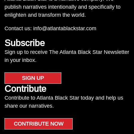
publish narratives intentionally and specifically to
enlighten and transform the world.
Contact us:
info@atlantablackstar.com
Subscribe
Sign up to receive The Atlanta Black Star Newsletter
in your inbox.
SIGN UP
Contribute
Contribute to Atlanta Black Star today and help us
share our narratives.
CONTRIBUTE NOW