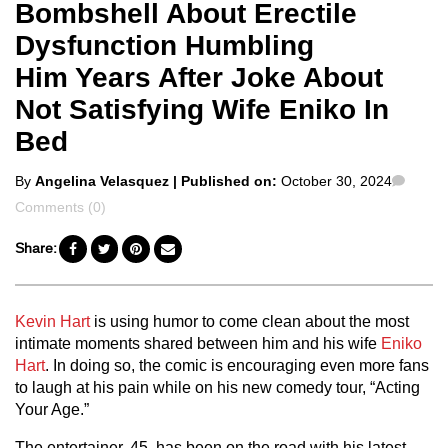
Bombshell About Erectile
Dysfunction Humbling
Him Years After Joke About
Not Satisfying Wife Eniko In
Bed
Posted
Comm
By
Angelina Velasquez
| Published on:
October 30, 2024
by
Comments (0)
Share:
Kevin Hart
is using humor to come clean about the most
intimate moments shared between him and his wife
Eniko
Hart
. In doing so, the comic is encouraging even more fans
to laugh at his pain while on his new comedy tour, “Acting
Your Age.”
The entertainer, 45, has been on the road with his latest