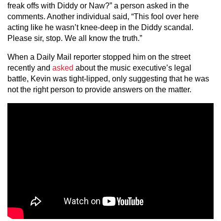
freak offs with Diddy or Naw?” a person asked in the
comments. Another individual said, “This fool over here
acting like he wasn’t knee-deep in the Diddy scandal.
Please sir, stop. We all know the truth.”
When a Daily Mail reporter stopped him on the street
recently and
asked
about the music executive’s legal
battle, Kevin was tight-lipped, only suggesting that he was
not the right person to provide answers on the matter.