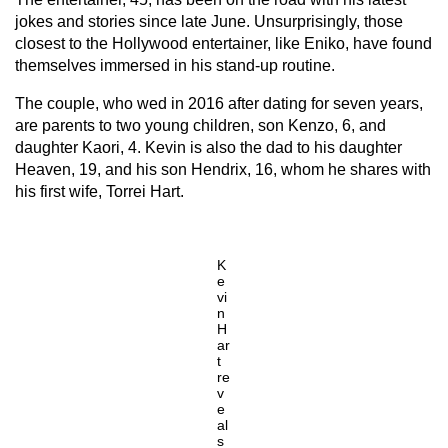
jokes and stories since late June. Unsurprisingly, those
closest to the Hollywood entertainer, like Eniko, have found
themselves immersed in his stand-up routine.
The couple, who wed in 2016 after dating for seven years,
are parents to two young children, son Kenzo, 6, and
daughter Kaori, 4. Kevin is also the dad to his daughter
Heaven, 19, and his son Hendrix, 16, whom he shares with
his first wife, Torrei Hart.
K
e
vi
n
H
ar
t
re
v
e
al
s