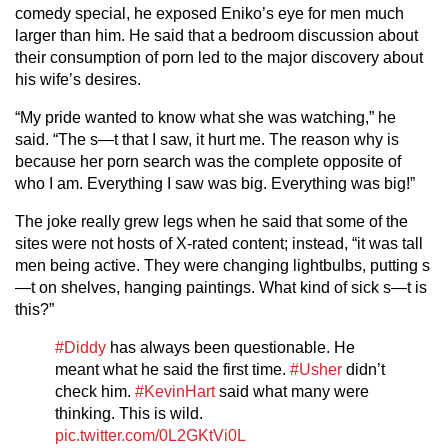
comedy special, he exposed Eniko’s eye for men much
larger than him. He said that a bedroom discussion about
their consumption of porn led to the major discovery about
his wife’s desires.
“My pride wanted to know what she was watching,” he
said. “The s—t that I saw, it hurt me. The reason why is
because her porn search was the complete opposite of
who I am. Everything I saw was big. Everything was big!”
The joke really grew legs when he said that some of the
sites were not hosts of X-rated content; instead, “it was tall
men being active. They were changing lightbulbs, putting s
—t on shelves, hanging paintings. What kind of sick s—t is
this?”
#Diddy
has always been questionable. He
meant what he said the first time.
#Usher
didn’t
check him.
#KevinHart
said what many were
thinking. This is wild.
pic.twitter.com/0L2GKtVi0L