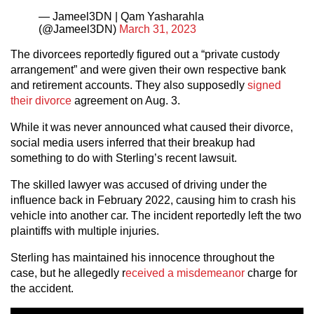
— Jameel3DN | Qam Yasharahla
(@Jameel3DN)
March 31, 2023
The divorcees reportedly figured out a “private custody
arrangement” and were given their own respective bank
and retirement accounts. They also supposedly
signed
their divorce
agreement on Aug. 3.
While it was never announced what caused their divorce,
social media users inferred that their breakup had
something to do with Sterling’s recent lawsuit.
The skilled lawyer was accused of driving under the
influence back in February 2022, causing him to crash his
vehicle into another car. The incident reportedly left the two
plaintiffs with multiple injuries.
Sterling has maintained his innocence throughout the
case, but he allegedly r
eceived a misdemeanor
charge for
the accident.