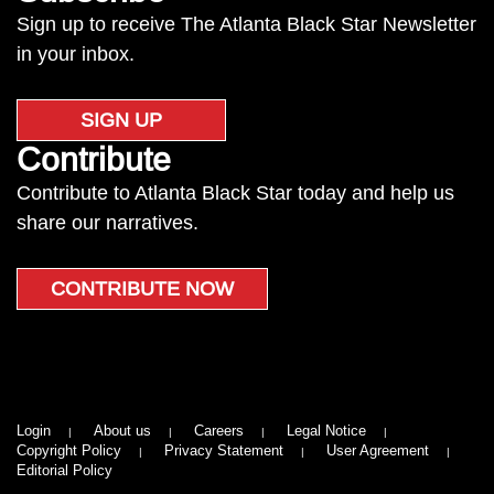
Sign up to receive The Atlanta Black Star Newsletter
in your inbox.
SIGN UP
Contribute
Contribute to Atlanta Black Star today and help us
share our narratives.
CONTRIBUTE NOW
Login
About us
Careers
Legal Notice
Copyright Policy
Privacy Statement
User Agreement
Editorial Policy