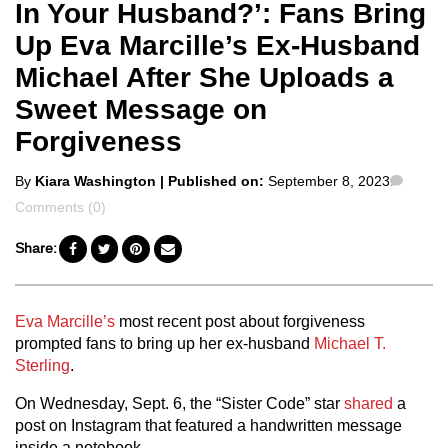
In Your Husband?’: Fans Bring
Up Eva Marcille’s Ex-Husband
Michael After She Uploads a
Sweet Message on
Forgiveness
Posted
Comm
By
Kiara Washington
| Published on:
September 8, 2023
by
Comments (0)
Share:
Eva Marcille’s
most recent post about forgiveness
prompted fans to bring up her ex-husband
Michael T.
Sterling
.
On Wednesday, Sept. 6, the “Sister Code” star
shared
a
post on Instagram that featured a handwritten message
inside a notebook.