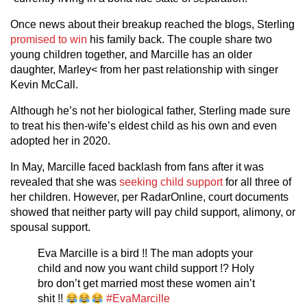
Once news about their breakup reached the blogs, Sterling
promised to win
his family back. The couple share two
young children together, and Marcille has an older
daughter, Marley< from her past relationship with singer
Kevin McCall.
Although he’s not her biological father, Sterling made sure
to treat his then-wife’s eldest child as his own and even
adopted her in 2020.
In May, Marcille faced backlash from fans after it was
revealed that she was
seeking child support
for all three of
her children. However, per RadarOnline, court documents
showed that neither party will pay child support, alimony, or
spousal support.
Eva Marcille is a bird !! The man adopts your
child and now you want child support !? Holy
bro don’t get married most these women ain’t
shit !!
#EvaMarcille