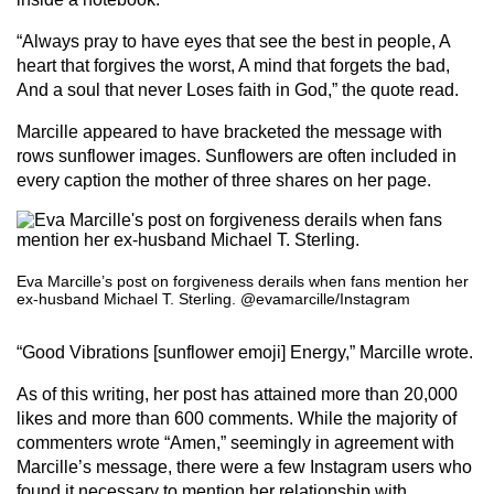
“Always pray to have eyes that see the best in people, A
heart that forgives the worst, A mind that forgets the bad,
And a soul that never Loses faith in God,” the quote read.
Marcille appeared to have bracketed the message with
rows sunflower images. Sunflowers are often included in
every caption the mother of three shares on her page.
Eva Marcille’s post on forgiveness derails when fans mention her
ex-husband Michael T. Sterling. @evamarcille/Instagram
“Good Vibrations [sunflower emoji] Energy,” Marcille wrote.
As of this writing, her post has attained more than 20,000
likes and more than 600 comments. While the majority of
commenters wrote “Amen,” seemingly in agreement with
Marcille’s message, there were a few Instagram users who
found it necessary to mention her relationship with