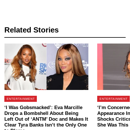
Related Stories
ENTERTAINMENT
ENTERTAINMENT
‘I Was Gobsmacked’: Eva Marcille
‘I’m Concerned
Drops a Bombshell About Being
Appearance In
Left Out of ‘ANTM’ Doc and Makes It
Shocks Critic
Clear Tyra Banks Isn’t the Only One
She Was This 