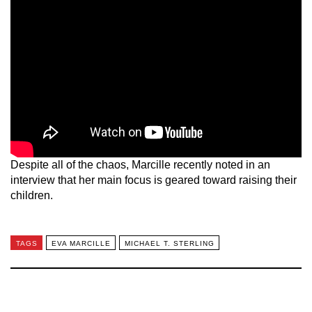
Despite all of the chaos, Marcille recently noted in an
interview that her main focus is geared toward raising their
children.
TAGS
EVA MARCILLE
MICHAEL T. STERLING