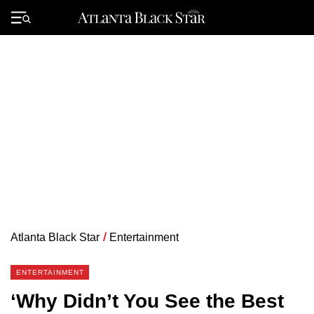
Skip
to
Primary
content
Menu
Atlanta Black Star
/
Entertainment
ENTERTAINMENT
‘Why Didn’t You See the Best