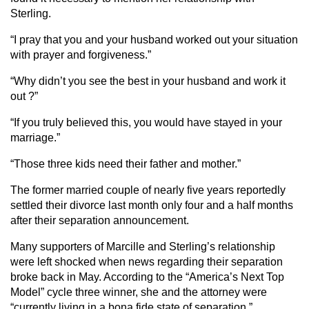
Sterling.
“I pray that you and your husband worked out your situation
with prayer and forgiveness.”
“Why didn’t you see the best in your husband and work it
out ?”
“If you truly believed this, you would have stayed in your
marriage.”
“Those three kids need their father and mother.”
The former married couple of nearly five years reportedly
settled their divorce last month only four and a half months
after their separation announcement.
Many supporters of Marcille and Sterling’s relationship
were left shocked when news regarding their separation
broke back in May. According to the “America’s Next Top
Model” cycle three winner, she and the attorney were
“currently living in a bona fide state of separation.”