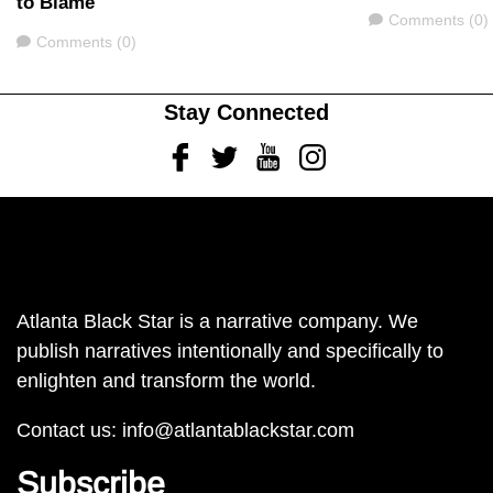
to Blame
Comments
Comments (0)
Comments
Comments (0)
Stay Connected
Facebook
Twitter
Youtube
Instagram
Atlanta Black Star is a narrative company. We
publish narratives intentionally and specifically to
enlighten and transform the world.
Contact us:
info@atlantablackstar.com
Subscribe