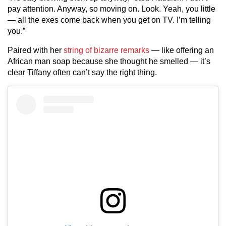
pay attention. Anyway, so moving on. Look. Yeah, you little
— all the exes come back when you get on TV. I’m telling
you.”
Paired with her
string of bizarre remarks
— like offering an
African man soap because she thought he smelled — it’s
clear Tiffany often can’t say the right thing.