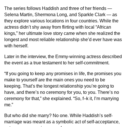
The series follows Haddish and three of her friends —
Selena Martin, Shermona Long, and Sparkle Clark — as
they explore various locations in four countries. While the
actress didn’t shy away from flirting with local “African
kings,” her ultimate love story came when she realized the
longest and most reliable relationship she’d ever have was
with herself.
Later in the interview, the Emmy-winning actress described
the event as a true testament to her self-commitment.
“If you going to keep any promises in life, the promises you
make to yourself are the main ones you need to be
keeping. That’s the longest relationship you’re going to
have, and there’s no ceremony for you, to you. There’s no
ceremony for that,” she explained. “So, f–k it, I’m marrying
me.”
But who did she marry? No one. While Haddish’s self-
marriage was meant as a symbolic act of self-acceptance,