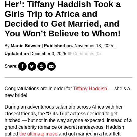
Her’: Tiffany Haddish Took a
Girls Trip to Africa and
Decided to Get Married, and
You Won’t Believe to Whom!
Posted
By
Martie Bowser
| Published on:
November 13, 2025
|
by
Comments
Updated on
December 3, 2025
Comments (0)
Share:
Congratulations are in order for
Tiffany Haddish
— she’s a
new bride!
During an adventurous safari trip across Africa with her
closest friends, the “Girls Trip” actress decided to get
hitched — but not in the way anyone expected. Instead of a
grand celebrity romance or secret rendezvous, Haddish
pulled
the ultimate move
and got married in a heartfelt