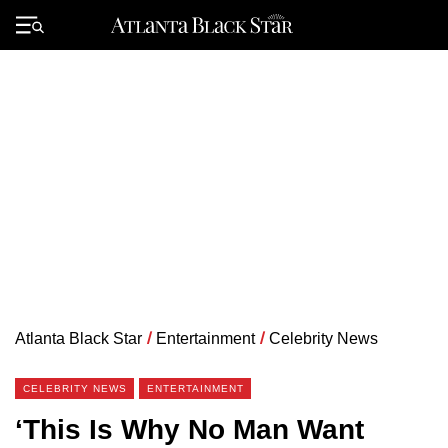
Skip
to
Primary
content
Menu
Atlanta Black Star
/
Entertainment
/
Celebrity News
CELEBRITY NEWS
ENTERTAINMENT
‘This Is Why No Man Want