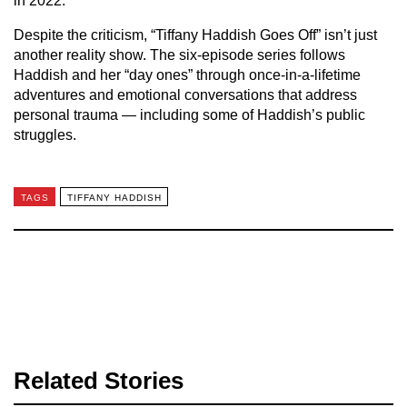
in 2022.
Despite the criticism, “Tiffany Haddish Goes Off” isn’t just
another reality show. The six-episode series follows
Haddish and her “day ones” through once-in-a-lifetime
adventures and emotional conversations that address
personal trauma — including some of Haddish’s public
struggles.
TAGS
TIFFANY HADDISH
Related Stories