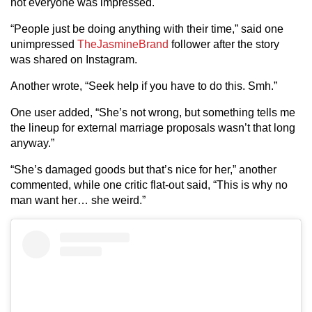
not everyone was impressed.
“People just be doing anything with their time,” said one
unimpressed
TheJasmineBrand
follower after the story
was shared on Instagram.
Another wrote, “Seek help if you have to do this. Smh.”
One user added, “She’s not wrong, but something tells me
the lineup for external marriage proposals wasn’t that long
anyway.”
“She’s damaged goods but that’s nice for her,” another
commented, while one critic flat-out said, “This is why no
man want her… she weird.”