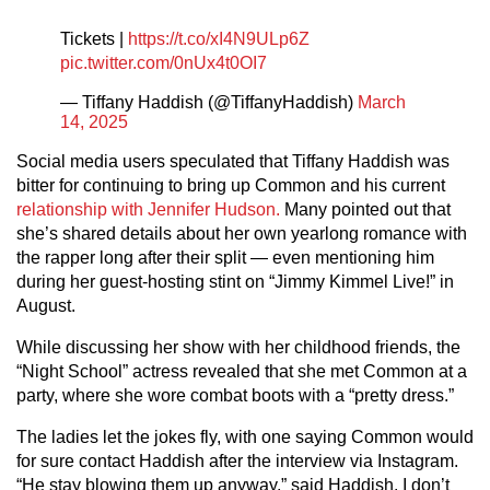
Tickets |
https://t.co/xI4N9ULp6Z
pic.twitter.com/0nUx4t0OI7
— Tiffany Haddish (@TiffanyHaddish)
March
14, 2025
Social media users speculated that Tiffany Haddish was
bitter for continuing to bring up Common and his current
relationship with Jennifer Hudson.
Many pointed out that
she’s shared details about her own yearlong romance with
the rapper long after their split — even mentioning him
during her guest-hosting stint on “Jimmy Kimmel Live!” in
August.
While discussing her show with her childhood friends, the
“Night School” actress revealed that she met Common at a
party, where she wore combat boots with a “pretty dress.”
The ladies let the jokes fly, with one saying Common would
for sure contact Haddish after the interview via Instagram.
“He stay blowing them up anyway,” said Haddish. I don’t