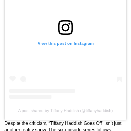
View this post on Instagram
A post shared by Tiffany Haddish (@tiffanyhaddish)
Despite the criticism, “Tiffany Haddish Goes Off” isn’t just
another reality show. The six-episode series follows