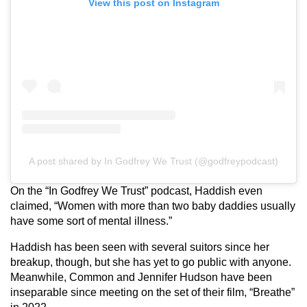
View this post on Instagram
A post shared by In Godfrey We Trust (@godfreypodcast)
On the “In Godfrey We Trust” podcast, Haddish even
claimed, “Women with more than two baby daddies usually
have some sort of mental illness.”
Haddish has been seen with several suitors since her
breakup, though, but she has yet to go public with anyone.
Meanwhile, Common and Jennifer Hudson have been
inseparable since meeting on the set of their film, “Breathe”