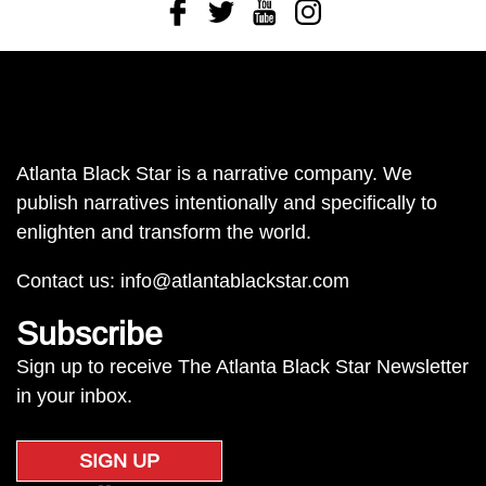
Facebook
Twitter
Youtube
Instagram
Atlanta Black Star is a narrative company. We
publish narratives intentionally and specifically to
enlighten and transform the world.
Contact us:
info@atlantablackstar.com
Subscribe
Sign up to receive The Atlanta Black Star Newsletter
in your inbox.
SIGN UP