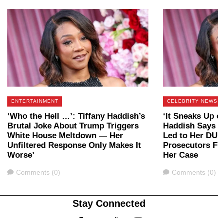
ENTERTAINMENT
CELEBRITY NEWS
‘Who the Hell …’: Tiffany Haddish’s
‘It Sneaks Up 
Brutal Joke About Trump Triggers
Haddish Says 
White House Meltdown — Her
Led to Her DU
Unfiltered Response Only Makes It
Prosecutors F
Worse’
Her Case
Comments
Comments
Comments (0)
Comments (0)
Stay Connected