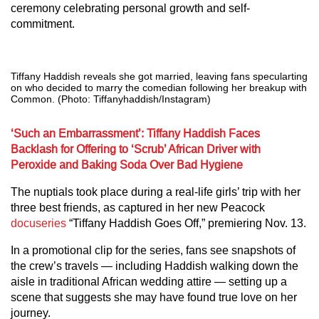
ceremony celebrating personal growth and self-
commitment.
Tiffany Haddish reveals she got married, leaving fans specularting
on who decided to marry the comedian following her breakup with
Common. (Photo: Tiffanyhaddish/Instagram)
‘Such an Embarrassment’: Tiffany Haddish Faces
Backlash for Offering to ‘Scrub’ African Driver with
Peroxide and Baking Soda Over Bad Hygiene
The nuptials took place during a real-life girls’ trip with her
three best friends, as captured in her new Peacock
docuseries
“Tiffany Haddish Goes Off,” premiering Nov. 13.
In a promotional clip for the series, fans see snapshots of
the crew’s travels — including Haddish walking down the
aisle in traditional African wedding attire — setting up a
scene that suggests she may have found true love on her
journey.