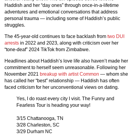
Haddish and her “day ones” through once-in-a-lifetime
adventures and emotional conversations that address
personal trauma — including some of Haddish’s public
struggles.
The 45-year-old continues to face backlash from
two DUI
arrests
in 2022 and 2023, along with criticism over her
“tone-deaf” 2024 TikTok from Zimbabwe.
Headlines about Haddish’s love life also haven’t made her
commitment to herself seem unreasonable. Following her
November 2021
breakup with artist Common
— whom she
has called her “best” relationship — Haddish has often
faced criticism for her unconventional views on dating.
Yes, I do roast every city I visit. The Funny and
Fearless Tour is heading your way!
3/15 Chattanooga, TN
3/28 Charleston, SC
3/29 Durham NC