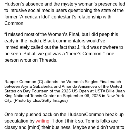
Hudson’s absence and the mystery woman’s presence led
to intrusive social media users questioning the state of the
former “American Idol” contestant’s relationship with
Common.
“I missed most of the Women’s Final, but I did peep this
early in the match. Black commentators would’ve
immediately called out the fact that J.Hud was nowhere to
be seen. But all we got was a ‘there’s Common,’” one
person wrote on Threads.
Rapper Common (C) attends the Women’s Singles Final match
between Aryna Sabalenka and Amanda Anisimova of the United
States on Day Fourteen of the 2025 US Open at USTA Billie Jean
King National Tennis Center on September 06, 2025 in New York
City. (Photo by Elsa/Getty Images)
One reply pushed back on the Hudson/Common break-up
speculation by
writing
, “I don’t think so. Tennis folks are
classy and [mind] their business. Maybe she didn’t want to