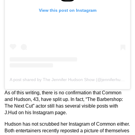
View this post on Instagram
A post shared by The Jennifer Hudson Show (@jenniferhudsonshow)
As of this writing, there is no confirmation that Common
and Hudson, 43, have split up. In fact, “The Barbershop:
The Next Cut” actor still has several visible posts with
J.Hud on his Instagram page.
Hudson has not scrubbed her Instagram of Common either.
Both entertainers recently reposted a picture of themselves