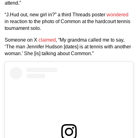
attend.”
“J.Hud out, new girl in?” a third Threads poster
wondered
in reaction to the photo of Common at the hardcourt tennis
tournament solo.
Someone on X
claimed
, “My grandma called me to say,
‘The man Jennifer Hudson [dates] is at tennis with another
woman.’ She [is] talking about Common.”