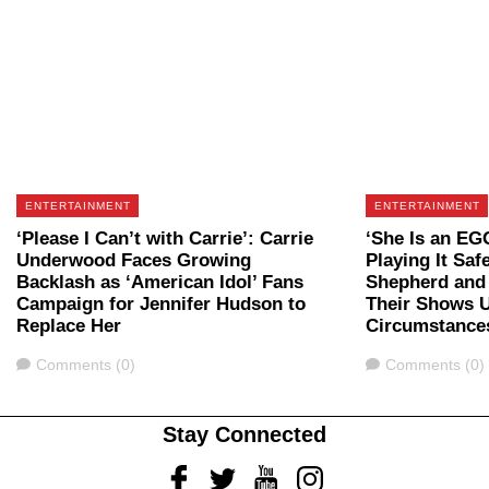
ENTERTAINMENT
ENTERTAINMENT
‘Please I Can’t with Carrie’: Carrie
‘She Is an EG
Underwood Faces Growing
Playing It Saf
Backlash as ‘American Idol’ Fans
Shepherd and 
Campaign for Jennifer Hudson to
Their Shows U
Replace Her
Circumstance
Comments
Comments
Comments (0)
Comments (0)
Stay Connected
Facebook
Twitter
Youtube
Instagram