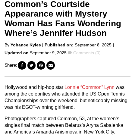
Common’s Courtside
Appearance with Mystery
Woman Has Fans Wondering
Where’s Jennifer Hudson
Posted
By
Yohance Kyles
| Published on:
September 8, 2025
|
by
Comments
Updated on
September 9, 2025
Comments (0)
Share:
Hollywood and hip-hop star
Lonnie “Common” Lynn
was
among the celebrities who attended the US Open Tennis
Championships over the weekend, but noticeably missing
was his EGOT-winning girlfriend.
Photographers captured Common, 53, at the women’s
singles final match between Belarus’s Aryna Sabalenka
and America’s Amanda Anisimova in New York City.