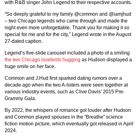
with R&B singer John Legend to their respective accounts.
“So deeply grateful to my family @common and @iamjhud
– two Chicago legends who came through and made the
night even more unforgettable. Thank you for making it so
special for me and for the city,” Legend wrote in the August
27-dated caption.
Legend’s five-slide carousel included a photo of a smiling
the two Chicago lovebirds hugging
as Hudson displayed a
huge smile on her face.
Common and J.Hud first sparked dating rumors over a
decade ago when the two A-listers were seen together at
various industry events, such as Clive Davis’ 2015 Pre-
Grammy Gala.
By 2022, the whispers of romance got louder after Hudson
and Common played spouses in the “Breathe” science
fiction motion picture, which eventually got released in April
2024.