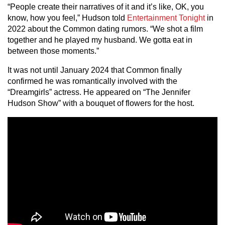
“People create their narratives of it and it’s like, OK, you
know, how you feel,” Hudson told
Entertainment Tonight
in
2022 about the Common dating rumors. “We shot a film
together and he played my husband. We gotta eat in
between those moments.”
It was not until January 2024 that Common finally
confirmed he was romantically involved with the
“Dreamgirls” actress. He appeared on “The Jennifer
Hudson Show” with a bouquet of flowers for the host.