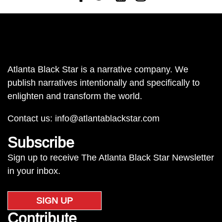
Atlanta Black Star is a narrative company. We
publish narratives intentionally and specifically to
enlighten and transform the world.
Contact us:
info@atlantablackstar.com
Subscribe
Sign up to receive The Atlanta Black Star Newsletter
in your inbox.
SIGN UP
Contribute