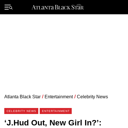
Skip
to
Primary
content
Menu
Atlanta Black Star
/
Entertainment
/
Celebrity News
CELEBRITY NEWS
ENTERTAINMENT
‘J.Hud Out, New Girl In?’: