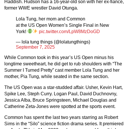
Haddish. Hudson has a 16-year-old son with her ex-fiancé,
former WWE wrestler David Otunga.
Lola Tung, her mom and Common
at the US Open Women’s Single Final in New
York!
pic.twitter.com/LpW8MzDoGD
— lola tung things (@lolatungthings)
September 7, 2025
While Common took in this year’s US Open minus his
longtime sweetheart, he did get to rub shoulders with “The
Summer I Turned Pretty” cast member Lola Tung and her
mother, Pia Tung, while seated in the same section.
The US Open was a star-studded affair. Usher, Kevin Hart,
Spike Lee, Steph Curry. Logan Paul, David Duchnovny,
Jessica Alba, Bruce Springsteen, Michael Douglas and
Catherine Zeta-Jones were spotted at the sports event.
Common has spent the last two years starring as Robert
Sims in the “Silo” science fiction drama series. It premiered