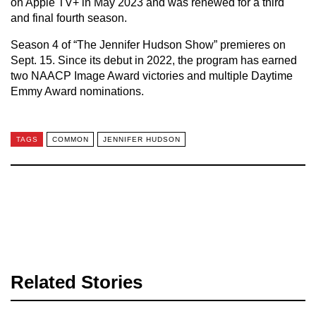
on Apple TV+ in May 2023 and was renewed for a third
and final fourth season.
Season 4 of “The Jennifer Hudson Show” premieres on
Sept. 15. Since its debut in 2022, the program has earned
two NAACP Image Award victories and multiple Daytime
Emmy Award nominations.
TAGS
COMMON
JENNIFER HUDSON
Related Stories