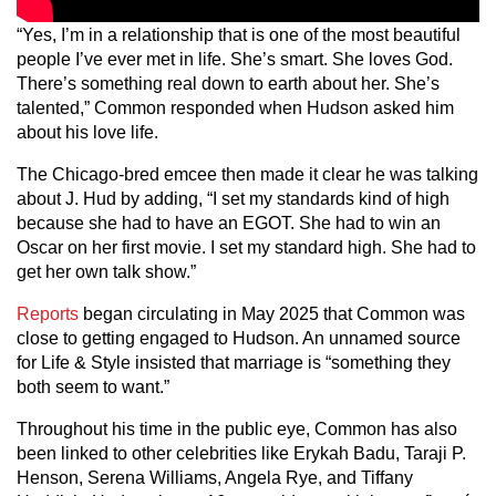
“Yes, I’m in a relationship that is one of the most beautiful
people I’ve ever met in life. She’s smart. She loves God.
There’s something real down to earth about her. She’s
talented,” Common responded when Hudson asked him
about his love life.
The Chicago-bred emcee then made it clear he was talking
about J. Hud by adding, “I set my standards kind of high
because she had to have an EGOT. She had to win an
Oscar on her first movie. I set my standard high. She had to
get her own talk show.”
Reports
began circulating in May 2025 that Common was
close to getting engaged to Hudson. An unnamed source
for Life & Style insisted that marriage is “something they
both seem to want.”
Throughout his time in the public eye, Common has also
been linked to other celebrities like Erykah Badu, Taraji P.
Henson, Serena Williams, Angela Rye, and Tiffany