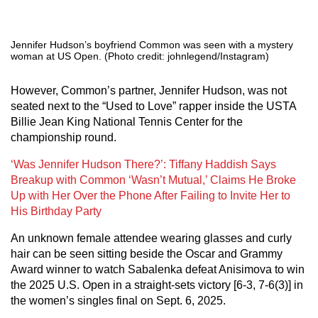
Jennifer Hudson’s boyfriend Common was seen with a mystery
woman at US Open. (Photo credit: johnlegend/Instagram)
However, Common’s partner, Jennifer Hudson, was not
seated next to the “Used to Love” rapper inside the USTA
Billie Jean King National Tennis Center for the
championship round.
‘Was Jennifer Hudson There?’: Tiffany Haddish Says
Breakup with Common ‘Wasn’t Mutual,’ Claims He Broke
Up with Her Over the Phone After Failing to Invite Her to
His Birthday Party
An unknown female attendee wearing glasses and curly
hair can be seen sitting beside the Oscar and Grammy
Award winner to watch Sabalenka defeat Anisimova to win
the 2025 U.S. Open in a straight-sets victory [6-3, 7-6(3)] in
the women’s singles final on Sept. 6, 2025.