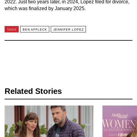
2022. Just two years later, in 2024, Lopez filed for divorce,
which was finalized by January 2025.
TAGS
BEN AFFLECK
JENNIFER LOPEZ
Related Stories