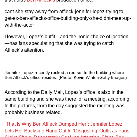
cant-she-stay-away-from-affleck-jennifer-lopez-trying to
get-ex-ben-afflecks-office-building-only-she-didnt-meet-up-
with-the-actor
However, Lopez’s outfit—and the ironic choice of location
—has fans speculating that she was trying to catch
Affleck’s attention.
Jennifer Lopez recently rocked a red set to the building where
Ben Affleck’s office resides. (Photo: Kevin Winter/Getty Images)
According to the Daily Mail, Lopez’s office is also in the
same building and she was there for a meeting, according
to the pictures, from the day suggested the meeting was
probably business related.
‘That Is Why Ben Affleck Dumped Her’: Jennifer Lopez
Lets Her Backside Hang Out In ‘Disgusting’ Outfit as Fans