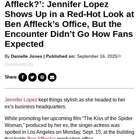
Affleck?’: Jennifer Lopez
Shows Up in a Red-Hot Look at
Ben Affleck’s Office, But the
Encounter Didn’t Go How Fans
Expected
Posted
Commen
By
Danielle Jones
| Published on:
September 16, 2025
by
Comments (0)
Share:
Jennifer Lopez
kept things stylish as she headed to her
ex’s business headquarters.
While promoting her upcoming film “The Kiss of the Spider
Woman,” produced by her ex, the singer-actress was
spotted in Los Angeles on Monday, Sept. 15, at the building
that holds
Ben Affleck’s
production office.