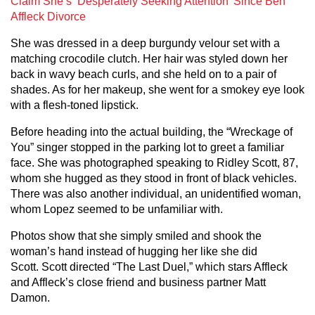
Claim She’s ‘Desperately Seeking Attention’ Since Ben
Affleck Divorce
She was dressed in a deep burgundy velour set with a
matching crocodile clutch. Her hair was styled down her
back in wavy beach curls, and she held on to a pair of
shades. As for her makeup, she went for a smokey eye look
with a flesh-toned lipstick.
Before heading into the actual building, the “Wreckage of
You” singer stopped in the parking lot to greet a familiar
face. She was photographed speaking to Ridley Scott, 87,
whom she hugged as they stood in front of black vehicles.
There was also another individual, an unidentified woman,
whom Lopez seemed to be unfamiliar with.
Photos show that she simply smiled and shook the
woman’s hand instead of hugging her like she did
Scott. Scott directed “The Last Duel,” which stars Affleck
and Affleck’s close friend and business partner Matt
Damon.