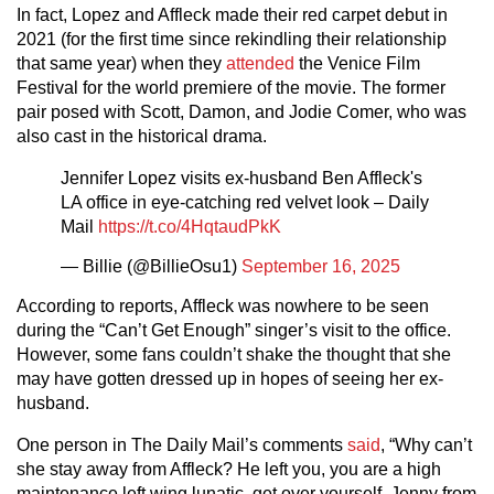
In fact, Lopez and Affleck made their red carpet debut in
2021 (for the first time since rekindling their relationship
that same year) when they
attended
the Venice Film
Festival for the world premiere of the movie. The former
pair posed with Scott, Damon, and Jodie Comer, who was
also cast in the historical drama.
Jennifer Lopez visits ex-husband Ben Affleck's
LA office in eye-catching red velvet look – Daily
Mail
https://t.co/4HqtaudPkK
— Billie (@BillieOsu1)
September 16, 2025
According to reports, Affleck was nowhere to be seen
during the “Can’t Get Enough” singer’s visit to the office.
However, some fans couldn’t shake the thought that she
may have gotten dressed up in hopes of seeing her ex-
husband.
One person in The Daily Mail’s comments
said
, “Why can’t
she stay away from Affleck? He left you, you are a high
maintenance left wing lunatic, get over yourself. Jenny from