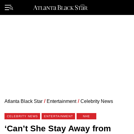
Skip
to
Primary
content
Menu
Atlanta Black Star
/
Entertainment
/
Celebrity News
CELEBRITY NEWS
ENTERTAINMENT
NHE
‘Can’t She Stay Away from