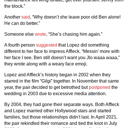
the block.”
Another
said
, “Why doesn’t she leave poor old Ben alone!
He can do better.”
Someone else
wrote
, “She’s chasing him again.”
A fourth person
suggested
that Lopez did something
different to her face to impress Affleck. “Messin’ more with
her face I see. Ben still doesn’t want you Jlo waaa waaa,”
they wrote along with a weary face emoji.
Lopez and Affleck’s history began in 2002 when they
starred in the film “Gilgi” together. In November that same
year, the pair decided to get betrothed but
postponed
the
wedding in 2003 due to excessive media attention.
By 2004, they had gone their separate ways. Both Affleck
and Lopez married other Hollywood stars and started
families, but those relationships didn’t last. In April 2021,
the pair rekindled their romance and tied the knot in July