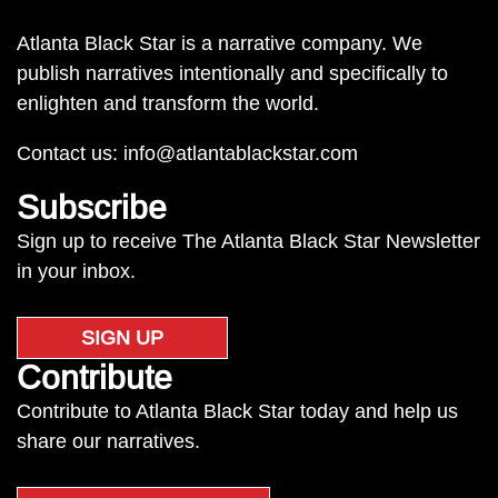
Atlanta Black Star is a narrative company. We
publish narratives intentionally and specifically to
enlighten and transform the world.
Contact us:
info@atlantablackstar.com
Subscribe
Sign up to receive The Atlanta Black Star Newsletter
in your inbox.
SIGN UP
Contribute
Contribute to Atlanta Black Star today and help us
share our narratives.