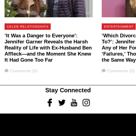
CELEB RELATIONSHIPS
ENTERTAINMENT
‘It Was a Danger to Everyone’:
‘Which Divorc
Jennifer Garner Reveals the Harsh
To?’: Jennifer
Reality of Life with Ex-Husband Ben
Any of Her Fo
Affleck—and the Moment She Knew
‘Failures,’ T
It Had Gone Too Far
the Same Way
Comments
Comments
Comments (0)
Comments (0)
Stay Connected
Facebook
Twitter
Youtube
Instagram