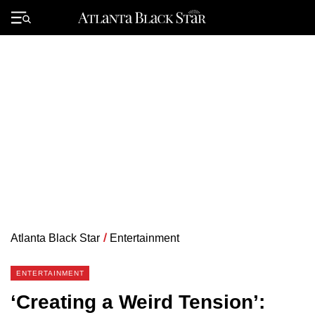
Skip
to
Primary
content
Menu
Atlanta Black Star
/
Entertainment
ENTERTAINMENT
‘Creating a Weird Tension’: