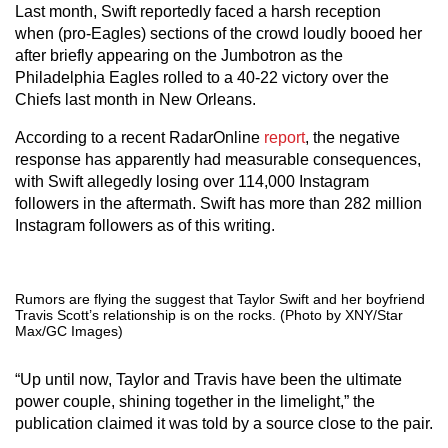
Last month, Swift reportedly faced a harsh reception
when (pro-Eagles) sections of the crowd loudly booed her
after briefly appearing on the Jumbotron as the
Philadelphia Eagles rolled to a 40-22 victory over the
Chiefs last month in New Orleans.
According to a recent RadarOnline
report
, the negative
response has apparently had measurable consequences,
with Swift allegedly losing over 114,000 Instagram
followers in the aftermath. Swift has more than 282 million
Instagram followers as of this writing.
Rumors are flying the suggest that Taylor Swift and her boyfriend
Travis Scott’s relationship is on the rocks. (Photo by XNY/Star
Max/GC Images)
“Up until now, Taylor and Travis have been the ultimate
power couple, shining together in the limelight,” the
publication claimed it was told by a source close to the pair.