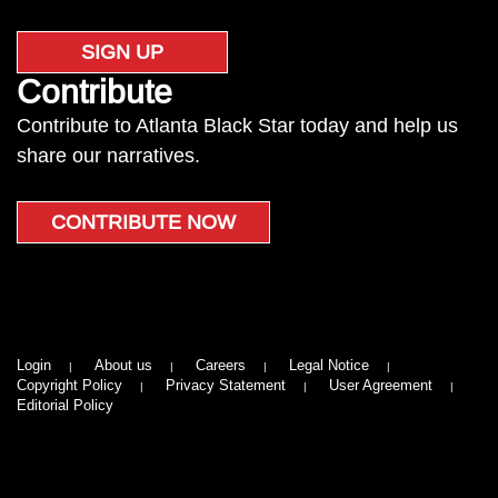
SIGN UP
Contribute
Contribute to Atlanta Black Star today and help us
share our narratives.
CONTRIBUTE NOW
Login
About us
Careers
Legal Notice
Copyright Policy
Privacy Statement
User Agreement
Editorial Policy