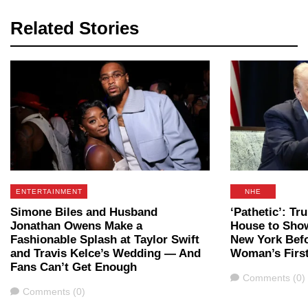
Related Stories
ENTERTAINMENT
NHE
Simone Biles and Husband
‘Pathetic’: T
Jonathan Owens Make a
House to Sho
Fashionable Splash at Taylor Swift
New York Befo
and Travis Kelce’s Wedding — And
Woman’s Firs
Fans Can’t Get Enough
Comments
Comments (0)
Comments
Comments (0)