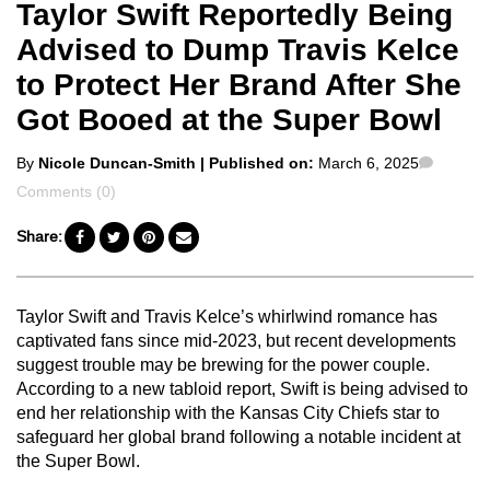
Taylor Swift Reportedly Being
Advised to Dump Travis Kelce
to Protect Her Brand After She
Got Booed at the Super Bowl
Posted
Comme
By
Nicole Duncan-Smith
| Published on:
March 6, 2025
by
Comments (0)
Share:
Taylor Swift and Travis Kelce’s whirlwind romance has
captivated fans since mid-2023, but recent developments
suggest trouble may be brewing for the power couple.
According to a new tabloid report, Swift is being advised to
end her relationship with the Kansas City Chiefs star to
safeguard her global brand following a notable incident at
the Super Bowl.