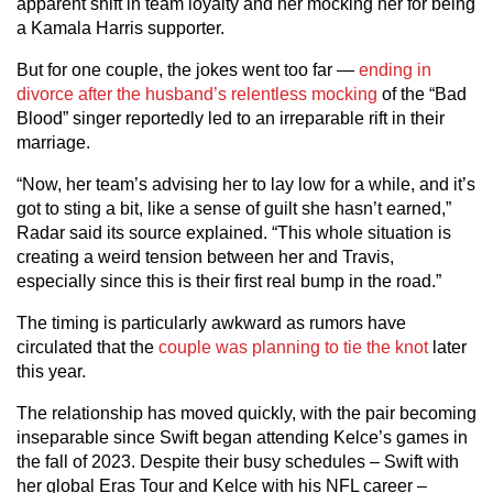
apparent shift in team loyalty and her mocking her for being
a Kamala Harris supporter.
But for one couple, the jokes went too far —
ending in
divorce after the husband’s relentless mocking
of the “Bad
Blood” singer reportedly led to an irreparable rift in their
marriage.
“Now, her team’s advising her to lay low for a while, and it’s
got to sting a bit, like a sense of guilt she hasn’t earned,”
Radar said its source explained. “This whole situation is
creating a weird tension between her and Travis,
especially since this is their first real bump in the road.”
The timing is particularly awkward as rumors have
circulated that the
couple was planning to tie the knot
later
this year.
The relationship has moved quickly, with the pair becoming
inseparable since Swift began attending Kelce’s games in
the fall of 2023. Despite their busy schedules – Swift with
her global Eras Tour and Kelce with his NFL career –