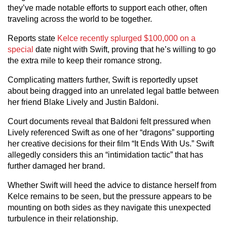
they’ve made notable efforts to support each other, often
traveling across the world to be together.
Reports state
Kelce recently splurged $100,000 on a
special
date night with Swift, proving that he’s willing to go
the extra mile to keep their romance strong.
Complicating matters further, Swift is reportedly upset
about being dragged into an unrelated legal battle between
her friend Blake Lively and Justin Baldoni.
Court documents reveal that Baldoni felt pressured when
Lively referenced Swift as one of her “dragons” supporting
her creative decisions for their film “It Ends With Us.” Swift
allegedly considers this an “intimidation tactic” that has
further damaged her brand.
Whether Swift will heed the advice to distance herself from
Kelce remains to be seen, but the pressure appears to be
mounting on both sides as they navigate this unexpected
turbulence in their relationship.