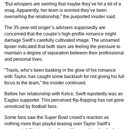
“But whispers are swirling that maybe they’ve hit a bit of a
snag. Apparently, her team is worried they’ve been
overselling the relationship,” the purported insider said.
The 35-year-old singer’s advisers supposedly are
concerned that the couple’s high-profile romance might
damage Swift’s carefully cultivated image. The unnamed
tipster indicated that both stars are feeling the pressure to
maintain a degree of separation between their professional
and personal lives.
“Travis, who’s been basking in the glow of his romance
with Taylor, has caught some backlash for not giving his full
focus to the team,” the insider continued.
Before her relationship with Kelce, Swift reportedly was an
Eagles supporter. This perceived flip-flopping has not gone
unnoticed by football fans.
Some fans saw the Super Bowl crowd’s reaction as
nothing more than playful teasing over Taylor Swift’s