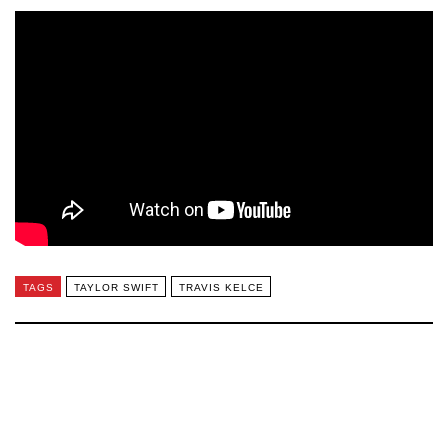
TAGS
TAYLOR SWIFT
TRAVIS KELCE