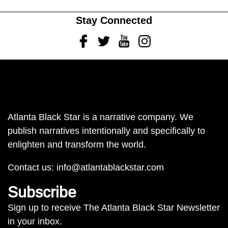
Stay Connected
Facebook
Twitter
Youtube
Instagram
Atlanta Black Star is a narrative company. We
publish narratives intentionally and specifically to
enlighten and transform the world.
Contact us:
info@atlantablackstar.com
Subscribe
Sign up to receive The Atlanta Black Star Newsletter
in your inbox.