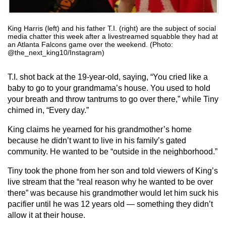
King Harris (left) and his father T.I. (right) are the subject of social
media chatter this week after a livestreamed squabble they had at
an Atlanta Falcons game over the weekend. (Photo:
@the_next_king10/Instagram)
T.I. shot back at the 19-year-old, saying, “You cried like a
baby to go to your grandmama’s house. You used to hold
your breath and throw tantrums to go over there,” while Tiny
chimed in, “Every day.”
King claims he yearned for his grandmother’s home
because he didn’t want to live in his family’s gated
community. He wanted to be “outside in the neighborhood.”
Tiny took the phone from her son and told viewers of King’s
live stream that the “real reason why he wanted to be over
there” was because his grandmother would let him suck his
pacifier until he was 12 years old — something they didn’t
allow it at their house.