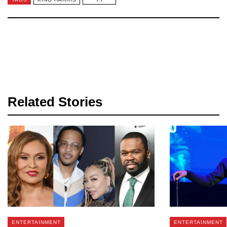
Related Stories
ENTERTAINMENT
ENTERTAINMENT