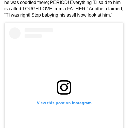
he was coddled there; PERIOD! Everything T.I said to him
is called TOUGH LOVE from a FATHER.” Another claimed,
“TI was right! Stop babying his ass!! Now look at him.”
View this post on Instagram