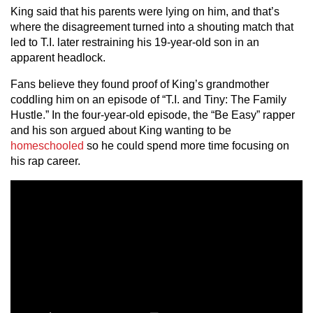
King said that his parents were lying on him, and that’s
where the disagreement turned into a shouting match that
led to T.I. later restraining his 19-year-old son in an
apparent headlock.
Fans believe they found proof of King’s grandmother
coddling him on an episode of “T.I. and Tiny: The Family
Hustle.” In the four-year-old episode, the “Be Easy” rapper
and his son argued about King wanting to be
homeschooled
so he could spend more time focusing on
his rap career.