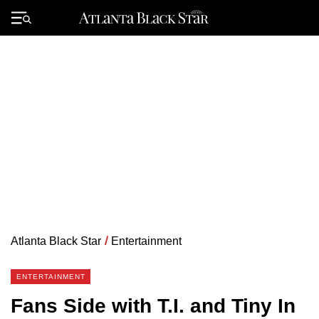
Skip
to
Primary
content
Menu
Atlanta Black Star
/
Entertainment
ENTERTAINMENT
Fans Side with T.I. and Tiny In