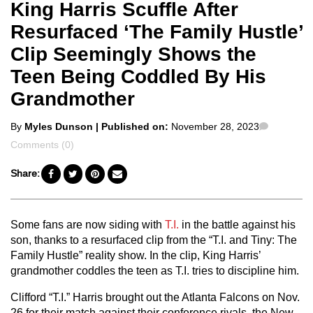
King Harris Scuffle After
Resurfaced ‘The Family Hustle’
Clip Seemingly Shows the
Teen Being Coddled By His
Grandmother
Posted
Commen
By
Myles Dunson
| Published on:
November 28, 2023
by
Comments (0)
Share:
Some fans are now siding with
T.I.
in the battle against his
son, thanks to a resurfaced clip from the “T.I. and Tiny: The
Family Hustle” reality show. In the clip, King Harris’
grandmother coddles the teen as T.I. tries to discipline him.
Clifford “T.I.” Harris brought out the Atlanta Falcons on Nov.
26 for their match against their conference rivals, the New