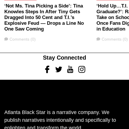
‘Not Ms. Tina Picking a Side’: Tina
‘Hold Up…T.I.
Knowles Steps In After Tiny Gets
Graduate?’: Ra
Dragged Into 50 Cent and T.I.’s
Take on Schoo
Explosive Feud — Drops a Line No
Once Fans Dig
One Saw Coming
in Education
Comments
Comments
Comments (0)
Comments (0)
Stay Connected
Facebook
Twitter
Youtube
Instagram
Atlanta Black Star is a narrative company. We
publish narratives intentionally and specifically to
enlighten and transform the world.