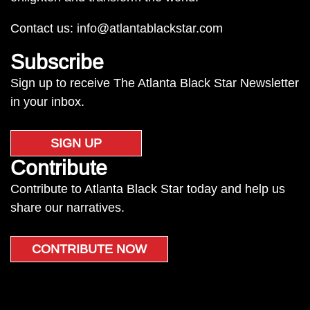
Contact us:
info@atlantablackstar.com
Subscribe
Sign up to receive The Atlanta Black Star Newsletter
in your inbox.
SIGN UP
Contribute
Contribute to Atlanta Black Star today and help us
share our narratives.
CONTRIBUTE NOW