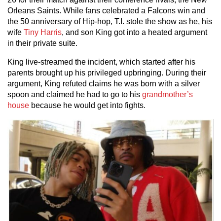
Orleans Saints. While fans celebrated a Falcons win and
the 50 anniversary of Hip-hop, T.I. stole the show as he, his
wife
Tiny Harris
, and son King got into a heated argument
in their private suite.
King live-streamed the incident, which started after his
parents brought up his privileged upbringing. During their
argument, King refuted claims he was born with a silver
spoon and claimed he had to go to his
grandmother’s
house
because he would get into fights.