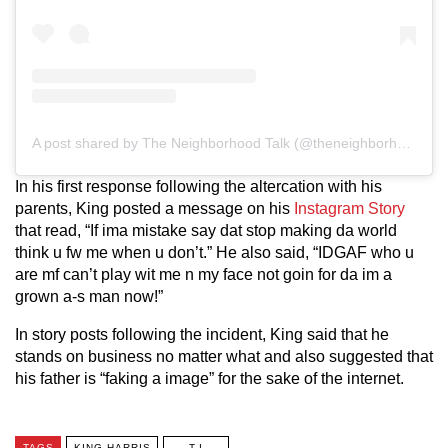
A post shared by The Neighborhood Talk (@theneighborhoodtalk)
In his first response following the altercation with his
parents, King posted a message on his
Instagram Story
that read, “If ima mistake say dat stop making da world
think u fw me when u don’t.” He also said, “IDGAF who u
are mf can’t play wit me n my face not goin for da im a
grown a-s man now!”
In story posts following the incident, King said that he
stands on business no matter what and also suggested that
his father is “faking a image” for the sake of the internet.
TAGS
KING HARRIS
T.I