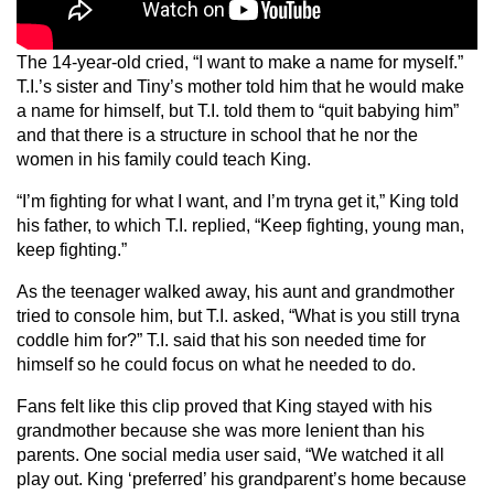
The 14-year-old cried, “I want to make a name for myself.”
T.I.’s sister and Tiny’s mother told him that he would make
a name for himself, but T.I. told them to “quit babying him”
and that there is a structure in school that he nor the
women in his family could teach King.
“I’m fighting for what I want, and I’m tryna get it,” King told
his father, to which T.I. replied, “Keep fighting, young man,
keep fighting.”
As the teenager walked away, his aunt and grandmother
tried to console him, but T.I. asked, “What is you still tryna
coddle him for?” T.I. said that his son needed time for
himself so he could focus on what he needed to do.
Fans felt like this clip proved that King stayed with his
grandmother because she was more lenient than his
parents. One social media user said, “We watched it all
play out. King ‘preferred’ his grandparent’s home because