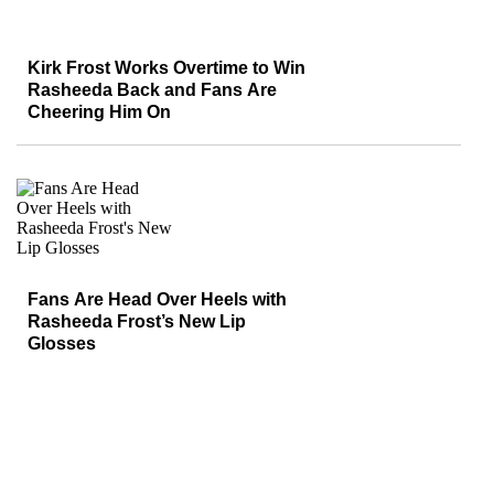
Kirk Frost Works Overtime to Win
Rasheeda Back and Fans Are
Cheering Him On
Fans Are Head Over Heels with
Rasheeda Frost’s New Lip
Glosses