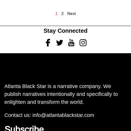
1
2
Next
Stay Connected
Facebook
Twitter
Youtube
Instagram
Atlanta Black Star is a narrative company. We
publish narratives intentionally and specifically to
enlighten and transform the world.
Contact us:
info@atlantablackstar.com
Subscribe