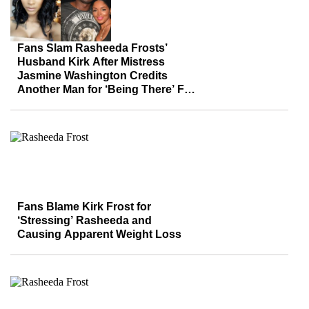
Fans Slam Rasheeda Frosts’
Husband Kirk After Mistress
Jasmine Washington Credits
Another Man for ‘Being There’ For
Son
Fans Blame Kirk Frost for
‘Stressing’ Rasheeda and
Causing Apparent Weight Loss