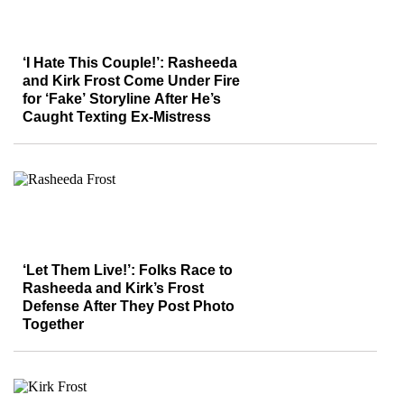
‘I Hate This Couple!’: Rasheeda
and Kirk Frost Come Under Fire
for ‘Fake’ Storyline After He’s
Caught Texting Ex-Mistress
‘Let Them Live!’: Folks Race to
Rasheeda and Kirk’s Frost
Defense After They Post Photo
Together