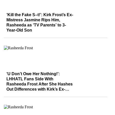
‘Kill the Fake S–t!’: Kirk Frost’s Ex-
Mistress Jasmine Rips Him,
Rasheeda as ‘TV Parents’ to 3-
Year-Old Son
‘U Don’t Owe Her Nothing!’:
LHHATL Fans Side With
Rasheeda Frost After She Hashes
Out Differences with Kirk’s Ex-
Mistress