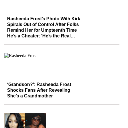
Rasheeda Frost’s Photo With Kirk
Spirals Out of Control After Folks
Remind Her for Umpteenth Time
He’s a Cheater: ‘He’s the Real
Tristan Thompson’
‘Grandson?’: Rasheeda Frost
Shocks Fans After Revealing
She’s a Grandmother