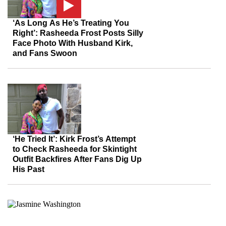
‘As Long As He’s Treating You
Right’: Rasheeda Frost Posts Silly
Face Photo With Husband Kirk,
and Fans Swoon
‘He Tried It’: Kirk Frost’s Attempt
to Check Rasheeda for Skintight
Outfit Backfires After Fans Dig Up
His Past