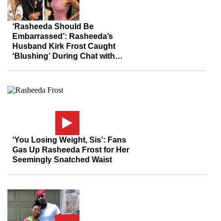
‘Rasheeda Should Be
Embarrassed’: Rasheeda’s
Husband Kirk Frost Caught
‘Blushing’ During Chat with
Mother of His Love Child Weeks
After Sit-Down with His Wife
‘You Losing Weight, Sis’: Fans
Gas Up Rasheeda Frost for Her
Seemingly Snatched Waist