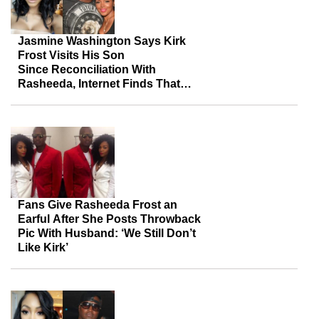
Jasmine Washington Says Kirk
Frost Visits His Son
Since Reconciliation With
Rasheeda, Internet Finds That
Commendable
Fans Give Rasheeda Frost an
Earful After She Posts Throwback
Pic With Husband: ‘We Still Don’t
Like Kirk’