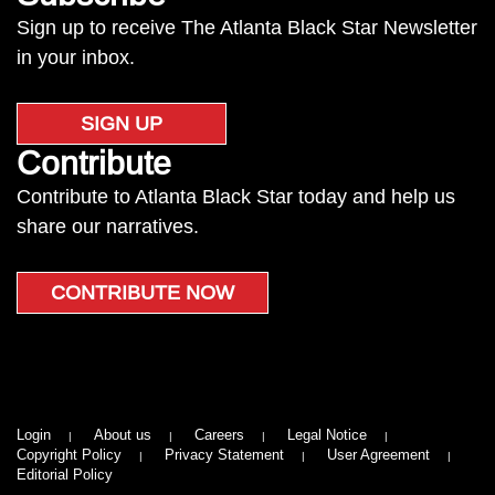
Sign up to receive The Atlanta Black Star Newsletter
in your inbox.
SIGN UP
Contribute
Contribute to Atlanta Black Star today and help us
share our narratives.
CONTRIBUTE NOW
Login
About us
Careers
Legal Notice
Copyright Policy
Privacy Statement
User Agreement
Editorial Policy