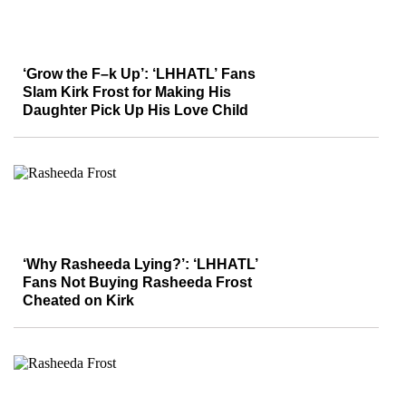
‘Grow the F–k Up’: ‘LHHATL’ Fans
Slam Kirk Frost for Making His
Daughter Pick Up His Love Child
‘Why Rasheeda Lying?’: ‘LHHATL’
Fans Not Buying Rasheeda Frost
Cheated on Kirk