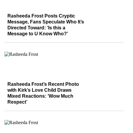
Rasheeda Frost Posts Cryptic
Message, Fans Speculate Who It’s
Directed Toward: ‘Is this a
Message to U Know Who?’
Rasheeda Frost’s Recent Photo
with Kirk’s Love Child Draws
Mixed Reactions: ‘Wow Much
Respect’