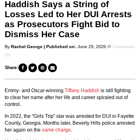
Haddish Says a String of
Losses Led to Her DUI Arrests
as Prosecutors Fight Bid to
Dismiss Her Case
Posted
Comments
By
Rachel George
| Published on:
June 29, 2026
Comments
by
(0)
Share:
Emmy- and Oscar-winning
Tiffany Haddish
is still fighting
to clear her name after her life and career spiraled out of
control.
In 2022, the “Girls Trip” star was arrested for DUI in Fayette
County, Georgia. Months later, Beverly Hills police arrested
her again on the
same charge
.