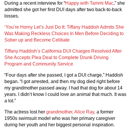
During a recent interview for “
Happy with Tammi Mac
,” she
admitted she got her first DUI days after two back-to-back
losses.
‘You’re Horny Let’s Just Do It: Tiffany Haddish Admits She
Was Making Reckless Choices In Men Before Deciding to
Sober up and Become Celibate
Tiffany Haddish’s California DUI Charges Resolved After
She Accepts Plea Deal to Complete Drunk Driving
Program and Community Service
“Four days after she passed, I got a DUI charge,” Haddish
began. “I got arrested, and then my dog died right before
my grandmother passed away. I had that dog for about 14
years. I didn’t know I could love an animal that much. It was
a lot.”
The actress lost her
grandmother, Alice Ray,
a former
1950s swimsuit model who was her primary caregiver
during her youth and her biggest personal inspiration.