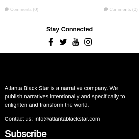
Comments
Comments
Comments (0)
Comments (0)
Stay Connected
Facebook
Twitter
Youtube
Instagram
Atlanta Black Star is a narrative company. We
publish narratives intentionally and specifically to
enlighten and transform the world.
Contact us:
info@atlantablackstar.com
Subscribe