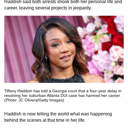
Haddish said both arrests shook both her personal life and
career, leaving several projects in jeopardy.
Tiffany Haddish has told a Georgia court that a four-year delay in
resolving her suburban Atlanta DUI case has harmed her career.
(Photo: JC Olivera/Getty Images)
Haddish is now telling the world what was happening
behind the scenes at that time in her life.