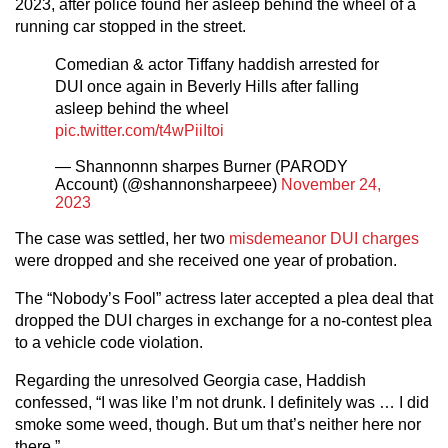
2023, after police found her asleep behind the wheel of a
running car stopped in the street.
Comedian & actor Tiffany haddish arrested for
DUI once again in Beverly Hills after falling
asleep behind the wheel
pic.twitter.com/t4wPiiItoi
— Shannonnn sharpes Burner (PARODY
Account) (@shannonsharpeee)
November 24,
2023
The case was settled, her two
misdemeanor DUI charges
were dropped and she received one year of probation.
The “Nobody’s Fool” actress later accepted a plea deal that
dropped the DUI charges in exchange for a no-contest plea
to a vehicle code violation.
Regarding the unresolved Georgia case, Haddish
confessed, “I was like I’m not drunk. I definitely was … I did
smoke some weed, though. But um that’s neither here nor
there.”