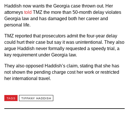
Haddish now wants the Georgia case thrown out. Her
attorneys
told
TMZ the more than 50-month delay violates
Georgia law and has damaged both her career and
personal life.
TMZ reported that prosecutors admit the four-year delay
could hurt their case but say it was unintentional. They also
argue Haddish never formally requested a speedy trial, a
key requirement under Georgia law.
They also opposed Haddish’s claim, stating that she has
not shown the pending charge cost her work or restricted
her international travel.
TAGS
TIFFANY HADDISH