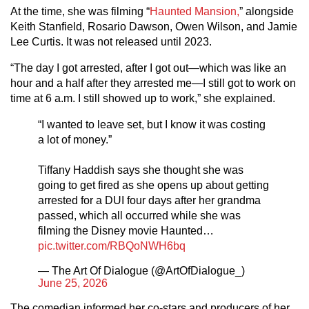
At the time, she was filming “
Haunted Mansion,
” alongside
Keith Stanfield, Rosario Dawson, Owen Wilson, and Jamie
Lee Curtis. It was not released until 2023.
“The day I got arrested, after I got out—which was like an
hour and a half after they arrested me—I still got to work on
time at 6 a.m. I still showed up to work,” she explained.
“I wanted to leave set, but I know it was costing
a lot of money.”
Tiffany Haddish says she thought she was
going to get fired as she opens up about getting
arrested for a DUI four days after her grandma
passed, which all occurred while she was
filming the Disney movie Haunted…
pic.twitter.com/RBQoNWH6bq
— The Art Of Dialogue (@ArtOfDialogue_)
June 25, 2026
The comedian informed her co-stars and producers of her