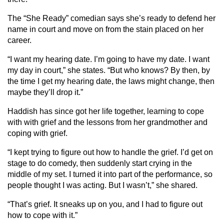
The “She Ready” comedian says she’s ready to defend her
name in court and move on from the stain placed on her
career.
“I want my hearing date. I’m going to have my date. I want
my day in court,” she states. “But who knows? By then, by
the time I get my hearing date, the laws might change, then
maybe they’ll drop it.”
Haddish has since got her life together, learning to cope
with with grief and the lessons from her grandmother and
coping with grief.
“I kept trying to figure out how to handle the grief. I’d get on
stage to do comedy, then suddenly start crying in the
middle of my set. I turned it into part of the performance, so
people thought I was acting. But I wasn’t,” she shared.
“That’s grief. It sneaks up on you, and I had to figure out
how to cope with it.”