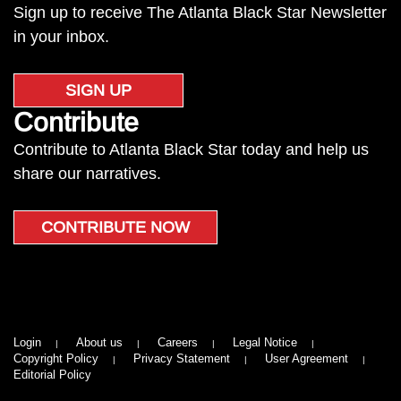
Sign up to receive The Atlanta Black Star Newsletter
in your inbox.
SIGN UP
Contribute
Contribute to Atlanta Black Star today and help us
share our narratives.
CONTRIBUTE NOW
Login
About us
Careers
Legal Notice
Copyright Policy
Privacy Statement
User Agreement
Editorial Policy