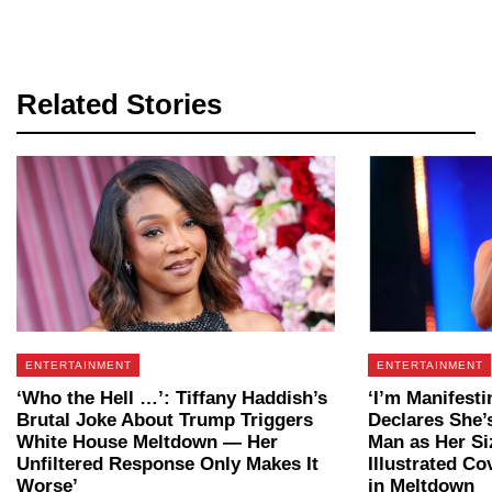
Related Stories
ENTERTAINMENT
ENTERTAINMENT
‘Who the Hell …’: Tiffany Haddish’s
‘I’m Manifesti
Brutal Joke About Trump Triggers
Declares She’
White House Meltdown — Her
Man as Her Si
Unfiltered Response Only Makes It
Illustrated Co
Worse’
in Meltdown