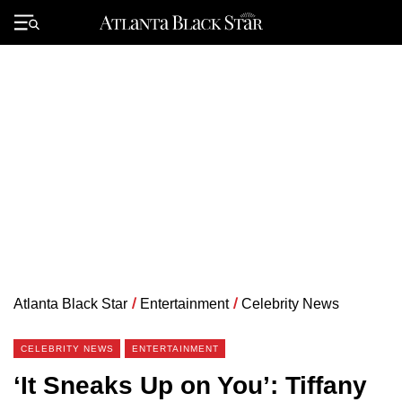
Skip
to
Primary
content
Menu
Atlanta Black Star
/
Entertainment
/
Celebrity News
CELEBRITY NEWS
ENTERTAINMENT
‘It Sneaks Up on You’: Tiffany