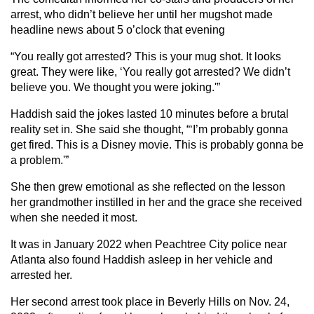
arrest, who didn’t believe her until her mugshot made
headline news about 5 o’clock that evening
“You really got arrested? This is your mug shot. It looks
great. They were like, ‘You really got arrested? We didn’t
believe you. We thought you were joking.'”
Haddish said the jokes lasted 10 minutes before a brutal
reality set in. She said she thought, “‘I’m probably gonna
get fired. This is a Disney movie. This is probably gonna be
a problem.'”
She then grew emotional as she reflected on the lesson
her grandmother instilled in her and the grace she received
when she needed it most.
It was in January 2022 when Peachtree City police near
Atlanta also found Haddish asleep in her vehicle and
arrested her.
Her second arrest took place in Beverly Hills on Nov. 24,