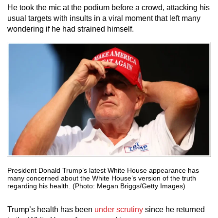
He took the mic at the podium before a crowd, attacking his
usual targets with insults in a viral moment that left many
wondering if he had strained himself.
President Donald Trump’s latest White House appearance has
many concerned about the White House’s version of the truth
regarding his health. (Photo: Megan Briggs/Getty Images)
Trump’s health has been
under scrutiny
since he returned