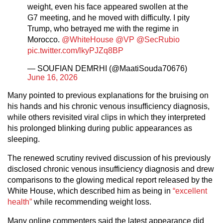
weight, even his face appeared swollen at the
G7 meeting, and he moved with difficulty. I pity
Trump, who betrayed me with the regime in
Morocco.
@WhiteHouse
@VP
@SecRubio
pic.twitter.com/lkyPJZq8BP
— SOUFIAN DEMRHI (@MaatiSouda70676)
June 16, 2026
Many pointed to previous explanations for the bruising on
his hands and his chronic venous insufficiency diagnosis,
while others revisited viral clips in which they interpreted
his prolonged blinking during public appearances as
sleeping.
The renewed scrutiny revived discussion of his previously
disclosed chronic venous insufficiency diagnosis and drew
comparisons to the glowing medical report released by the
White House, which described him as being in
“excellent
health”
while recommending weight loss.
Many online commenters said the latest appearance did