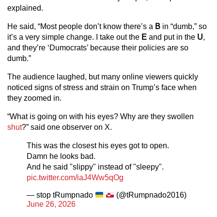
explained.
He said, “Most people don’t know there’s a
B
in “dumb,” so
it’s a very simple change. I take out the
E
and put in the
U
,
and they’re ‘Dumocrats’ because their policies are so
dumb.”
The audience laughed, but many online viewers quickly
noticed signs of stress and strain on Trump’s face when
they zoomed in.
“What is going on with his eyes? Why are they swollen
shut
?” said one observer on X.
This was the closest his eyes got to open.
Damn he looks bad.
And he said "slippy" instead of "sleepy".
pic.twitter.com/iaJ4Ww5qOg
— stop tRumpnado
(@tRumpnado2016)
June 26, 2026