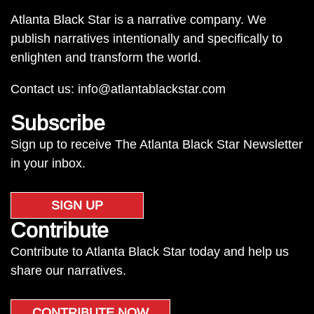
Atlanta Black Star is a narrative company. We
publish narratives intentionally and specifically to
enlighten and transform the world.
Contact us:
info@atlantablackstar.com
Subscribe
Sign up to receive The Atlanta Black Star Newsletter
in your inbox.
SIGN UP
Contribute
Contribute to Atlanta Black Star today and help us
share our narratives.
CONTRIBUTE NOW