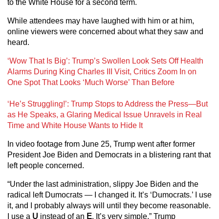
to the White House for a second term.
While attendees may have laughed with him or at him,
online viewers were concerned about what they saw and
heard.
‘Wow That Is Big’: Trump’s Swollen Look Sets Off Health
Alarms During King Charles III Visit, Critics Zoom In on
One Spot That Looks ‘Much Worse’ Than Before
‘He’s Struggling!’: Trump Stops to Address the Press—But
as He Speaks, a Glaring Medical Issue Unravels in Real
Time and White House Wants to Hide It
In video footage from June 25, Trump went after former
President Joe Biden and Democrats in a blistering rant that
left people concerned.
“Under the last administration, slippy Joe Biden and the
radical left Dumocrats — I changed it. It’s ‘Dumocrats.’ I use
it, and I probably always will until they become reasonable.
I use a
U
instead of an
E
. It’s very simple,” Trump