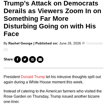
Trump’s Attack on Democrats
Derails as Viewers Zoom In on
Something Far More
Disturbing Going on with His
Face
Posted
Comments
By
Rachel George
| Published on:
June 26, 2026
Comments
by
(0)
Share:
President
Donald Trump
let his intrusive thoughts spill out
again during a White House moment this week.
Instead of catering to the American farmers who visited the
Rose Garden on Thursday, Trump issued another bizarre
one-liner.