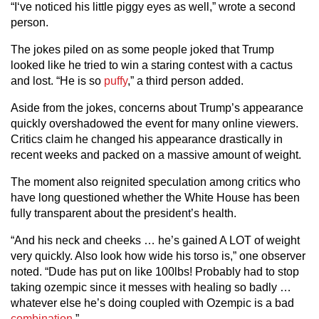
“I‘ve noticed his little piggy eyes as well,” wrote a second
person.
The jokes piled on as some people joked that Trump
looked like he tried to win a staring contest with a cactus
and lost. “He is so
puffy
,” a third person added.
Aside from the jokes, concerns about Trump’s appearance
quickly overshadowed the event for many online viewers.
Critics claim he changed his appearance drastically in
recent weeks and packed on a massive amount of weight.
The moment also reignited speculation among critics who
have long questioned whether the White House has been
fully transparent about the president’s health.
“And his neck and cheeks … he’s gained A LOT of weight
very quickly. Also look how wide his torso is,” one observer
noted. “Dude has put on like 100lbs! Probably had to stop
taking ozempic since it messes with healing so badly …
whatever else he’s doing coupled with Ozempic is a bad
combination
.”