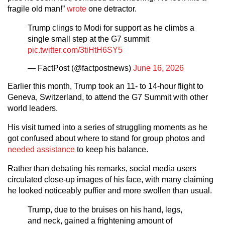
fragile old man!”
wrote
one detractor.
Trump clings to Modi for support as he climbs a
single small step at the G7 summit
pic.twitter.com/3tiHtH6SY5
— FactPost (@factpostnews)
June 16, 2026
Earlier this month, Trump took an 11- to 14-hour flight to
Geneva, Switzerland, to attend the G7 Summit with other
world leaders.
His visit turned into a series of struggling moments as he
got confused about where to stand for group photos and
needed assistance
to keep his balance.
Rather than debating his remarks, social media users
circulated close-up images of his face, with many claiming
he looked noticeably puffier and more swollen than usual.
Trump, due to the bruises on his hand, legs,
and neck, gained a frightening amount of