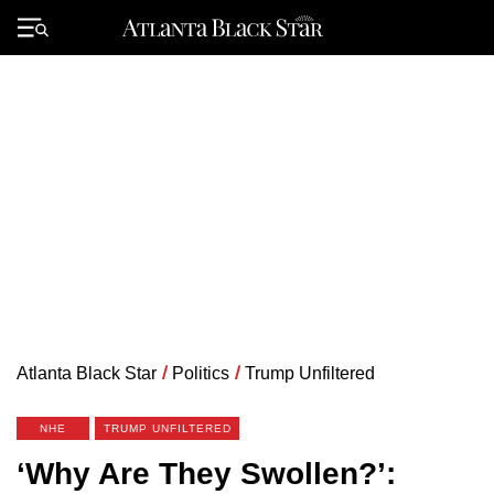
Skip
to
Primary
content
Menu
Atlanta Black Star
/
Politics
/
Trump Unfiltered
NHE
TRUMP UNFILTERED
‘Why Are They Swollen?’: