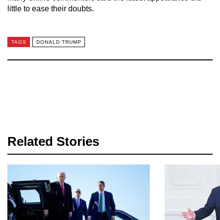
little to ease their doubts.
TAGS
DONALD TRUMP
Related Stories