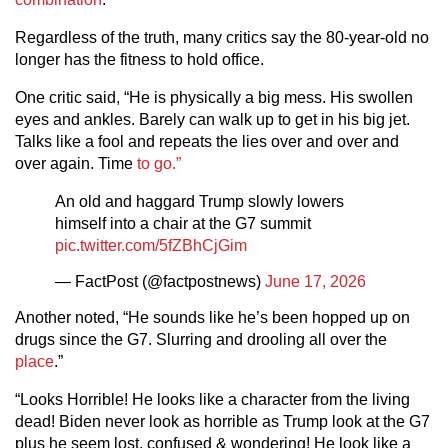
Regardless of the truth, many critics say the 80-year-old no
longer has the fitness to hold office.
One critic said, “He is physically a big mess. His swollen
eyes and ankles. Barely can walk up to get in his big jet.
Talks like a fool and repeats the lies over and over and
over again. Time
to go.”
An old and haggard Trump slowly lowers
himself into a chair at the G7 summit
pic.twitter.com/5fZBhCjGim
— FactPost (@factpostnews)
June 17, 2026
Another noted, “He sounds like he’s been hopped up on
drugs since the G7. Slurring and drooling all over the
place
.”
“Looks Horrible! He looks like a character from the living
dead! Biden never look as horrible as Trump look at the G7
plus he seem lost, confused & wondering! He look like a