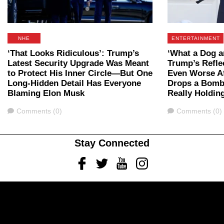
NHE
ENTERTAINMENT
‘That Looks Ridiculous’: Trump’s
‘What a Dog 
Latest Security Upgrade Was Meant
Trump’s Refle
to Protect His Inner Circle—But One
Even Worse A
Long-Hidden Detail Has Everyone
Drops a Bomb
Blaming Elon Musk
Really Holding
Comments
Comments
Comments (0)
Comments (0)
Stay Connected
Facebook
Twitter
Youtube
Instagram