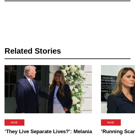
Related Stories
NHE
NHE
‘They Live Separate Lives?’: Melania
‘Running Scar