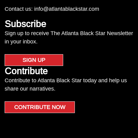
Contact us:
info@atlantablackstar.com
Subscribe
Sign up to receive The Atlanta Black Star Newsletter
in your inbox.
SIGN UP
Contribute
Contribute to Atlanta Black Star today and help us
share our narratives.
CONTRIBUTE NOW