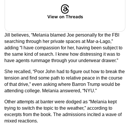
View on Threads
Jill believes, “Melania blamed Joe personally for the FBI
searching through her private spaces at Mar-a-Lago,”
adding “I have compassion for her, having been subject to
the same kind of search. I knew how distressing it was to
have agents rummage through your underwear drawer.”
She recalled, “Poor John had to figure out how to break the
tension and find some path to relative peace in the course
of that drive,” even asking where Barron Trump would be
attending college. Melania answered, “NYU.”
Other attempts at banter were dodged as “Melania kept
trying to switch the topic to the weather,” according to
excerpts from the book. The admissions incited a wave of
mixed reactions.