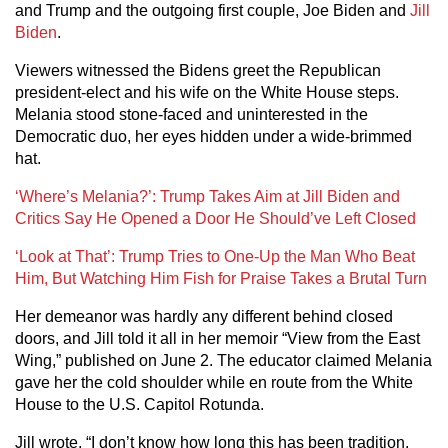
and Trump and the outgoing first couple, Joe Biden and
Jill
Biden
.
Viewers witnessed the Bidens greet the Republican
president-elect and his wife on the White House steps.
Melania stood stone-faced and uninterested in the
Democratic duo, her eyes hidden under a wide-brimmed
hat.
‘Where’s Melania?’: Trump Takes Aim at Jill Biden and
Critics Say He Opened a Door He Should’ve Left Closed
‘Look at That’: Trump Tries to One-Up the Man Who Beat
Him, But Watching Him Fish for Praise Takes a Brutal Turn
Her demeanor was hardly any different behind closed
doors, and Jill told it all in her memoir “View from the East
Wing,” published on June 2. The educator claimed Melania
gave her the cold shoulder while en route from the White
House to the U.S. Capitol Rotunda.
Jill wrote, “I don’t know how long this has been tradition,