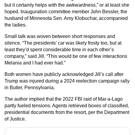
but it certainly helps with the awkwardness,” or at least she
hoped. Inauguration committee member John Bessler, the
husband of Minnesota Sen. Amy Klobuchar, accompanied
the ladies.
Small talk was woven between short responses and
silence. “The presidents’ car was likely frosty too, but at
least they’d spent considerable time in each other’s
company,” said Jill. “This would be one of few interactions
Melania and I had ever had.”
Both women have publicly acknowledged Jill’s call after
Trump was injured during a 2024 reelection campaign rally
in Butler, Pennsylvania.
The author implied that the 2022 FBI raid of Mar-a-Lago
partly fueled tensions. Agents retrieved boxes of classified,
presidential documents from the resort, per the Department
of Justice.