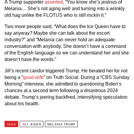
A Trump supporter
asserted
, “You know she’s jealous of
Melania… She’s not aging well and turning into a wrinkly
old hag unlike the FLOTUS who is still rockin it.”
Two more people said, “What does the Ice Queen have to
say anyway? Maybe she can talk about the escort
industry?” and “Melania can never hold an adequate
conversation with anybody. She doesn’t have a command
of the English language so we can understand her and she
doesn’t have the words.”
Jill’s recent candor triggered Trump. He berated her for not
being a “
good wife
” on Truth Social. During a “CBS Sunday
Morning” interview, she admitted to questioning Biden’s
chances at a second term following a disastrous 2024
debate. Trump’s jeering backfired, intensifying speculation
about his health.
TAGS
JILL BIDEN
MELANIA TRUMP