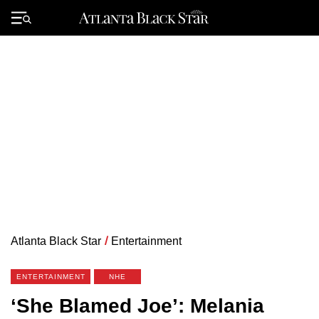
Skip
to
Primary
content
Menu
Atlanta Black Star
/
Entertainment
ENTERTAINMENT
NHE
‘She Blamed Joe’: Melania