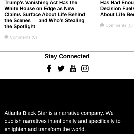
Trump’s Vanishing Act Has the
Has Had Enou
White House on Edge as New
Decision Fuel
Claims Surface About Life Behind
About Life Be
the Scenes — and Who’s Stealing
Comments
Comments (0)
the Spotlight
Comments
Comments (0)
Stay Connected
Facebook
Twitter
Youtube
Instagram
Atlanta Black Star is a narrative company. We
publish narratives intentionally and specifically to
enlighten and transform the world.