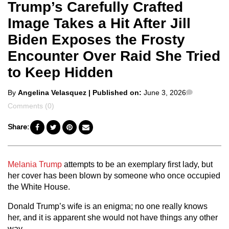
Trump’s Carefully Crafted
Image Takes a Hit After Jill
Biden Exposes the Frosty
Encounter Over Raid She Tried
to Keep Hidden
Posted
Comment
By
Angelina Velasquez
| Published on:
June 3, 2026
by
Comments (0)
Share:
Melania Trump
attempts to be an exemplary first lady, but
her cover has been blown by someone who once occupied
the White House.
Donald Trump’s wife is an enigma; no one really knows
her, and it is apparent she would not have things any other
way.