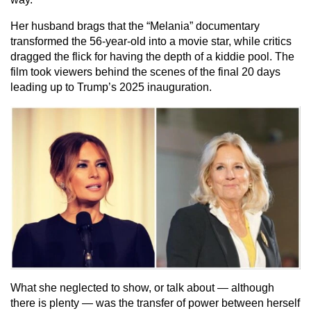
Her husband brags that the “Melania” documentary
transformed the 56-year-old into a movie star, while critics
dragged the flick for having the depth of a kiddie pool. The
film took viewers behind the scenes of the final 20 days
leading up to Trump’s 2025 inauguration.
What she neglected to show, or talk about — although
there is plenty — was the transfer of power between herself