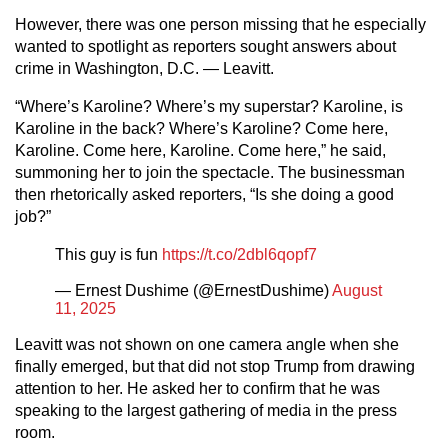
However, there was one person missing that he especially
wanted to spotlight as reporters sought answers about
crime in Washington, D.C. — Leavitt.
“Where’s Karoline? Where’s my superstar? Karoline, is
Karoline in the back? Where’s Karoline? Come here,
Karoline. Come here, Karoline. Come here,” he said,
summoning her to join the spectacle. The businessman
then rhetorically asked reporters, “Is she doing a good
job?”
This guy is fun
https://t.co/2dbl6qopf7
— Ernest Dushime (@ErnestDushime)
August
11, 2025
Leavitt was not shown on one camera angle when she
finally emerged, but that did not stop Trump from drawing
attention to her. He asked her to confirm that he was
speaking to the largest gathering of media in the press
room.