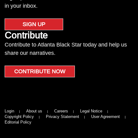
in your inbox.
SIGN UP
Contribute
Contribute to Atlanta Black Star today and help us
share our narratives.
CONTRIBUTE NOW
Login
About us
Careers
Legal Notice
Copyright Policy
Privacy Statement
User Agreement
Editorial Policy