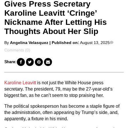
Gives Press Secretary
Karoline Leavitt ‘Cringe’
Nickname After Letting His
Thoughts About Her Slip
Posted
Comme
By
Angelina Velasquez
| Published on:
August 13, 2025
by
Comments (0)
Share:
Karoline Leavitt
is not just the White House press
secretary. The president, 79, may be the 27-year-old’s
biggest fan, as he can’t seem to stop praising her.
The political spokesperson has become a staple figure of
the administration, often appearing by Trump’s side, and,
apparently, a fixture in his mind.