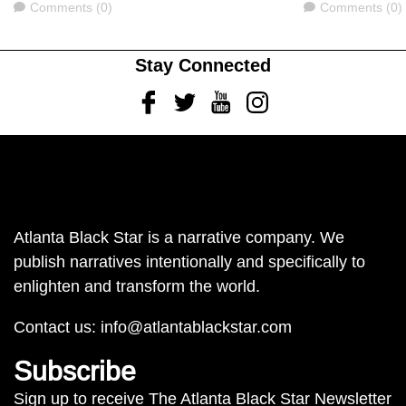
Comments
Comments
Comments (0)
Comments (0)
Stay Connected
Facebook
Twitter
Youtube
Instagram
Atlanta Black Star is a narrative company. We
publish narratives intentionally and specifically to
enlighten and transform the world.
Contact us:
info@atlantablackstar.com
Subscribe
Sign up to receive The Atlanta Black Star Newsletter