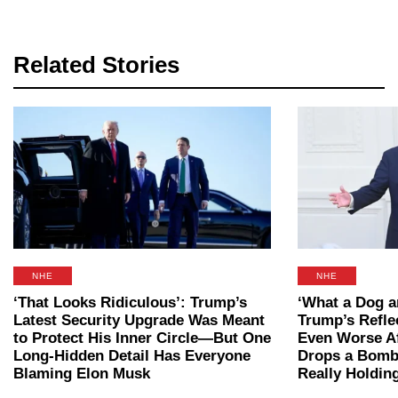
Related Stories
NHE
NHE
‘That Looks Ridiculous’: Trump’s
‘What a Dog 
Latest Security Upgrade Was Meant
Trump’s Refle
to Protect His Inner Circle—But One
Even Worse A
Long-Hidden Detail Has Everyone
Drops a Bomb
Blaming Elon Musk
Really Holding