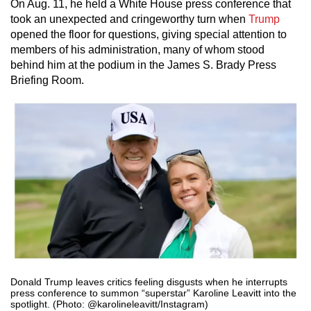
On Aug. 11, he held a White House press conference that
took an unexpected and cringeworthy turn when
Trump
opened the floor for questions, giving special attention to
members of his administration, many of whom stood
behind him at the podium in the James S. Brady Press
Briefing Room.
Donald Trump leaves critics feeling disgusts when he interrupts
press conference to summon “superstar” Karoline Leavitt into the
spotlight. (Photo: @karolineleavitt/Instagram)