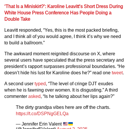
‘That Is a Miniskirt?’: Karoline Leavitt’s Short Dress During
White House Press Conference Has People Doing a
Double Take
Leavitt responded, “Yes, this is the most packed briefing,
and I think all of you would agree, I think it’s why we need
to build a ballroom.”
The awkward moment reignited discourse on X, where
several users have speculated that the press secretary and
president’s rapport surpasses professional boundaries. “He
doesn’t hide his lust for Karoline does he?” read one
tweet
.
A second user
typed
, “The level of cringe DJT exudes
when he is fawning over women. It is disgusting.” A third
commenter
asked
, “Is he talking about her lips again?”
The dirty grandpa vibes here are off the charts.
https://t.co/DSPNgGELQa
— Jennifer Erin Valent