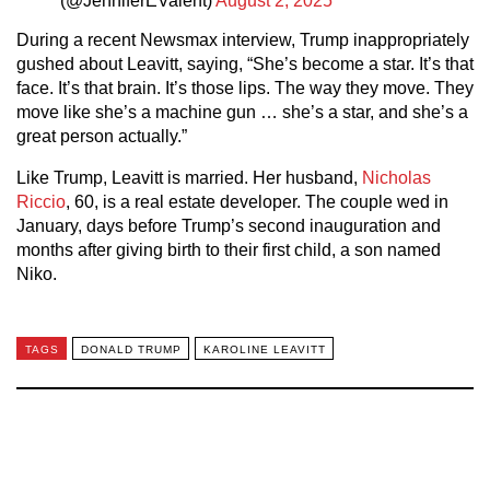
(@JenniferEValent)
August 2, 2025
During a recent Newsmax interview, Trump inappropriately
gushed about Leavitt, saying, “She’s become a star. It’s that
face. It’s that brain. It’s those lips. The way they move. They
move like she’s a machine gun … she’s a star, and she’s a
great person actually.”
Like Trump, Leavitt is married. Her husband,
Nicholas
Riccio
, 60, is a real estate developer. The couple wed in
January, days before Trump’s second inauguration and
months after giving birth to their first child, a son named
Niko.
TAGS
DONALD TRUMP
KAROLINE LEAVITT