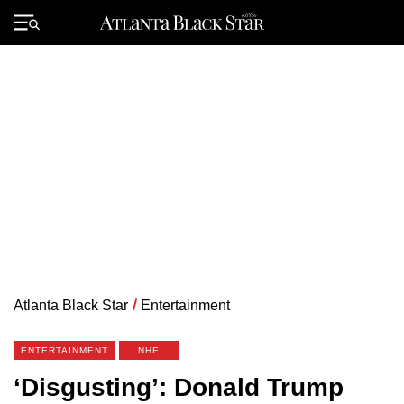
Skip
to
Primary
content
Menu
Atlanta Black Star
/
Entertainment
ENTERTAINMENT
NHE
‘Disgusting’: Donald Trump