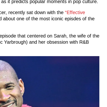
 as it predicts popular moments in pop culture.
er, recently sat down with the
“Effective
 about one of the most iconic episdes of the
pisode that centered on Sarah, the wife of the
ic Yarbrough) and her obsession with R&B