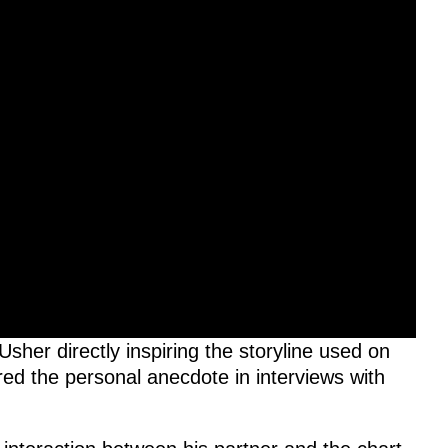
Usher directly inspiring the storyline used on
ed the personal anecdote in interviews with