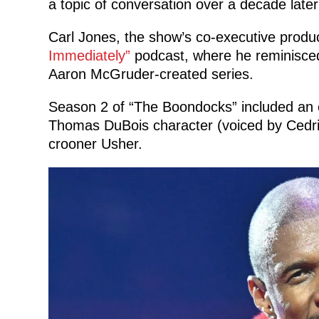
a topic of conversation over a decade later
Carl Jones, the show’s co-executive produc
Immediately”
podcast, where he reminisced
Aaron McGruder-created series.
Season 2 of “The Boondocks” included an e
Thomas DuBois character (voiced by Cedr
crooner Usher.