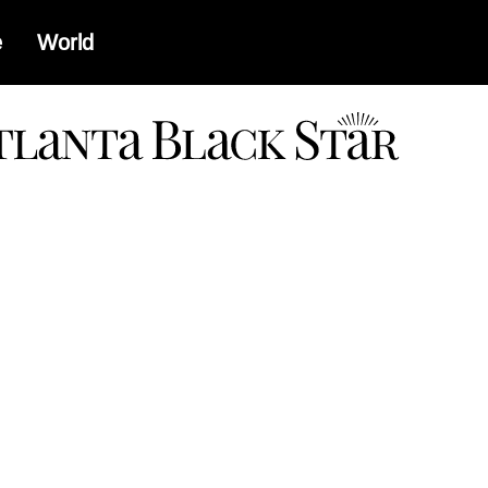
e
World
a