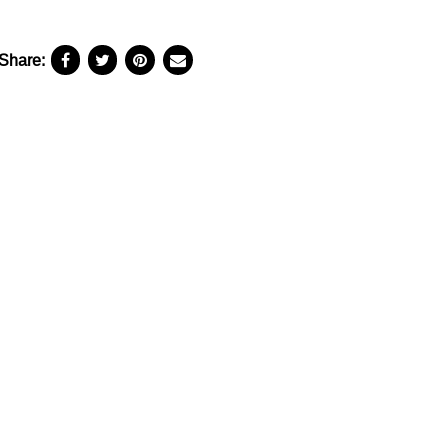
Share: