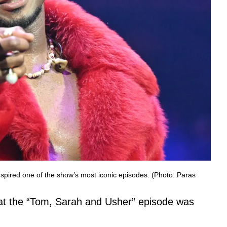
nspired one of the show’s most iconic episodes. (Photo: Paras
hat the “Tom, Sarah and Usher” episode was