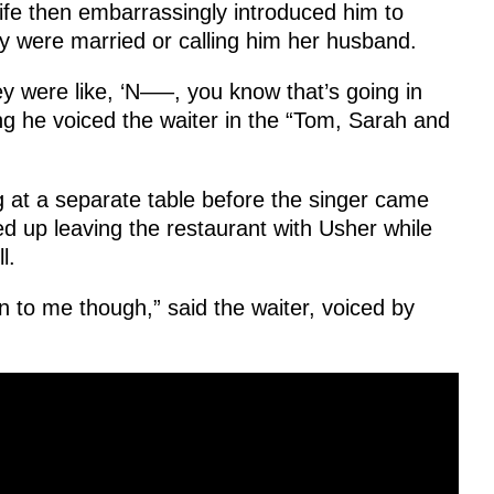
ife then embarrassingly introduced him to
ey were married or calling him her husband.
ey were like, ‘N—–, you know that’s going in
ng he voiced the waiter in the “Tom, Sarah and
g at a separate table before the singer came
d up leaving the restaurant with Usher while
l.
 to me though,” said the waiter, voiced by