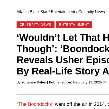
Atlanta Black Star
/
Entertainment
/
Celebrity News
CELEBRITY NEWS
ENTERTAINMENT
‘Wouldn’t Let That 
Though’: ‘Boondock
Reveals Usher Epis
By Real-Life Story 
Posted
By
Yohance Kyles
| Published on:
February 13, 2025
by
“The Boondocks”
went off the air in 2014,