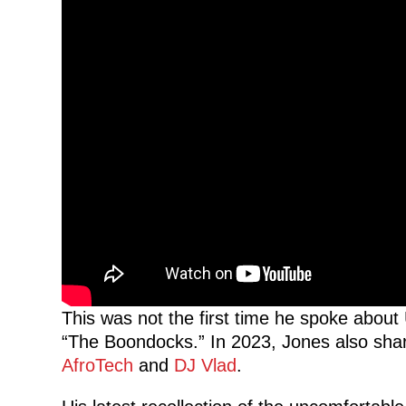
This was not the first time he spoke about 
“The Boondocks.” In 2023, Jones also shar
AfroTech
and
DJ Vlad
.