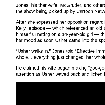
Jones, his then-wife, McGruder, and other
the show being picked up by Cartoon Netw
After she expressed her opposition regardin
Kelly” episode — which referenced an old 
himself urinating on a 14-year-old girl — t
her mood as soon Usher came into the spo
“Usher walks in,” Jones told “Effective Im
whole… everything just changed, her whole
He claimed his wife began making “goo-goo 
attention as Usher waved back and licked hi