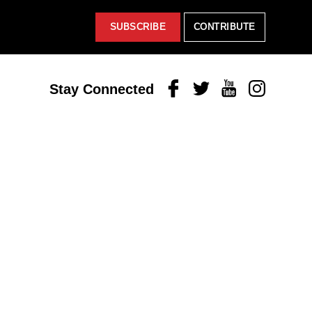
SUBSCRIBE
CONTRIBUTE
Facebook
Twitter
Youtube
Instagram
Stay Connected