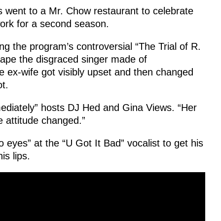
s went to a Mr. Chow restaurant to celebrate
ork for a second season.
g the program’s controversial “The Trial of R.
tape the disgraced singer made of
he ex-wife got visibly upset and then changed
t.
mediately” hosts DJ Hed and Gina Views. “Her
 attitude changed.”
eyes” at the “U Got It Bad” vocalist to get his
s lips.