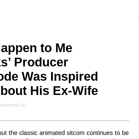
Happen to Me
s’ Producer
ode Was Inspired
About His Ex-Wife
Comments
Comments (1)
 but the classic animated sitcom continues to be