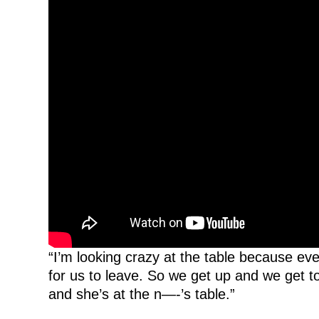
“I’m looking crazy at the table because eve
for us to leave. So we get up and we get to
and she’s at the n—-’s table.”