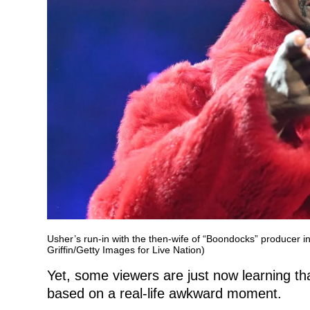
Usher’s run-in with the then-wife of “Boondocks” producer i
Griffin/Getty Images for Live Nation)
Yet, some viewers are just now learning t
based on a real-life awkward moment.