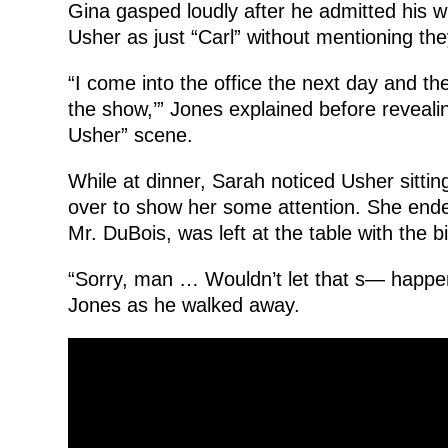
Gina gasped loudly after he admitted his w
Usher as just “Carl” without mentioning th
“I come into the office the next day and th
the show,’” Jones explained before reveali
Usher” scene.
While at dinner, Sarah noticed Usher sittin
over to show her some attention. She ende
Mr. DuBois, was left at the table with the bil
“Sorry, man … Wouldn’t let that s— happen
Jones as he walked away.