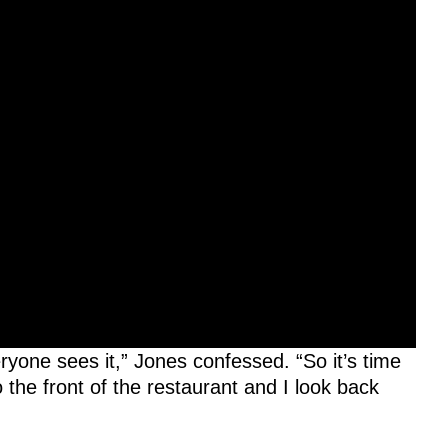
ryone sees it,” Jones confessed. “So it’s time
 the front of the restaurant and I look back