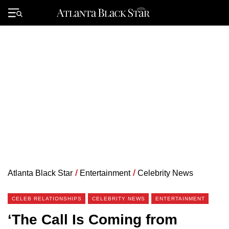
Skip
to
Primary
content
Menu
Atlanta Black Star
/
Entertainment
/
Celebrity News
CELEB RELATIONSHIPS
CELEBRITY NEWS
ENTERTAINMENT
‘The Call Is Coming from