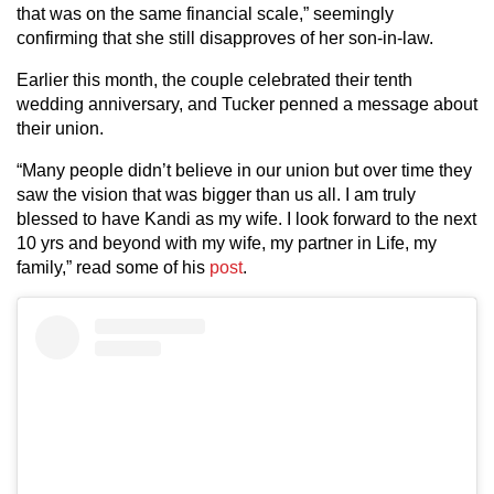
that was on the same financial scale,” seemingly
confirming that she still disapproves of her son-in-law.
Earlier this month, the couple celebrated their tenth
wedding anniversary, and Tucker penned a message about
their union.
“Many people didn’t believe in our union but over time they
saw the vision that was bigger than us all. I am truly
blessed to have Kandi as my wife. I look forward to the next
10 yrs and beyond with my wife, my partner in Life, my
family,” read some of his
post
.