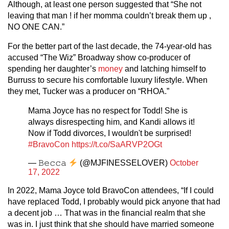
Although, at least one person suggested that “She not
leaving that man ! if her momma couldn’t break them up ,
NO ONE CAN.”
For the better part of the last decade, the 74-year-old has
accused “The Wiz” Broadway show co-producer of
spending her daughter’s
money
and latching himself to
Burruss to secure his comfortable luxury lifestyle. When
they met, Tucker was a producer on “RHOA.”
Mama Joyce has no respect for Todd! She is
always disrespecting him, and Kandi allows it!
Now if Todd divorces, I wouldn't be surprised!
#BravoCon
https://t.co/SaARVP2OGt
— 𝙱𝚎𝚌𝚌𝚊
(@MJFINESSELOVER)
October
17, 2022
In 2022, Mama Joyce told BravoCon attendees, “If I could
have replaced Todd, I probably would pick anyone that had
a decent job … That was in the financial realm that she
was in. I just think that she should have married someone