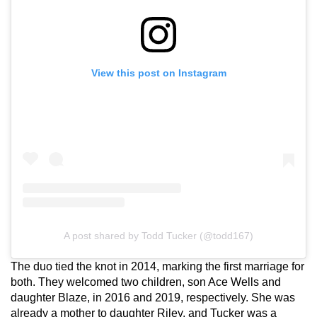
View this post on Instagram
A post shared by Todd Tucker (@todd167)
The duo tied the knot in 2014, marking the first marriage for
both. They welcomed two children, son Ace Wells and
daughter Blaze, in 2016 and 2019, respectively. She was
already a mother to daughter Riley, and Tucker was a