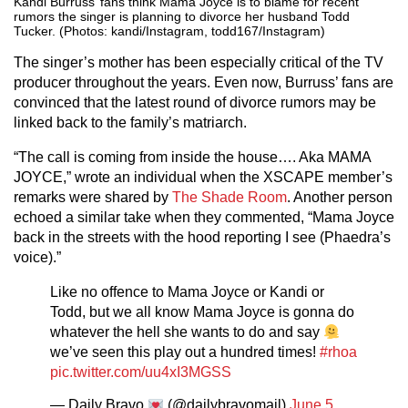
Kandi Burruss’ fans think Mama Joyce is to blame for recent
rumors the singer is planning to divorce her husband Todd
Tucker. (Photos: kandi/Instagram, todd167/Instagram)
The singer’s mother has been especially critical of the TV
producer throughout the years. Even now, Burruss’ fans are
convinced that the latest round of divorce rumors may be
linked back to the family’s matriarch.
“The call is coming from inside the house…. Aka MAMA
JOYCE,” wrote an individual when the XSCAPE member’s
remarks were shared by
The Shade Room
. Another person
echoed a similar take when they commented, “Mama Joyce
back in the streets with the hood reporting I see (Phaedra’s
voice).”
Like no offence to Mama Joyce or Kandi or
Todd, but we all know Mama Joyce is gonna do
whatever the hell she wants to do and say
we’ve seen this play out a hundred times!
#rhoa
pic.twitter.com/uu4xI3MGSS
— Daily Bravo
(@dailybravomail)
June 5,