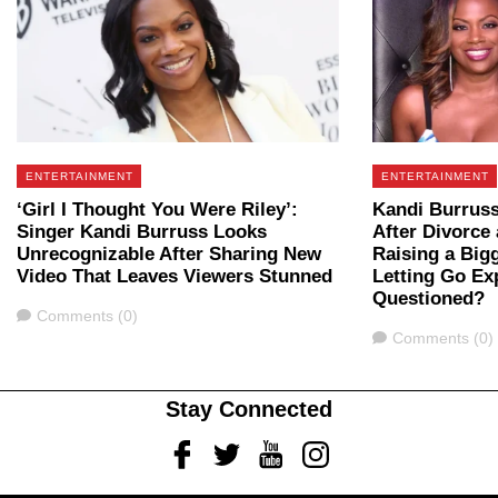
ENTERTAINMENT
ENTERTAINMENT
‘Girl I Thought You Were Riley’:
Kandi Burruss
Singer Kandi Burruss Looks
After Divorce 
Unrecognizable After Sharing New
Raising a Big
Video That Leaves Viewers Stunned
Letting Go Ex
Questioned?
Comments
Comments (0)
Comments
Comments (0)
Stay Connected
Facebook
Twitter
Youtube
Instagram