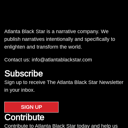
Atlanta Black Star is a narrative company. We
publish narratives intentionally and specifically to
enlighten and transform the world.
Contact us:
info@atlantablackstar.com
Subscribe
Sign up to receive The Atlanta Black Star Newsletter
in your inbox.
SIGN UP
Contribute
Contribute to Atlanta Black Star today and help us