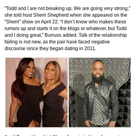
“Todd and I are not breaking up. We are going very strong,”
she told host Sherri Shepherd when she appeared on the
“Sherri” show on April 22. “I don’t know who makes these
rumors up and starts it on the blogs or whatever, but Todd
and I doing great,” Burruss added. Talk of the relationship
failing is not new, as the pair have faced negative
discourse since they began dating in 2011.