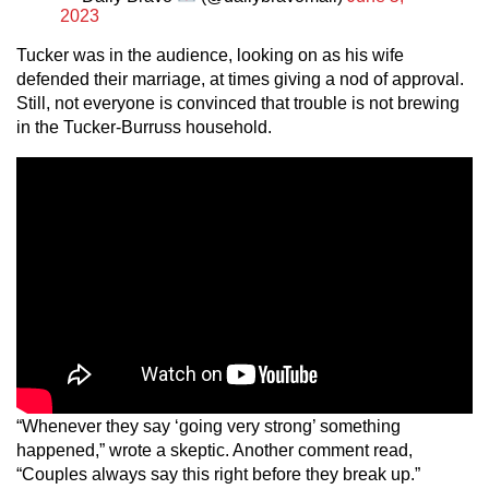
2023
Tucker was in the audience, looking on as his wife
defended their marriage, at times giving a nod of approval.
Still, not everyone is convinced that trouble is not brewing
in the Tucker-Burruss household.
“Whenever they say ‘going very strong’ something
happened,” wrote a skeptic. Another comment read,
“Couples always say this right before they break up.”