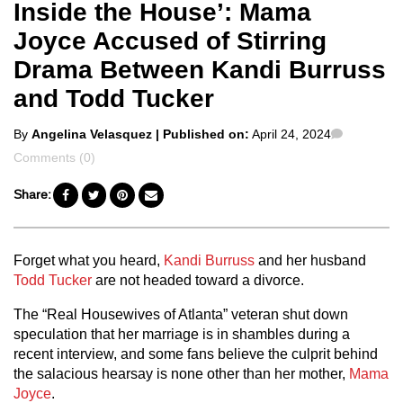
Inside the House’: Mama
Joyce Accused of Stirring
Drama Between Kandi Burruss
and Todd Tucker
Posted
Comment
By
Angelina Velasquez
| Published on:
April 24, 2024
by
Comments (0)
Share:
Forget what you heard,
Kandi Burruss
and her husband
Todd Tucker
are not headed toward a divorce.
The “Real Housewives of Atlanta” veteran shut down
speculation that her marriage is in shambles during a
recent interview, and some fans believe the culprit behind
the salacious hearsay is none other than her mother,
Mama
Joyce
.