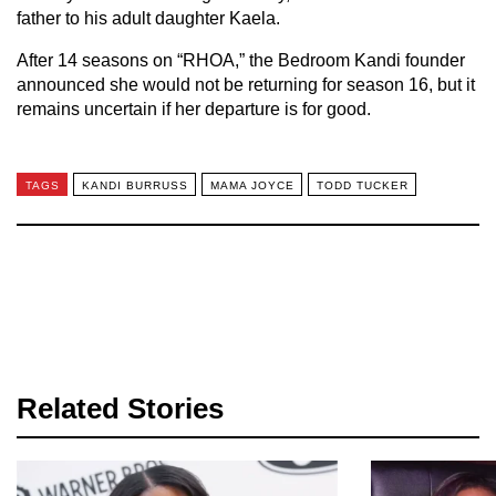
father to his adult daughter Kaela.
After 14 seasons on “RHOA,” the Bedroom Kandi founder
announced she would not be returning for season 16, but it
remains uncertain if her departure is for good.
TAGS
KANDI BURRUSS
MAMA JOYCE
TODD TUCKER
Related Stories