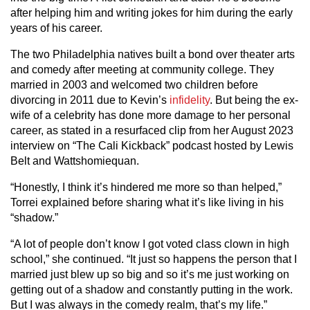
after helping him and writing jokes for him during the early
years of his career.
The two Philadelphia natives built a bond over theater arts
and comedy after meeting at community college. They
married in 2003 and welcomed two children before
divorcing in 2011 due to Kevin’s
infidelity
. But being the ex-
wife of a celebrity has done more damage to her personal
career, as stated in a resurfaced clip from her August 2023
interview on “The Cali Kickback” podcast hosted by Lewis
Belt and Wattshomiequan.
“Honestly, I think it’s hindered me more so than helped,”
Torrei explained before sharing what it’s like living in his
“shadow.”
“A lot of people don’t know I got voted class clown in high
school,” she continued. “It just so happens the person that I
married just blew up so big and so it’s me just working on
getting out of a shadow and constantly putting in the work.
But I was always in the comedy realm, that’s my life.”