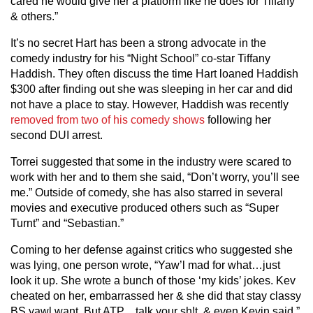
cared he would give her a platform like he does for Tiffany
& others.”
It’s no secret Hart has been a strong advocate in the
comedy industry for his “Night School” co-star Tiffany
Haddish. They often discuss the time Hart loaned Haddish
$300 after finding out she was sleeping in her car and did
not have a place to stay. However, Haddish was recently
removed from two of his comedy shows
following her
second DUI arrest.
Torrei suggested that some in the industry were scared to
work with her and to them she said, “Don’t worry, you’ll see
me.” Outside of comedy, she has also starred in several
movies and executive produced others such as “Super
Turnt” and “Sebastian.”
Coming to her defense against critics who suggested she
was lying, one person wrote, “Yaw’l mad for what…just
look it up. She wrote a bunch of those ‘my kids’ jokes. Kev
cheated on her, embarrassed her & she did that stay classy
BS yawl want. But ATP…talk your sh!t, & even Kevin said.”