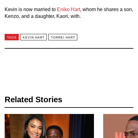
Kevin is now married to
Eniko Hart
, whom he shares a son,
Kenzo, and a daughter, Kaori, with.
TAGS
KEVIN HART
TORREI HART
Related Stories