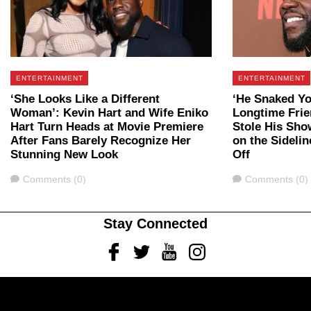
ENTERTAINMENT
ENTERTAINMENT
‘She Looks Like a Different
‘He Snaked Yo
Woman’: Kevin Hart and Wife Eniko
Longtime Fri
Hart Turn Heads at Movie Premiere
Stole His Sho
After Fans Barely Recognize Her
on the Sidelin
Stunning New Look
Off
Comments
Comments
Comments (0)
Comments (0)
Stay Connected
Facebook
Twitter
Youtube
Instagram