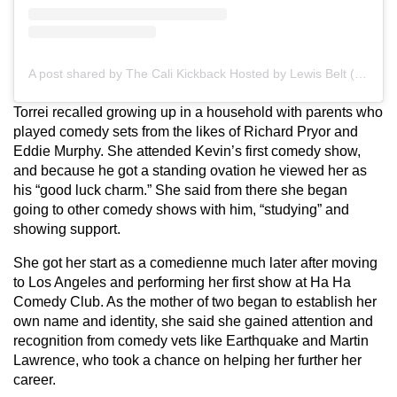
A post shared by The Cali Kickback Hosted by Lewis Belt (@calikickbackpod)
Torrei recalled growing up in a household with parents who
played comedy sets from the likes of Richard Pryor and
Eddie Murphy. She attended Kevin’s first comedy show,
and because he got a standing ovation he viewed her as
his “good luck charm.” She said from there she began
going to other comedy shows with him, “studying” and
showing support.
She got her start as a comedienne much later after moving
to Los Angeles and performing her first show at Ha Ha
Comedy Club. As the mother of two began to establish her
own name and identity, she said she gained attention and
recognition from comedy vets like Earthquake and Martin
Lawrence, who took a chance on helping her further her
career.