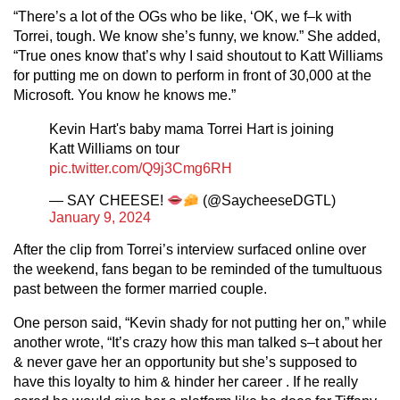
“There’s a lot of the OGs who be like, ‘OK, we f–k with
Torrei, tough. We know she’s funny, we know.” She added,
“True ones know that’s why I said shoutout to Katt Williams
for putting me on down to perform in front of 30,000 at the
Microsoft. You know he knows me.”
Kevin Hart's baby mama Torrei Hart is joining
Katt Williams on tour
pic.twitter.com/Q9j3Cmg6RH
— SAY CHEESE!
(@SaycheeseDGTL)
January 9, 2024
After the clip from Torrei’s interview surfaced online over
the weekend, fans began to be reminded of the tumultuous
past between the former married couple.
One person said, “Kevin shady for not putting her on,” while
another wrote, “It’s crazy how this man talked s–t about her
& never gave her an opportunity but she’s supposed to
have this loyalty to him & hinder her career . If he really