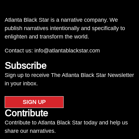
Atlanta Black Star is a narrative company. We
publish narratives intentionally and specifically to
enlighten and transform the world.
Contact us:
info@atlantablackstar.com
Subscribe
Sign up to receive The Atlanta Black Star Newsletter
in your inbox.
SIGN UP
Contribute
Contribute to Atlanta Black Star today and help us
share our narratives.