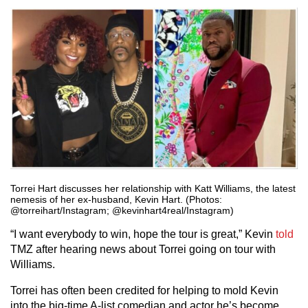
Torrei Hart discusses her relationship with Katt Williams, the latest
nemesis of her ex-husband, Kevin Hart. (Photos:
@torreihart/Instagram; @kevinhart4real/Instagram)
“I want everybody to win, hope the tour is great,” Kevin
told
TMZ after hearing news about Torrei going on tour with
Williams.
Torrei has often been credited for helping to mold Kevin
into the big-time A-list comedian and actor he’s become