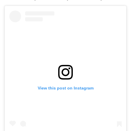
View this post on Instagram