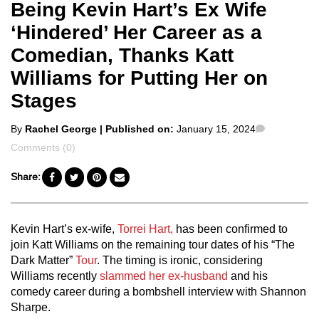
Being Kevin Hart’s Ex Wife
‘Hindered’ Her Career as a
Comedian, Thanks Katt
Williams for Putting Her on
Stages
Posted
Comments
By
Rachel George
| Published on:
January 15, 2024
by
Comments (0)
Share:
Kevin Hart’s ex-wife,
Torrei Hart,
has been confirmed to
join Katt Williams on the remaining tour dates of his “The
Dark Matter”
Tour
. The timing is ironic, considering
Williams recently
slammed her ex-husband
and his
comedy career during a bombshell interview with Shannon
Sharpe.