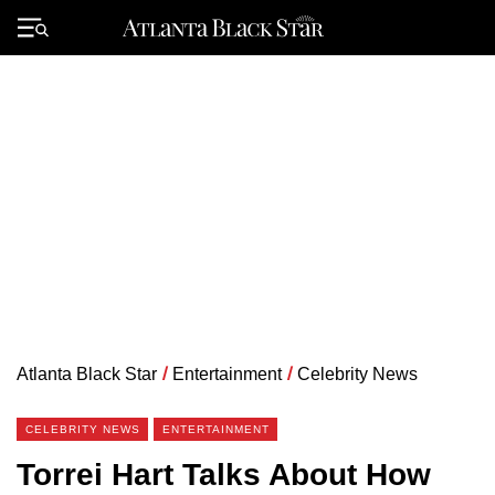
Skip
to
Primary
content
Menu
Atlanta Black Star
/
Entertainment
/
Celebrity News
CELEBRITY NEWS
ENTERTAINMENT
Torrei Hart Talks About How