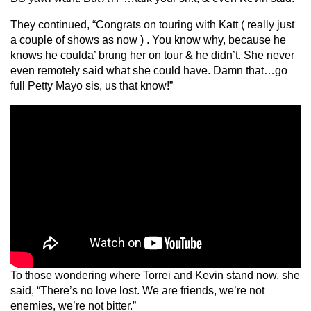
They continued, “Congrats on touring with Katt ( really just
a couple of shows as now ) . You know why, because he
knows he coulda’ brung her on tour & he didn’t. She never
even remotely said what she could have. Damn that…go
full Petty Mayo sis, us that know!”
To those wondering where Torrei and Kevin stand now, she
said, “There’s no love lost. We are friends, we’re not
enemies, we’re not bitter.”