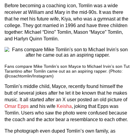
Before becoming a coaching icon, Tomlin was a wide
receiver at William and Mary in the mid-90s. It was there
that he met his future wife, Kiya, who was a gymnast at the
college. They got married in 1996 and have three children
together: Michael “Dino” Tomlin, Mason “Mayce” Tomlin,
and Harlyn Quinn Tomlin.
Fans compare Mike Tomlin’s son Mayce to Michael Irvin’s son Tut
Tarantino after Tomlin came out as an aspiring rapper. (Photo:
@coachtomlin/Instagram)
Tomlin’s middle child, Mayce, recently found himself the
butt of several jokes after he let it be known that he makes
music. It all started after an X user posted an old picture of
Omar Epps
and his wife
Keisha
, joking that Epps was
Tomlin. Users who saw the photo were confused because
the coach and the actor bear a resemblance to each other.
The photograph even duped Tomlin’s own family, as