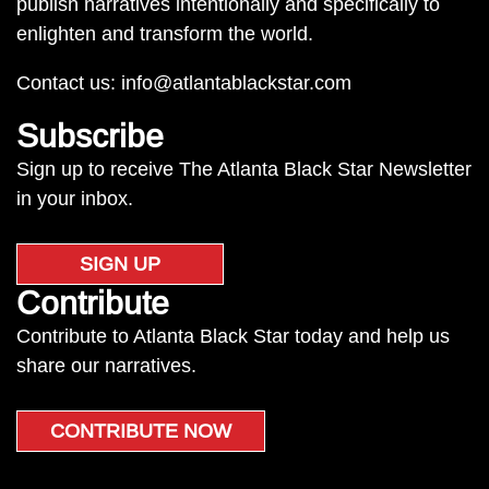
publish narratives intentionally and specifically to
enlighten and transform the world.
Contact us:
info@atlantablackstar.com
Subscribe
Sign up to receive The Atlanta Black Star Newsletter
in your inbox.
SIGN UP
Contribute
Contribute to Atlanta Black Star today and help us
share our narratives.
CONTRIBUTE NOW