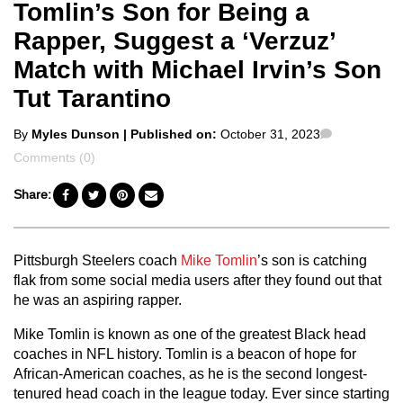
Tomlin’s Son for Being a
Rapper, Suggest a ‘Verzuz’
Match with Michael Irvin’s Son
Tut Tarantino
Posted
Comments
By
Myles Dunson
| Published on:
October 31, 2023
by
Comments (0)
Share:
Pittsburgh Steelers coach
Mike Tomlin
’s son is catching
flak from some social media users after they found out that
he was an aspiring rapper.
Mike Tomlin is known as one of the greatest Black head
coaches in NFL history. Tomlin is a beacon of hope for
African-American coaches, as he is the second longest-
tenured head coach in the league today. Ever since starting