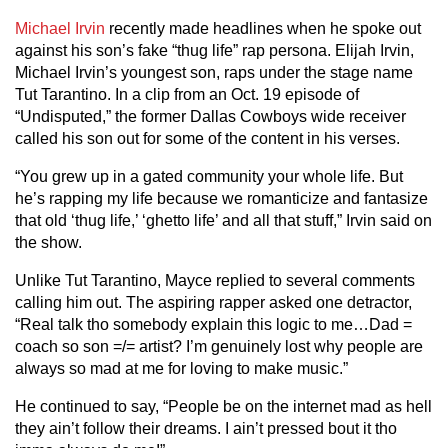
Michael Irvin
recently made headlines when he spoke out
against his son’s fake “thug life” rap persona. Elijah Irvin,
Michael Irvin’s youngest son, raps under the stage name
Tut Tarantino. In a clip from an Oct. 19 episode of
“Undisputed,” the former Dallas Cowboys wide receiver
called his son out for some of the content in his verses.
“You grew up in a gated community your whole life. But
he’s rapping my life because we romanticize and fantasize
that old ‘thug life,’ ‘ghetto life’ and all that stuff,” Irvin said on
the show.
Unlike Tut Tarantino, Mayce replied to several comments
calling him out. The aspiring rapper asked one detractor,
“Real talk tho somebody explain this logic to me…Dad =
coach so son =/= artist? I’m genuinely lost why people are
always so mad at me for loving to make music.”
He continued to say, “People be on the internet mad as hell
they ain’t follow their dreams. I ain’t pressed bout it tho