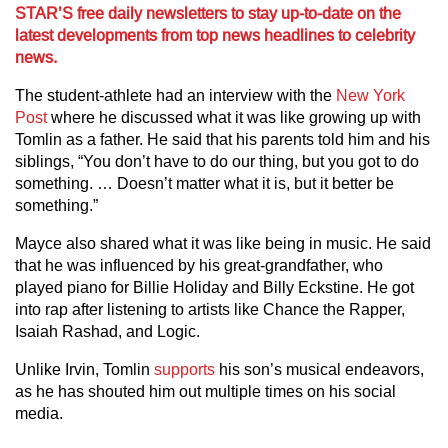
STAR’S free daily newsletters to stay up-to-date on the
latest developments from top news headlines to celebrity
news.
The student-athlete had an interview with the
New York
Post
where he discussed what it was like growing up with
Tomlin as a father. He said that his parents told him and his
siblings, “You don’t have to do our thing, but you got to do
something. … Doesn’t matter what it is, but it better be
something.”
Mayce also shared what it was like being in music. He said
that he was influenced by his great-grandfather, who
played piano for Billie Holiday and Billy Eckstine. He got
into rap after listening to artists like Chance the Rapper,
Isaiah Rashad, and Logic.
Unlike Irvin, Tomlin
supports
his son’s musical endeavors,
as he has shouted him out multiple times on his social
media.