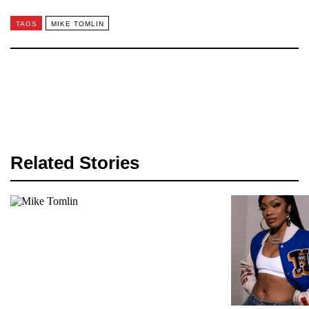
TAGS
MIKE TOMLIN
Related Stories