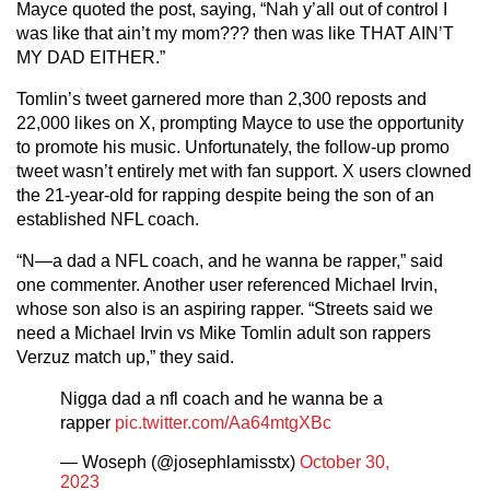
Mayce quoted the post, saying, “Nah y’all out of control I
was like that ain’t my mom??? then was like THAT AIN’T
MY DAD EITHER.”
Tomlin’s tweet garnered more than 2,300 reposts and
22,000 likes on X, prompting Mayce to use the opportunity
to promote his music. Unfortunately, the follow-up promo
tweet wasn’t entirely met with fan support. X users clowned
the 21-year-old for rapping despite being the son of an
established NFL coach.
“N—a dad a NFL coach, and he wanna be rapper,” said
one commenter. Another user referenced Michael Irvin,
whose son also is an aspiring rapper. “Streets said we
need a Michael Irvin vs Mike Tomlin adult son rappers
Verzuz match up,” they said.
Nigga dad a nfl coach and he wanna be a
rapper
pic.twitter.com/Aa64mtgXBc
— Woseph (@josephlamisstx)
October 30,
2023