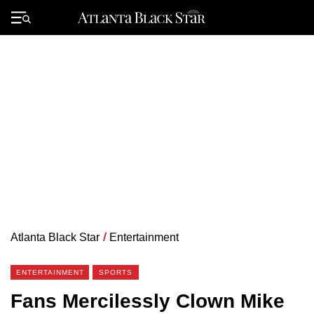
Skip
to
Primary
content
Menu
Atlanta Black Star
/
Entertainment
ENTERTAINMENT
SPORTS
Fans Mercilessly Clown Mike