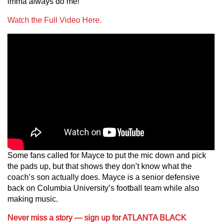
imma always do me!”
Watch the Full Video Here.
Some fans called for Mayce to put the mic down and pick
the pads up, but that shows they don’t know what the
coach’s son actually does. Mayce is a senior defensive
back on Columbia University’s football team while also
making music.
Never miss a story — sign up for ATLANTA BLACK