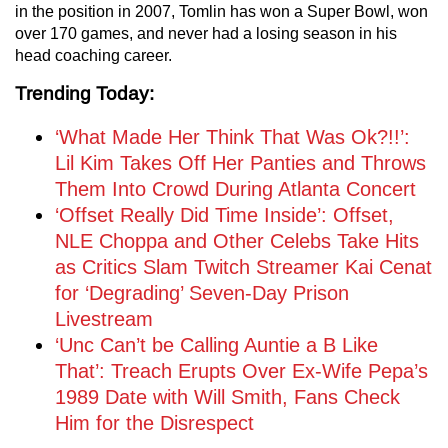
in the position in 2007, Tomlin has won a Super Bowl, won
over 170 games, and never had a losing season in his
head coaching career.
Trending Today:
‘What Made Her Think That Was Ok?!!’:
Lil Kim Takes Off Her Panties and Throws
Them Into Crowd During Atlanta Concert
‘Offset Really Did Time Inside’: Offset,
NLE Choppa and Other Celebs Take Hits
as Critics Slam Twitch Streamer Kai Cenat
for ‘Degrading’ Seven-Day Prison
Livestream
‘Unc Can’t be Calling Auntie a B Like
That’: Treach Erupts Over Ex-Wife Pepa’s
1989 Date with Will Smith, Fans Check
Him for the Disrespect