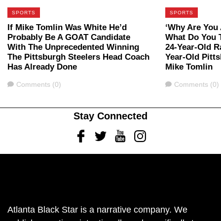
SPORTS
SPORTS
If Mike Tomlin Was White He’d
‘Why Are You A
Probably Be A GOAT Candidate
What Do You 
With The Unprecedented Winning
24-Year-Old R
The Pittsburgh Steelers Head Coach
Year-Old Pitt
Has Already Done
Mike Tomlin
Comments
Comments
Comments (0)
Comments (0)
Stay Connected
Facebook
Twitter
Youtube
Instagram
Atlanta Black Star is a narrative company. We