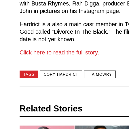
with Busta Rhymes, Rah Digga, producer B
John in pictures on his Instagram page.
Hardrict is a also a main cast member in 
Good called “Divorce In The Black.” The fil
date is not yet known.
Click here to read the full story.
TAGS
CORY HARDRICT
TIA MOWRY
Related Stories