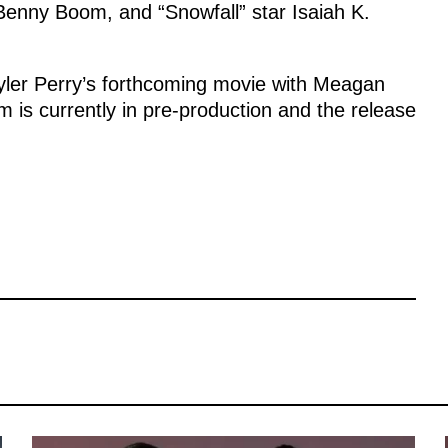
enny Boom, and “Snowfall” star Isaiah K.
Tyler Perry’s forthcoming movie with Meagan
m is currently in pre-production and the release