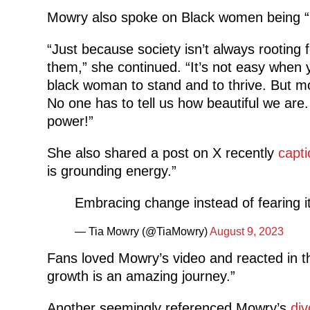
Mowry also spoke on Black women being “u
“Just because society isn’t always rooting
them,” she continued. “It’s not easy when 
black woman to stand and to thrive. But mos
No one has to tell us how beautiful we are
power!”
She also shared a post on X recently
capt
is grounding energy.”
Embracing change instead of fearing i
— Tia Mowry (@TiaMowry)
August 9, 2023
Fans loved Mowry’s video and reacted in 
growth is an amazing journey.”
Another seemingly referenced Mowry’s
div