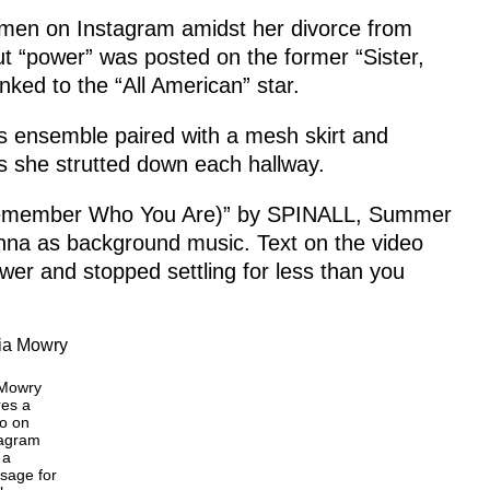
men on Instagram amidst her divorce from
t “power” was posted on the former “Sister,
nked to the “All American” star.
ts ensemble paired with a mesh skirt and
s she strutted down each hallway.
(Remember Who You Are)” by SPINALL, Summer
na as background music. Text on the video
ower and stopped settling for less than you
 Mowry
res a
o on
tagram
 a
sage for