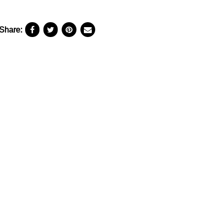
Share: