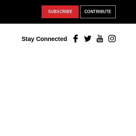
SUBSCRIBE
CONTRIBUTE
Facebook
Twitter
Youtube
Instagram
Stay Connected