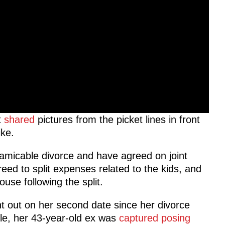
t
shared
pictures from the picket lines in front
ike.
amicable divorce and have agreed on joint
eed to split expenses related to the kids, and
use following the split.
t out on her second date since her divorce
ile, her 43-year-old ex was
captured posing