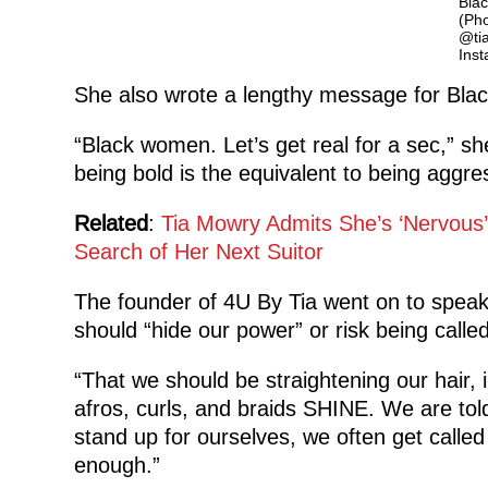
Bla
(Pho
@ti
Ins
She also wrote a lengthy message for Bla
“Black women. Let’s get real for a sec,” s
being bold is the equivalent to being aggre
Related
:
Tia Mowry Admits She’s ‘Nervous’
Search of Her Next Suitor
The founder of 4U By Tia went on to speak
should “hide our power” or risk being calle
“That we should be straightening our hair, 
afros, curls, and braids SHINE. We are told
stand up for ourselves, we often get call
enough.”