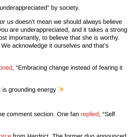
nderappreciated” by society.
 for us doesn’t mean we should always believe
you are underappreciated, and it takes a strong
t importantly, to believe that she is worthy.
. We acknowledge it ourselves and that’s
ioned
, “Embracing change instead of fearing it
t is grounding energy
the comment section. One fan
replied
, “Self
orce
from Hardrict. The former duo announced