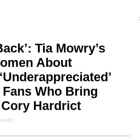
Back’: Tia Mowry’s
Women About
 ‘Underappreciated’
h Fans Who Bring
Cory Hardrict
nts
ts (0)