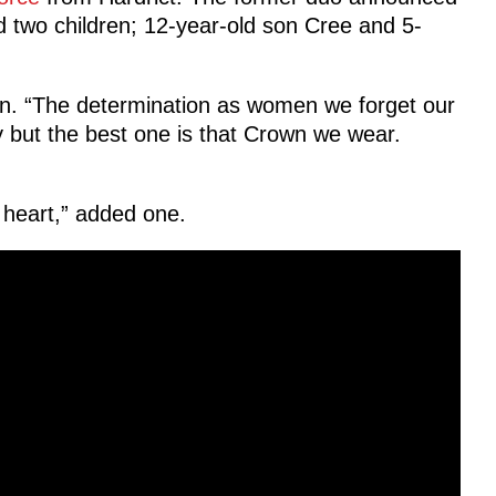
d two children; 12-year-old son Cree and 5-
an. “The determination as women we forget our
but the best one is that Crown we wear.
 heart,” added one.