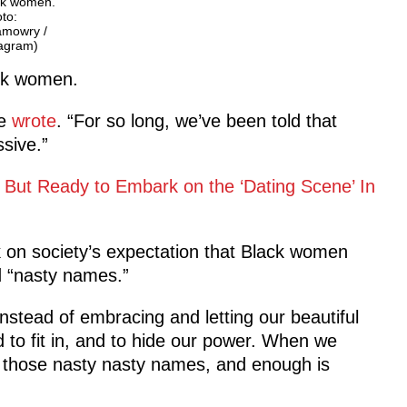
ck women.
to:
amowry /
tagram)
ck women.
he
wrote
. “For so long, we’ve been told that
ssive.”
 But Ready to Embark on the ‘Dating Scene’ In
 on society’s expectation that Black women
d “nasty names.”
instead of embracing and letting our beautiful
 to fit in, and to hide our power. When we
ed those nasty nasty names, and enough is