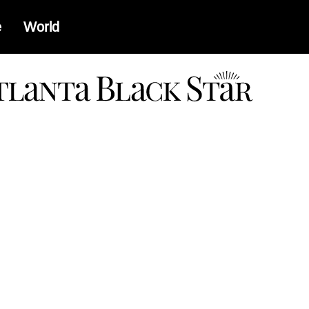
e
World
a