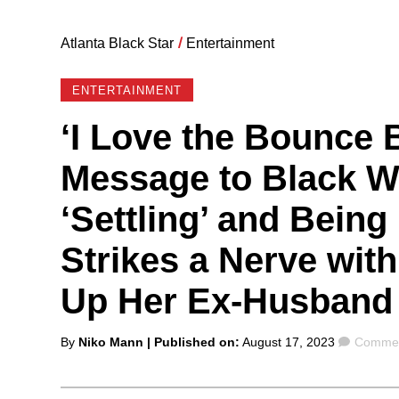
Atlanta Black Star
/
Entertainment
ENTERTAINMENT
‘I Love the Bounce 
Message to Black 
‘Settling’ and Being
Strikes a Nerve wit
Up Her Ex-Husband 
Posted
Comme
By
Niko Mann
| Published on:
August 17, 2023
Commen
by