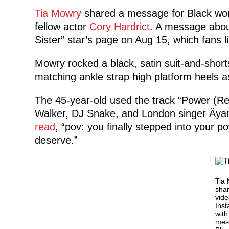
Tia Mowry
shared a message for Black wo
fellow actor
Cory Hardrict
. A message abou
Sister” star’s page on Aug 15, which fans li
Mowry rocked a black, satin suit-and-shor
matching ankle strap high platform heels a
The 45-year-old used the track “Power 
Walker, DJ Snake, and London singer Äyan
read
, “pov: you finally stepped into your p
deserve.”
Tia
sha
vide
Ins
with
mes