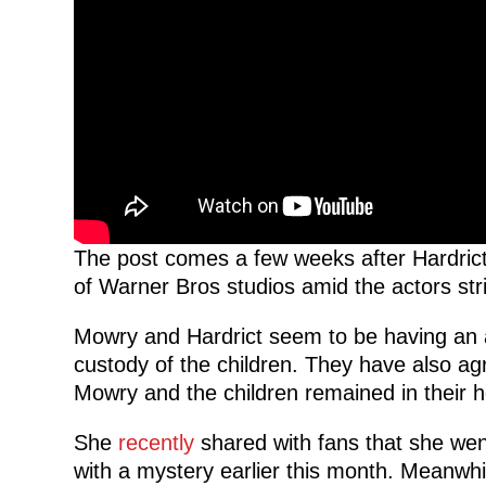
The post comes a few weeks after Hardric
of Warner Bros studios amid the actors str
Mowry and Hardrict seem to be having an 
custody of the children. They have also agr
Mowry and the children remained in their ho
She
recently
shared with fans that she wen
with a mystery earlier this month. Meanwh