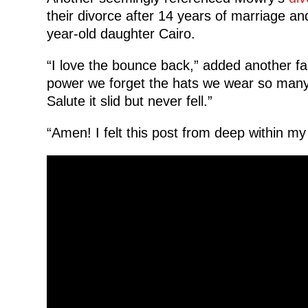
their divorce after 14 years of marriage an
year-old daughter Cairo.
“I love the bounce back,” added another f
power we forget the hats we wear so many 
Salute it slid but never fell.”
“Amen! I felt this post from deep within my