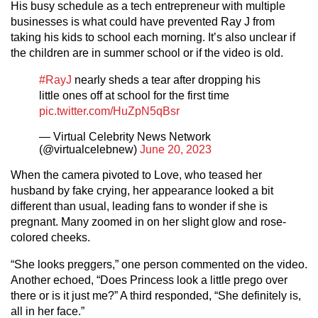
His busy schedule as a tech entrepreneur with multiple
businesses is what could have prevented Ray J from
taking his kids to school each morning. It’s also unclear if
the children are in summer school or if the video is old.
#RayJ
nearly sheds a tear after dropping his
little ones off at school for the first time
pic.twitter.com/HuZpN5qBsr
— Virtual Celebrity News Network
(@virtualcelebnew)
June 20, 2023
When the camera pivoted to Love, who teased her
husband by fake crying, her appearance looked a bit
different than usual, leading fans to wonder if she is
pregnant. Many zoomed in on her slight glow and rose-
colored cheeks.
“She looks preggers,” one person commented on the video.
Another echoed, “Does Princess look a little prego over
there or is it just me?” A third responded, “She definitely is,
all in her face.”