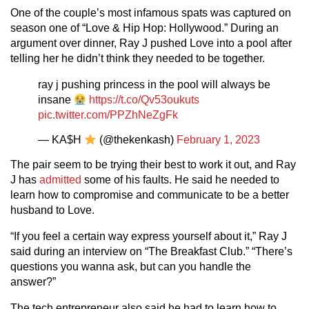
One of the couple’s most infamous spats was captured on
season one of “Love & Hip Hop: Hollywood.” During an
argument over dinner, Ray J pushed Love into a pool after
telling her he didn’t think they needed to be together.
ray j pushing princess in the pool will always be
insane
https://t.co/Qv53oukuts
pic.twitter.com/PPZhNeZgFk
— KA$H
(@thekenkash)
February 1, 2023
The pair seem to be trying their best to work it out, and Ray
J has
admitted
some of his faults. He said he needed to
learn how to compromise and communicate to be a better
husband to Love.
“If you feel a certain way express yourself about it,” Ray J
said during an interview on “The Breakfast Club.” “There’s
questions you wanna ask, but can you handle the
answer?”
The tech entrepreneur also said he had to learn how to