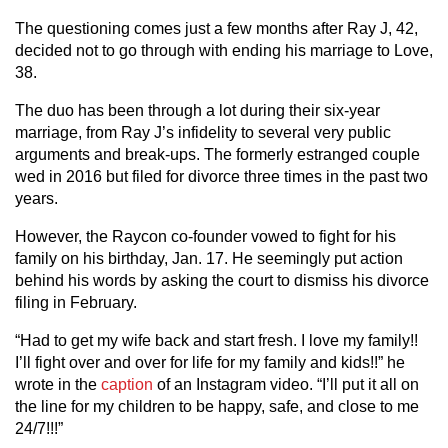
The questioning comes just a few months after Ray J, 42,
decided not to go through with ending his marriage to Love,
38.
The duo has been through a lot during their six-year
marriage, from Ray J’s infidelity to several very public
arguments and break-ups. The formerly estranged couple
wed in 2016 but filed for divorce three times in the past two
years.
However, the Raycon co-founder vowed to fight for his
family on his birthday, Jan. 17. He seemingly put action
behind his words by asking the court to dismiss his divorce
filing in February.
“Had to get my wife back and start fresh. I love my family!!
I’ll fight over and over for life for my family and kids!!” he
wrote in the
caption
of an Instagram video. “I’ll put it all on
the line for my children to be happy, safe, and close to me
24/7!!!”