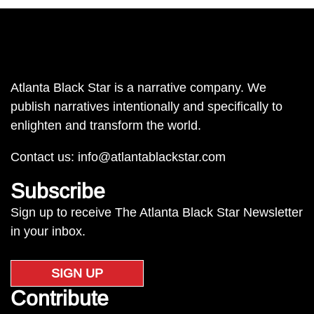
Atlanta Black Star is a narrative company. We
publish narratives intentionally and specifically to
enlighten and transform the world.
Contact us:
info@atlantablackstar.com
Subscribe
Sign up to receive The Atlanta Black Star Newsletter
in your inbox.
SIGN UP
Contribute