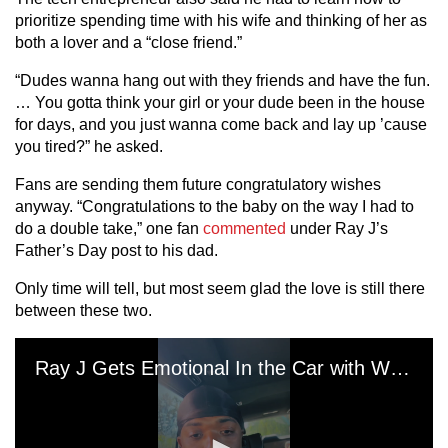
prioritize spending time with his wife and thinking of her as
both a lover and a “close friend.”
“Dudes wanna hang out with they friends and have the fun.
… You gotta think your girl or your dude been in the house
for days, and you just wanna come back and lay up ’cause
you tired?” he asked.
Fans are sending them future congratulatory wishes
anyway. “Congratulations to the baby on the way I had to
do a double take,” one fan
commented
under Ray J’s
Father’s Day post to his dad.
Only time will tell, but most seem glad the love is still there
between these two.