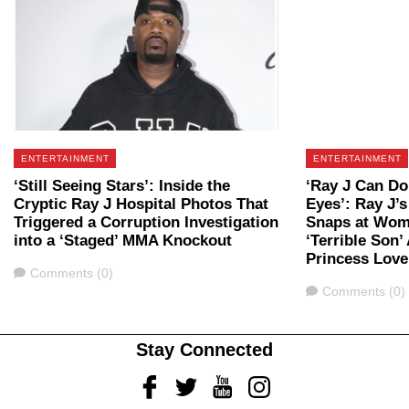
ENTERTAINMENT
ENTERTAINMENT
‘Still Seeing Stars’: Inside the
‘Ray J Can Do
Cryptic Ray J Hospital Photos That
Eyes’: Ray J
Triggered a Corruption Investigation
Snaps at Wom
into a ‘Staged’ MMA Knockout
‘Terrible Son’
Princess Love
Comments
Comments (0)
Comments
Comments (0)
Stay Connected
Facebook
Twitter
Youtube
Instagram