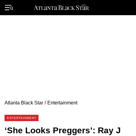
Skip
to
Primary
content
Menu
Atlanta Black Star
/
Entertainment
ENTERTAINMENT
‘She Looks Preggers’: Ray J