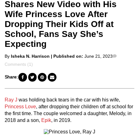
Shares New Video with His
Wife Princess Love After
Dropping Their Kids Off at
School, Fans Say She’s
Expecting
Posted
Comment
By
Isheka N. Harrison
| Published on:
June 21, 2023
by
Comments (1)
Share:
Ray J
was holding back tears in the car with his wife,
Princess Love
, after dropping their children off at school for
the first time. The couple welcomed a daughter, Melody, in
2018 and a son,
Epik
, in 2019.