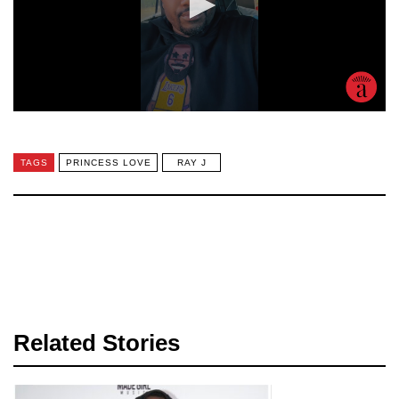
TAGS
PRINCESS LOVE
RAY J
Related Stories