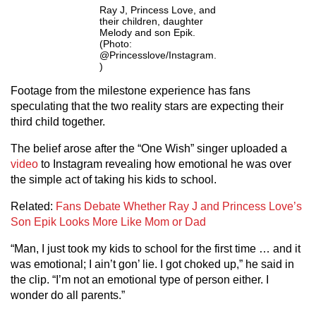
Ray J, Princess Love, and
their children, daughter
Melody and son Epik.
(Photo:
@Princesslove/Instagram.
)
Footage from the milestone experience has fans
speculating that the two reality stars are expecting their
third child together.
The belief arose after the “One Wish” singer uploaded a
video
to Instagram revealing how emotional he was over
the simple act of taking his kids to school.
Related:
Fans Debate Whether Ray J and Princess Love’s
Son Epik Looks More Like Mom or Dad
“Man, I just took my kids to school for the first time … and it
was emotional; I ain’t gon’ lie. I got choked up,” he said in
the clip. “I’m not an emotional type of person either. I
wonder do all parents.”