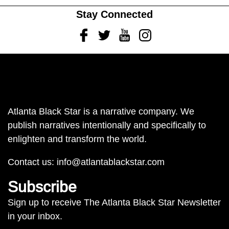
Stay Connected
Facebook
Twitter
Youtube
Instagram
Atlanta Black Star is a narrative company. We
publish narratives intentionally and specifically to
enlighten and transform the world.
Contact us:
info@atlantablackstar.com
Subscribe
Sign up to receive The Atlanta Black Star Newsletter
in your inbox.