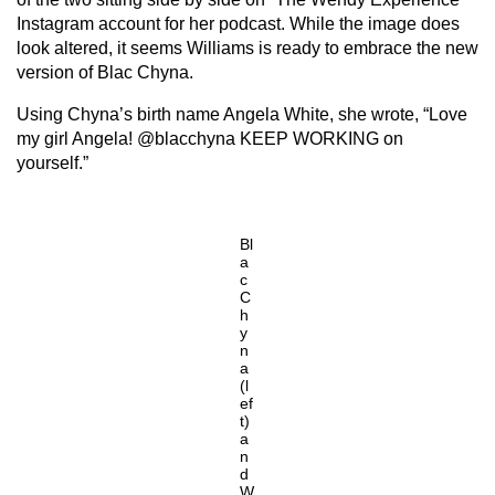
Instagram account for her podcast. While the image does
look altered, it seems Williams is ready to embrace the new
version of Blac Chyna.
Using Chyna’s birth name Angela White, she wrote, “Love
my girl Angela! @blacchyna KEEP WORKING on
yourself.”
Bl
a
c
C
h
y
n
a
(l
ef
t)
a
n
d
W