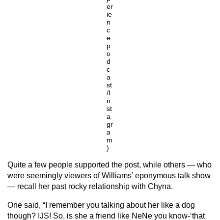
er
ie
n
c
e
p
o
d
c
a
st
/I
n
st
a
gr
a
m
)
Quite a few people supported the post, while others — who
were seemingly viewers of Williams’ eponymous talk show
— recall her past rocky relationship with Chyna.
One said, “I remember you talking about her like a dog
though? IJS! So, is she a friend like NeNe you know-‘that