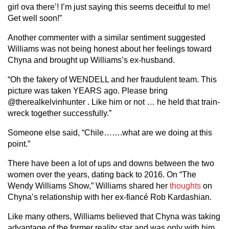
girl ova there’! I’m just saying this seems deceitful to me!
Get well soon!”
Another commenter with a similar sentiment suggested
Williams was not being honest about her feelings toward
Chyna and brought up Williams’s ex-husband.
“Oh the fakery of WENDELL and her fraudulent team. This
picture was taken YEARS ago. Please bring
@therealkelvinhunter . Like him or not … he held that train-
wreck together successfully.”
Someone else said, “Chile…….what are we doing at this
point.”
There have been a lot of ups and downs between the two
women over the years, dating back to 2016. On “The
Wendy Williams Show,” Williams shared her
thoughts
on
Chyna’s relationship with her ex-fiancé Rob Kardashian.
Like many others, Williams believed that Chyna was taking
advantage of the former reality star and was only with him