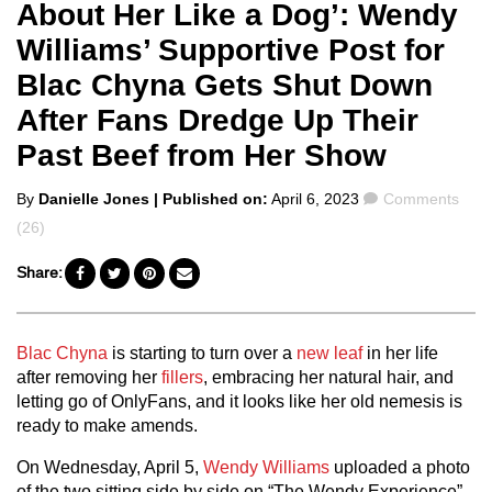
About Her Like a Dog’: Wendy
Williams’ Supportive Post for
Blac Chyna Gets Shut Down
After Fans Dredge Up Their
Past Beef from Her Show
Posted
Comments
By
Danielle Jones
| Published on:
April 6, 2023
Comments
by
(26)
Share:
Blac Chyna
is starting to turn over a
new leaf
in her life
after removing her
fillers
, embracing her natural hair, and
letting go of OnlyFans, and it looks like her old nemesis is
ready to make amends.
On Wednesday, April 5,
Wendy Williams
uploaded a photo
of the two sitting side by side on “The Wendy Experience”