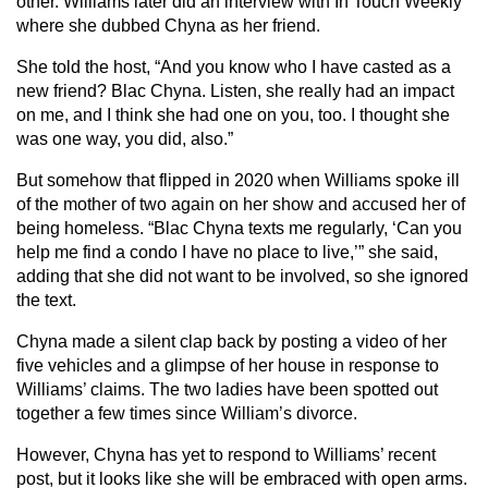
other. Williams later did an interview with In Touch Weekly
where she dubbed Chyna as her friend.
She told the host, “And you know who I have casted as a
new friend? Blac Chyna. Listen, she really had an impact
on me, and I think she had one on you, too. I thought she
was one way, you did, also.”
But somehow that flipped in 2020 when Williams spoke ill
of the mother of two again on her show and accused her of
being homeless. “Blac Chyna texts me regularly, ‘Can you
help me find a condo I have no place to live,’” she said,
adding that she did not want to be involved, so she ignored
the text.
Chyna made a silent clap back by posting a video of her
five vehicles and a glimpse of her house in response to
Williams’ claims. The two ladies have been spotted out
together a few times since William’s divorce.
However, Chyna has yet to respond to Williams’ recent
post, but it looks like she will be embraced with open arms.