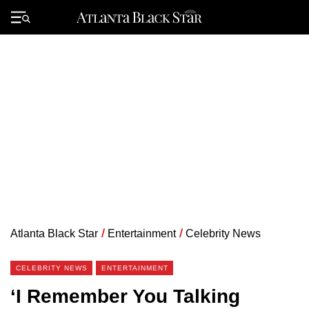
Skip
to
Primary
content
Menu
Atlanta Black Star
/
Entertainment
/
Celebrity News
CELEBRITY NEWS
ENTERTAINMENT
‘I Remember You Talking