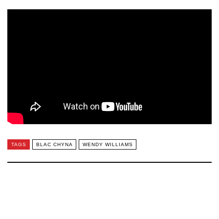
TAGS
BLAC CHYNA
WENDY WILLIAMS