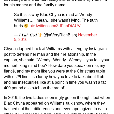
for his money and the family name.
So this is why Blac Chyna is mad at Wendy
Williams….I mean…she wasn't lying. The truth
hurts
pic.twitter.com/ZdFnnDiAUV
— 𝑰 𝑳𝒖𝒉 𝑮𝒐𝒅
(@aVeryRichBish)
November
5, 2016
Chyna clapped back at Williams with a lengthy Instagram
post to defend her man and their relationship. In the
caption, she said, “Wendy.. Wendy.. Wendy….you lost your
motherf–king mind hoe? How dare you speak on me, my
fiancé, and my mom like you were at the Christmas table
with us?!I find it so funny how you love to talk about Rob
and his insecurities like at a point in time you wasn’t a fat
400 pound ass b-tch on the radio!”
In 2019, the two ladies seemingly got on the right foot when
Blac Chyna appeared on Willams’ talk show, where they
hashed out their differences and even apologized to each