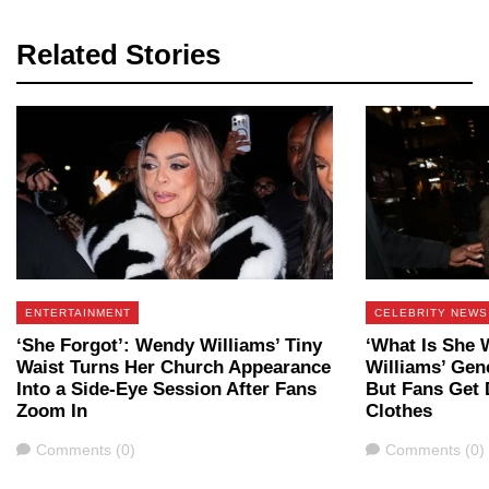
Related Stories
ENTERTAINMENT
CELEBRITY NEWS
‘She Forgot’: Wendy Williams’ Tiny
‘What Is She 
Waist Turns Her Church Appearance
Williams’ Gene
Into a Side-Eye Session After Fans
But Fans Get 
Zoom In
Clothes
Comments
Comments
Comments (0)
Comments (0)