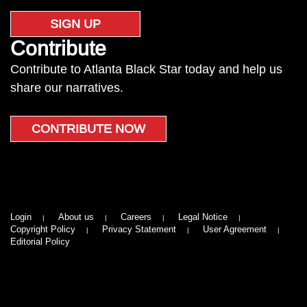
SIGN UP
Contribute
Contribute to Atlanta Black Star today and help us
share our narratives.
CONTRIBUTE NOW
Login
About us
Careers
Legal Notice
Copyright Policy
Privacy Statement
User Agreement
Editorial Policy