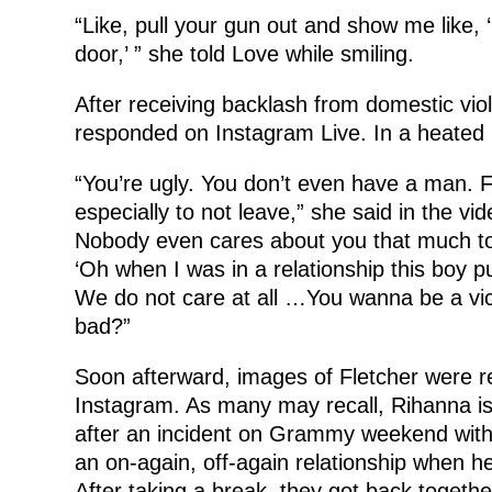
“Like, pull your gun out and show me like, 
door,’ ” she told Love while smiling.
After receiving backlash from domestic viol
responded on Instagram Live. In a heated r
“You’re ugly. You don’t even have a man. Fi
especially to not leave,” she said in the vi
Nobody even cares about you that much to d
‘Oh when I was in a relationship this boy
We do not care at all …You wanna be a vi
bad?”
Soon afterward, images of Fletcher were 
Instagram. As many may recall, Rihanna is
after an incident on Grammy weekend wit
an on-again, off-again relationship when h
After taking a break, they got back toget