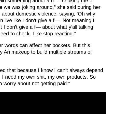
 said something about a n—- choking me or
ke we was joking around,” she said during her
 about domestic violence, saying, ‘Oh why
 live like I don’t give a f—. Not meaning I
 I don’t give a f— about what y’all talking
need to check. Like stop reacting.”
 words can affect her pockets. But this
Ari makeup to build multiple streams of
ded that because I know I can’t always depend
. I need my own shit, my own products. So
o worry about not getting paid.”