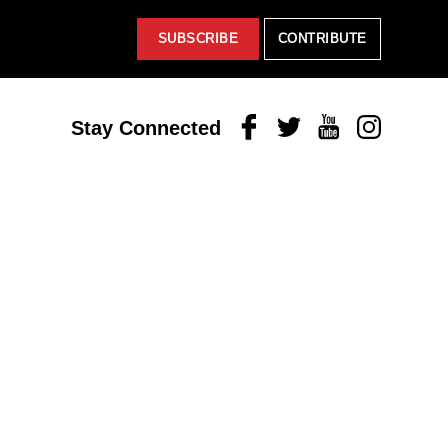
SUBSCRIBE
CONTRIBUTE
Facebook
Twitter
Youtube
Instagram
Stay Connected