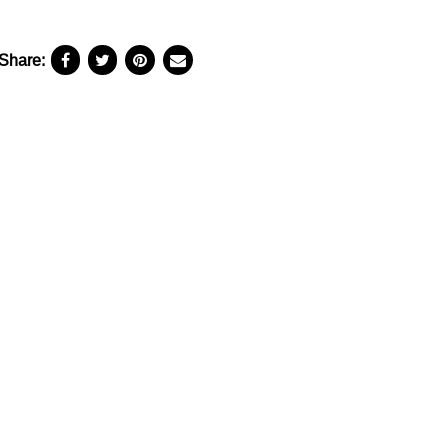
Share: