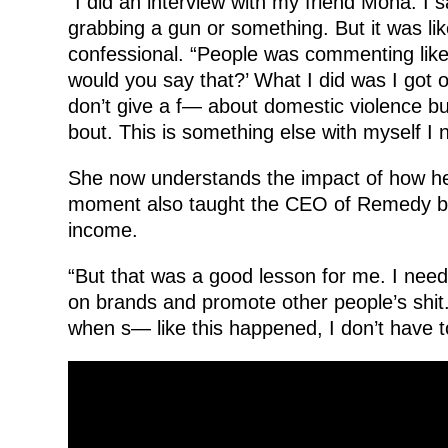
“I did an interview with my friend Mona. I
grabbing a gun or something. But it was li
confessional. “People was commenting like
would you say that?’ What I did was I got on
don’t give a f— about domestic violence but
bout. This is something else with myself I 
She now understands the impact of how her
moment also taught the CEO of Remedy by 
income.
“But that was a good lesson for me. I nee
on brands and promote other people’s shit
when s— like this happened, I don’t have t