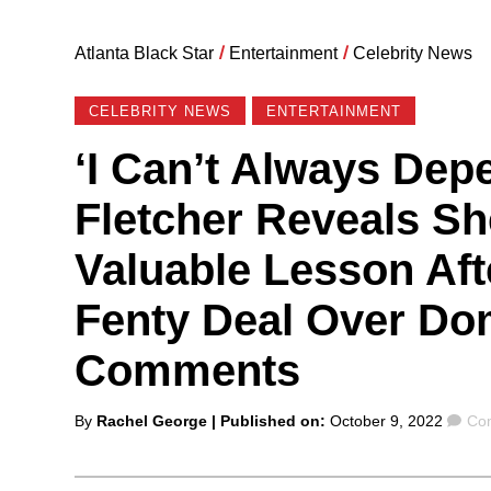
Atlanta Black Star
/
Entertainment
/
Celebrity News
CELEBRITY NEWS
ENTERTAINMENT
‘I Can’t Always Dep
Fletcher Reveals Sh
Valuable Lesson Af
Fenty Deal Over Do
Comments
Posted
Co
By
Rachel George
| Published on:
October 9, 2022
Co
by