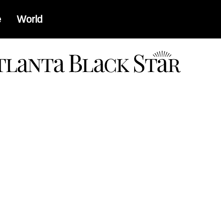
e
World
a