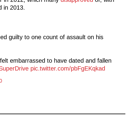
d in 2013.
d guilty to one count of assault on his
felt embarrassed to have dated and fallen
SuperDrive
pic.twitter.com/pbFgEKqkad
0