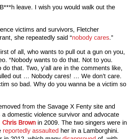
‘B***h leave. I wish you would walk out the
ence victims and survivors, Fletcher
ant, she repeatedly said “
nobody cares
.”
rst of all, who wants to pull out a gun on you,
deo. “Nobody wants to do that. Not to you.
o that. Two, y’all are in the comments like,
 pulled out … Nobody cares! … We don’t care.
ctim so bad. Why do you wanna be a victim so
removed from the Savage X Fenty site and
 a domestic violence survivor and advocate
h
Chris Brown
in 2009. The two singers were in
e
reportedly assaulted
her in a Lamborghini.
her in 2012, which many
disapproved
of, with