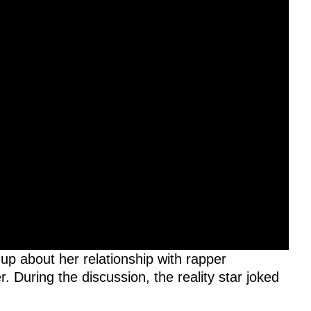
up about her relationship with rapper
 During the discussion, the reality star joked