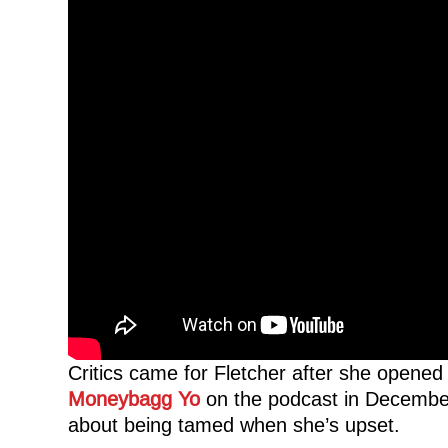
Critics came for Fletcher after she opened 
Moneybagg Yo
on the podcast in December.
about being tamed when she’s upset.