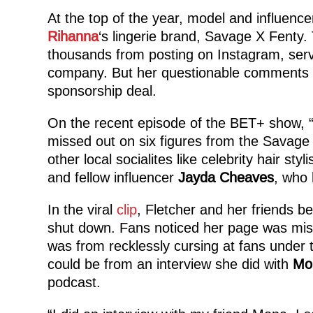
At the top of the year, model and influence
Rihanna
‘s lingerie brand, Savage X Fenty.
thousands from posting on Instagram, serv
company. But her questionable comments a
sponsorship deal.
On the recent episode of the BET+ show, 
missed out on six figures from the Savage
other local socialites like celebrity hair styli
and fellow influencer
Jayda Cheaves
, who 
In the viral
clip
, Fletcher and her friends 
shut down. Fans noticed her page was missin
was from recklessly cursing at fans under 
could be from an interview she did with
Mo
podcast.