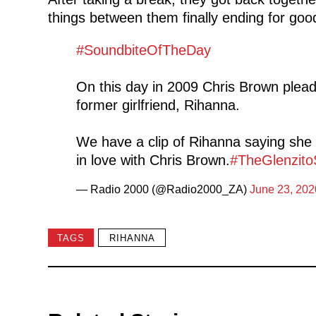
things between them finally ending for goo
#SoundbiteOfTheDay
On this day in 2009 Chris Brown pleade
former girlfriend, Rihanna.
We have a clip of Rihanna saying she 
in love with Chris Brown.
#TheGlenzito
— Radio 2000 (@Radio2000_ZA)
June 23, 202
TAGS
RIHANNA