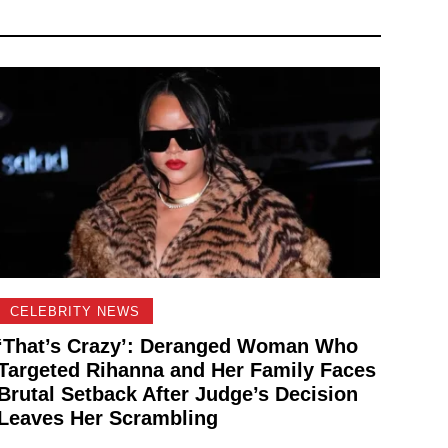
CELEBRITY NEWS
‘That’s Crazy’: Deranged Woman Who
Targeted Rihanna and Her Family Faces
Brutal Setback After Judge’s Decision
Leaves Her Scrambling