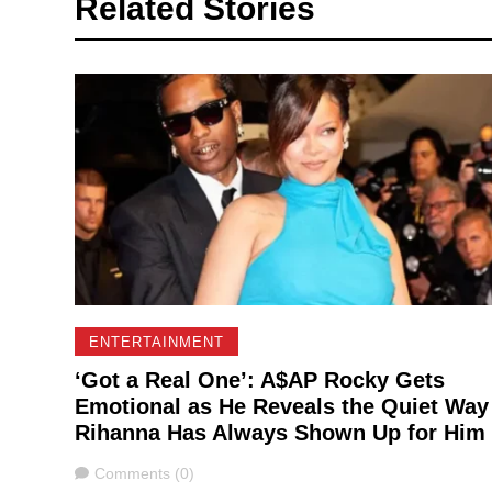
Related Stories
ENTERTAINMENT
‘Got a Real One’: A$AP Rocky Gets
Emotional as He Reveals the Quiet Way
Rihanna Has Always Shown Up for Him
Comments
Comments (0)