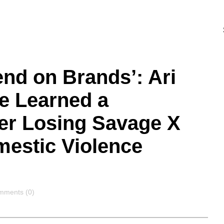
end on Brands’: Ari
e Learned a
ter Losing Savage X
mestic Violence
mments
mments (0)