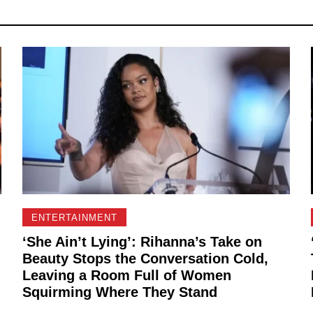
ENTERTAINMENT
‘She Ain’t Lying’: Rihanna’s Take on
Beauty Stops the Conversation Cold,
Leaving a Room Full of Women
Squirming Where They Stand