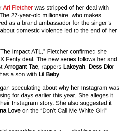
r
Ari Fletcher
was stripped of her deal with
 The 27-year-old millionaire, who makes
ed as a brand ambassador for the singer’s
bout domestic violence led to the end of her
“The Impact ATL,” Fletcher confirmed she
 X Fenty deal. The new series follows her and
st
Arrogant Tae
, rappers
Lakeyah
,
Dess Dio
r
has a son with
Lil Baby
.
began speculating about why her Instagram was
g for days earlier this year. She alleges it
their Instagram story. She also suggested it
na Love
on the “Don’t Call Me White Girl”