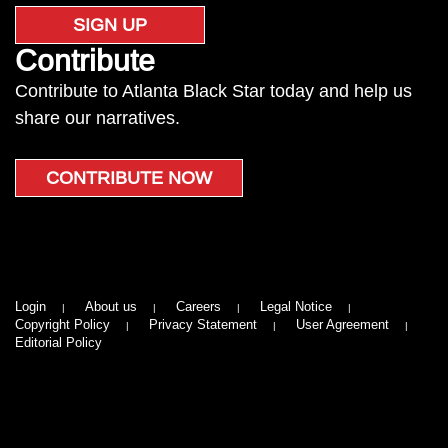
SIGN UP
Contribute
Contribute to Atlanta Black Star today and help us
share our narratives.
CONTRIBUTE NOW
Login
About us
Careers
Legal Notice
Copyright Policy
Privacy Statement
User Agreement
Editorial Policy