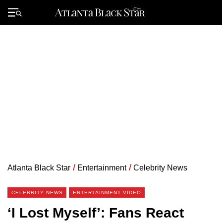
Skip
to
Primary
content
Menu
Atlanta Black Star
/
Entertainment
/
Celebrity News
CELEBRITY NEWS
ENTERTAINMENT VIDEO
‘I Lost Myself’: Fans React