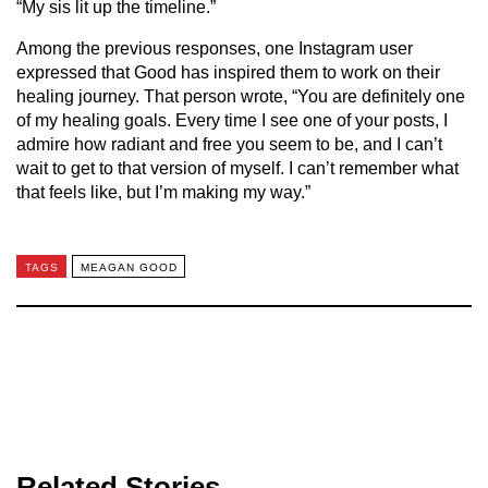
“My sis lit up the timeline.”
Among the previous responses, one Instagram user
expressed that Good has inspired them to work on their
healing journey. That person wrote, “You are definitely one
of my healing goals. Every time I see one of your posts, I
admire how radiant and free you seem to be, and I can’t
wait to get to that version of myself. I can’t remember what
that feels like, but I’m making my way.”
TAGS
MEAGAN GOOD
Related Stories