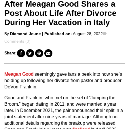
After Meagan Good Shares a
Post About Life After Divorce
During Her Vacation in Italy
Posted
Comments
By
Diamond Jeune
| Published on:
August 28, 2022
by
Comments (0)
Share:
Meagan Good
seemingly gave fans a peek into how she’s
holding up following her divorce from pastor and producer
DeVon Franklin.
Good and Franklin, who met on the set of “Jumping the
Broom,” began dating in 2011, and were married a year
later. In December 2021, the pair announced their split in a
joint statement after nine years of marriage. Although no
additional details regarding the breakup were released,