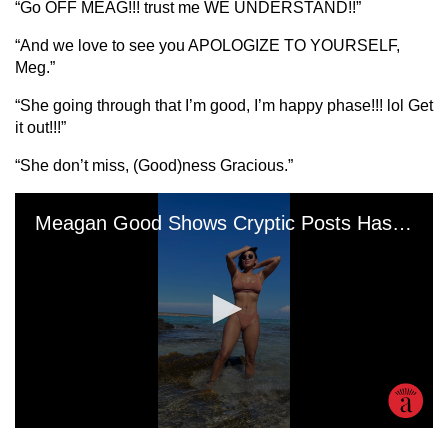
“Go OFF MEAG!!! trust me WE UNDERSTAND!!”
“And we love to see you APOLOGIZE TO YOURSELF,
Meg.”
“She going through that I’m good, I’m happy phase!!! lol Get
it out!!!”
“She don’t miss, (Good)ness Gracious.”