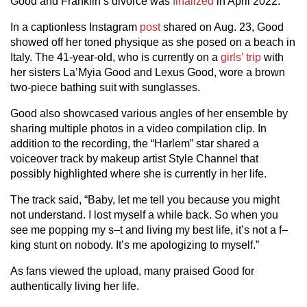
Good and Franklin’s divorce was
finalized
in April 2022.
In a captionless Instagram
post
shared on Aug. 23, Good
showed off her toned physique as she posed on a beach in
Italy. The 41-year-old, who is currently on a
girls’ trip
with
her sisters La’Myia Good and Lexus Good, wore a brown
two-piece bathing suit with sunglasses.
Good also showcased various angles of her ensemble by
sharing multiple photos in a video compilation clip. In
addition to the recording, the “Harlem” star shared a
voiceover track by makeup artist Style Channel that
possibly highlighted where she is currently in her life.
The track said, “Baby, let me tell you because you might
not understand. I lost myself a while back. So when you
see me popping my s–t and living my best life, it’s not a f–
king stunt on nobody. It’s me apologizing to myself.”
As fans viewed the upload, many praised Good for
authentically living her life.