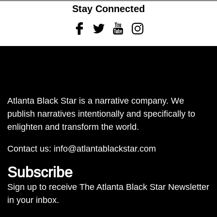
Stay Connected
Facebook
Twitter
Youtube
Instagram
Atlanta Black Star is a narrative company. We
publish narratives intentionally and specifically to
enlighten and transform the world.
Contact us:
info@atlantablackstar.com
Subscribe
Sign up to receive The Atlanta Black Star Newsletter
in your inbox.