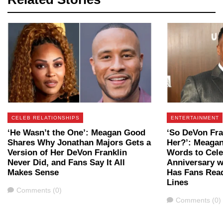
CELEB RELATIONSHIPS
ENTERTAINMENT
‘He Wasn’t the One’: Meagan Good
‘So DeVon Fra
Shares Why Jonathan Majors Gets a
Her?’: Meaga
Version of Her DeVon Franklin
Words to Cele
Never Did, and Fans Say It All
Anniversary w
Makes Sense
Has Fans Rea
Lines
Comments
Comments (0)
Comments
Comments (0)