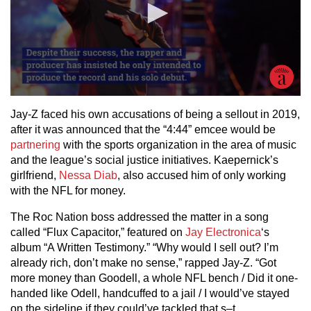
Jay-Z faced his own accusations of being a sellout in 2019,
after it was announced that the “4:44” emcee would be
partnering
with the sports organization in the area of music
and the league’s social justice initiatives. Kaepernick’s
girlfriend,
Nessa Diab
, also accused him of only working
with the NFL for money.
The Roc Nation boss addressed the matter in a song
called “Flux Capacitor,” featured on
Jay Electronica
‘s
album “A Written Testimony.” “Why would I sell out? I’m
already rich, don’t make no sense,” rapped Jay-Z. “Got
more money than Goodell, a whole NFL bench / Did it one-
handed like Odell, handcuffed to a jail / I would’ve stayed
on the sideline if they could’ve tackled that s–t