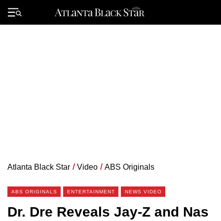
Skip
to
Primary
content
Menu
Atlanta Black Star
/
Video
/
ABS Originals
ABS ORIGINALS
ENTERTAINMENT
NEWS VIDEO
Dr. Dre Reveals Jay-Z and Nas