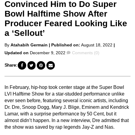
Convinced Him to Do Super
Bowl Halftime Show After
Producer Feared Looking Like
a ‘Sellout’
Posted
By
Atahabih Germain
| Published on:
August 18, 2022
|
by
Comments
Updated on
December 9, 2022
Comments (0)
Share:
In February, hip-hop took center stage at the Super Bowl
LVI Halftime Show for a star-studded performance unlike
ever seen before, featuring several iconic artists, including
Dr. Dre, Snoop Dogg, Mary J. Blige, Eminem and Kendrick
Lamar, with a surprise performance by 50 Cent, but it
almost didn’t happen. In a new interview, Dre admitted that
the show was saved by rap legends Jay-Z and Nas.