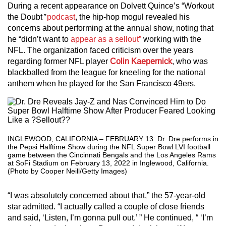
During a recent appearance on Dolvett Quince’s “Workout
the Doubt
”
podcast
, the hip-hop mogul revealed his
concerns about performing at the annual show, noting that
he “didn’t want to
appear as a sellout”
working with the
NFL. The organization faced criticism over the years
regarding former NFL player
Colin Kaepernick
, who was
blackballed from the league for kneeling for the national
anthem when he played for the San Francisco 49ers.
INGLEWOOD, CALIFORNIA – FEBRUARY 13: Dr. Dre performs in
the Pepsi Halftime Show during the NFL Super Bowl LVI football
game between the Cincinnati Bengals and the Los Angeles Rams
at SoFi Stadium on February 13, 2022 in Inglewood, California.
(Photo by Cooper Neill/Getty Images)
“I was absolutely concerned about that,” the 57-year-old
star admitted. “I actually called a couple of close friends
and said, ‘Listen, I’m gonna pull out.’ ” He continued, “ ‘I’m