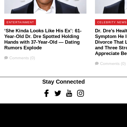
ENTERTAINMENT
CELEBRITY NEWS
‘She Kinda Looks Like His Ex’: 61-
Dr. Dre’s Heal
Year-Old Dr. Dre Spotted Holding
Symptom He I
Hands with 37-Year-Old — Dating
Divorce That 
Rumors Explode
and Three Str
Appreciate Be
Comments
Comments (0)
Comments
Comments (0)
Stay Connected
Facebook
Twitter
Youtube
Instagram