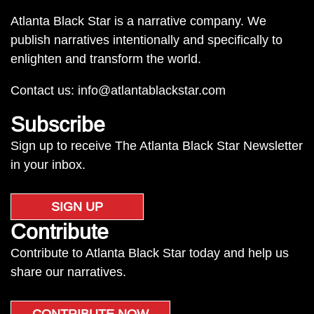
Atlanta Black Star is a narrative company. We
publish narratives intentionally and specifically to
enlighten and transform the world.
Contact us:
info@atlantablackstar.com
Subscribe
Sign up to receive The Atlanta Black Star Newsletter
in your inbox.
SIGN UP
Contribute
Contribute to Atlanta Black Star today and help us
share our narratives.