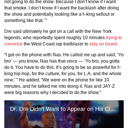
not going to do the show. Because I don’t know if I want
that smoke. I don’t know if I want the backlash after doing
the show and potentially looking like a f–king sellout or
something like that.’ ”
Dre said ultimately he got on a call with the New York
legends, who reportedly spent roughly 10 minutes
trying to
convince
the West Coast rap trailblazer to
stay on board
.
“I got on the phone with Nas. He called me up and said, ‘Yo
bro’ — you know, Nas has that voice — ‘Yo bro, you gotta
do it. You have to do this. It’s going to be so powerful for f–
king hip-hop, for the culture, for you, for L.A. and the whole
nine.’ ” He added, “We were on the phone for like 10
minutes, and he talked me into doing it. Nas and JAY-Z
were big reasons why I decided to do the show.”