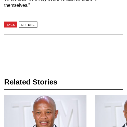
themselves.”
TAGS
DR. DRE
Related Stories