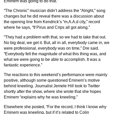
Eminem was going to do that.”
“The Chronic” musician didn’t address the “Alright,” song
changes but he did reveal there was a discussion about
the opening line from Kendrick’s “m.A.A.d city,” record
where he says, “If Pirus and Crips all got along.”
“They had a problem with that, so we had to take that out.
No big deal, we get it. But, all in all, everybody came in, we
were professional, everybody was on time,” Dre said.
“Everybody felt the magnitude of what this thing was, and
what we were going to be able to accomplish. It was a
fantastic experience.”
The reactions to this weekend’s performance were mainly
positive, although some questioned Eminem’s motive
behind kneeling. Journalist Jemele Hill took to Twitter
shortly after the show, where she wrote that she hopes
Eminem “explains why he was kneeling.”
Elsewhere she posted, “For the record, I think I know why
Eminem was kneeling, but if it’s related to Colin