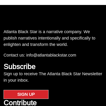
Atlanta Black Star is a narrative company. We
publish narratives intentionally and specifically to
enlighten and transform the world.
Contact us:
info@atlantablackstar.com
Subscribe
Sign up to receive The Atlanta Black Star Newsletter
in your inbox.
SIGN UP
Contribute