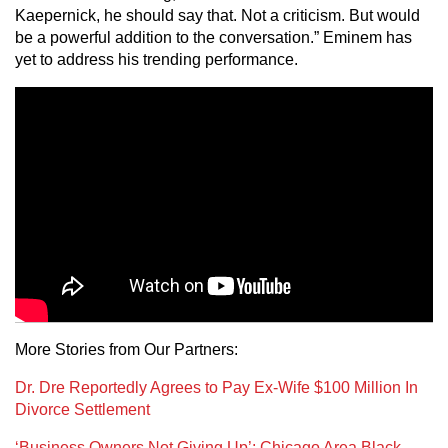
Kaepernick, he should say that. Not a criticism. But would
be a powerful addition to the conversation.” Eminem has
yet to address his trending performance.
More Stories from Our Partners:
Dr. Dre Reportedly Agrees to Pay Ex-Wife $100 Million In
Divorce Settlement
‘Business Owners Not Giving Up’: Chicago Area Black-