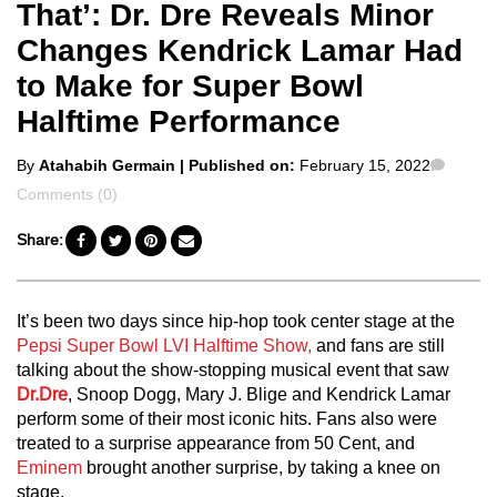
That’: Dr. Dre Reveals Minor
Changes Kendrick Lamar Had
to Make for Super Bowl
Halftime Performance
Posted
Comm
By
Atahabih Germain
| Published on:
February 15, 2022
by
Comments (0)
Share:
It’s been two days since hip-hop took center stage at the
Pepsi Super Bowl LVI Halftime Show,
and fans are still
talking about the show-stopping musical event that saw
Dr.Dre
, Snoop Dogg, Mary J. Blige and Kendrick Lamar
perform some of their most iconic hits. Fans also were
treated to a surprise appearance from 50 Cent, and
Eminem
brought another surprise, by taking a knee on
stage.