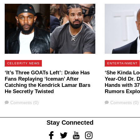
CELEBRITY NEWS
ENTERTAINMENT
‘It’s Three GOATs Left’: Drake Has
‘She Kinda Loo
Fans Replaying ‘Iceman’ After
Year-Old Dr. 
Catching the Kendrick Lamar Bars
Hands with 37
He Secretly Twisted
Rumors Expl
Comments
Comments
Comments (0)
Comments (0)
Stay Connected
Facebook
Twitter
Youtube
Instagram