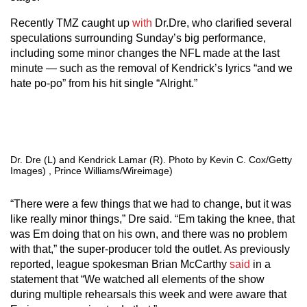
Recently TMZ caught up
with
Dr.Dre, who clarified several
speculations surrounding Sunday’s big performance,
including some minor changes the NFL made at the last
minute — such as the removal of Kendrick’s lyrics “and we
hate po-po” from his hit single “Alright.”
Dr. Dre (L) and Kendrick Lamar (R). Photo by Kevin C. Cox/Getty
Images) , Prince Williams/Wireimage)
“There were a few things that we had to change, but it was
like really minor things,” Dre said. “Em taking the knee, that
was Em doing that on his own, and there was no problem
with that,” the super-producer told the outlet. As previously
reported, league spokesman Brian McCarthy
said
in a
statement that “We watched all elements of the show
during multiple rehearsals this week and were aware that