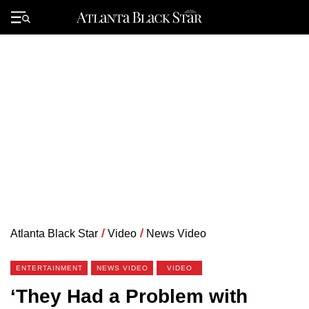
Skip
to
Primary
content
Menu
Atlanta Black Star
/
Video
/
News Video
ENTERTAINMENT
NEWS VIDEO
VIDEO
‘They Had a Problem with