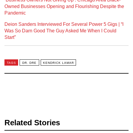
Owned Businesses Opening and Flourishing Despite the
Pandemic
Deion Sanders Interviewed For Several Power 5 Gigs | “I
Was So Darn Good The Guy Asked Me When I Could
Start”
TAGS
DR. DRE
KENDRICK LAMAR
Related Stories