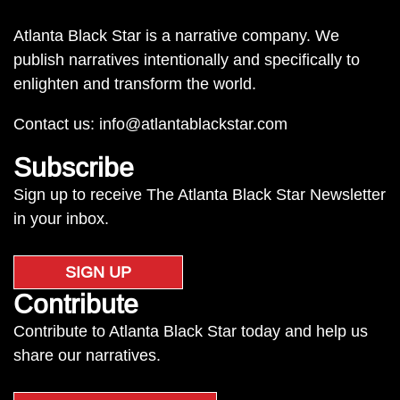
Atlanta Black Star is a narrative company. We
publish narratives intentionally and specifically to
enlighten and transform the world.
Contact us:
info@atlantablackstar.com
Subscribe
Sign up to receive The Atlanta Black Star Newsletter
in your inbox.
SIGN UP
Contribute
Contribute to Atlanta Black Star today and help us
share our narratives.