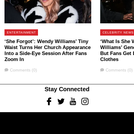
ENTERTAINMENT
CELEBRITY NEWS
‘She Forgot’: Wendy Williams’ Tiny
‘What Is She 
Waist Turns Her Church Appearance
Williams’ Gene
Into a Side-Eye Session After Fans
But Fans Get 
Zoom In
Clothes
Comments
Comments
Comments (0)
Comments (0)
Stay Connected
Facebook
Twitter
Youtube
Instagram