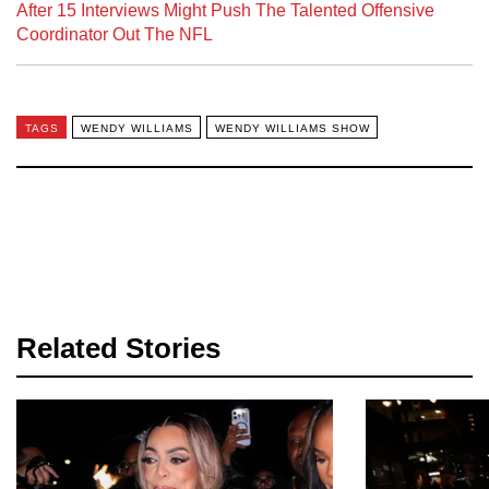
After 15 Interviews Might Push The Talented Offensive
Coordinator Out The NFL
TAGS
WENDY WILLIAMS
WENDY WILLIAMS SHOW
Related Stories