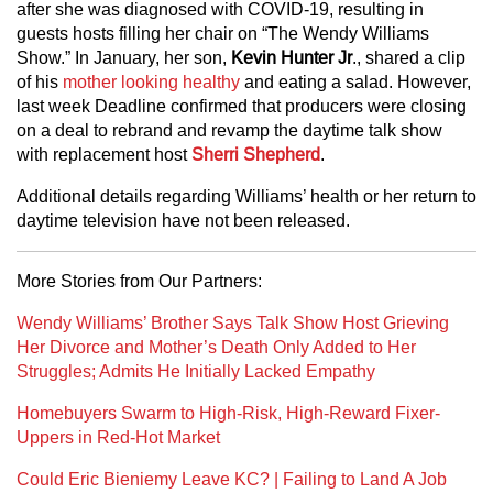
after she was diagnosed with COVID-19, resulting in
guests hosts filling her chair on “The Wendy Williams
Show.” In January, her son,
Kevin Hunter Jr
., shared a clip
of his
mother looking healthy
and eating a salad. However,
last week Deadline confirmed that producers were closing
on a deal to rebrand and revamp the daytime talk show
with replacement host
Sherri Shepherd
.
Additional details regarding Williams’ health or her return to
daytime television have not been released.
More Stories from Our Partners:
Wendy Williams’ Brother Says Talk Show Host Grieving
Her Divorce and Mother’s Death Only Added to Her
Struggles; Admits He Initially Lacked Empathy
Homebuyers Swarm to High-Risk, High-Reward Fixer-
Uppers in Red-Hot Market
Could Eric Bieniemy Leave KC? | Failing to Land A Job