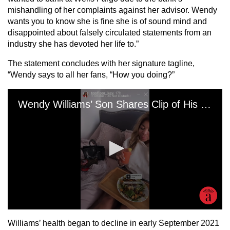
mishandling of her complaints against her advisor. Wendy
wants you to know she is fine she is of sound mind and
disappointed about falsely circulated statements from an
industry she has devoted her life to.”
The statement concludes with her signature tagline,
“Wendy says to all her fans, “How you doing?”
Williams’ health began to decline in early September 2021