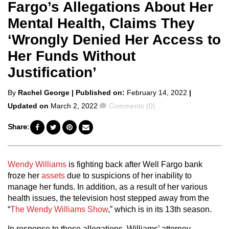
Fargo’s Allegations About Her
Mental Health, Claims They
‘Wrongly Denied Her Access to
Her Funds Without
Justification’
Posted
By
Rachel George
| Published on:
February 14, 2022
|
by
Comments
Updated on
March 2, 2022
Comments (0)
Share:
Wendy Williams
is fighting back after Well Fargo bank
froze her
assets
due to suspicions of her inability to
manage her funds. In addition, as a result of her various
health issues, the television host stepped away from the
“
The Wendy Williams Show
,” which is in its 13th season.
In response to these allegations, Williams’ attorney
,