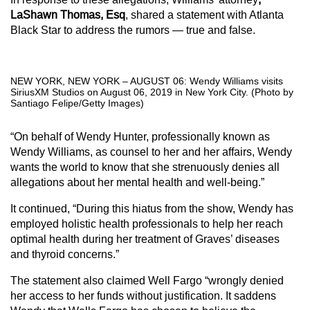
LaShawn Thomas, Esq
, shared a statement with Atlanta
Black Star to address the rumors — true and false.
NEW YORK, NEW YORK – AUGUST 06: Wendy Williams visits
SiriusXM Studios on August 06, 2019 in New York City. (Photo by
Santiago Felipe/Getty Images)
“On behalf of Wendy Hunter, professionally known as
Wendy Williams, as counsel to her and her affairs, Wendy
wants the world to know that she strenuously denies all
allegations about her mental health and well-being.”
It continued, “During this hiatus from the show, Wendy has
employed holistic health professionals to help her reach
optimal health during her treatment of Graves’ diseases
and thyroid concerns.”
The statement also claimed Well Fargo “wrongly denied
her access to her funds without justification. It saddens