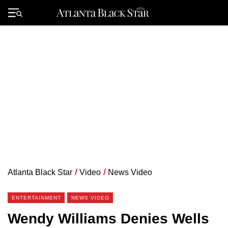
Skip
to
Primary
content
Menu
Atlanta Black Star
/
Video
/
News Video
ENTERTAINMENT
NEWS VIDEO
Wendy Williams Denies Wells