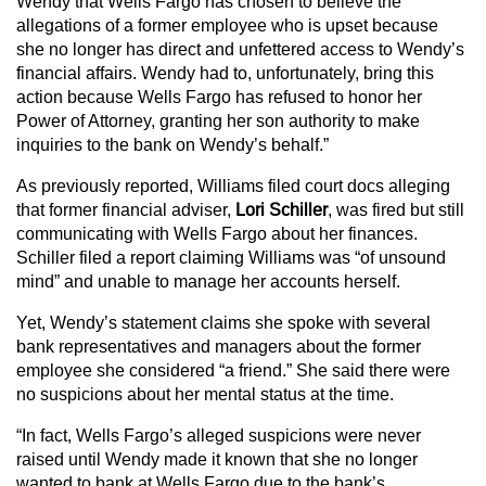
Wendy that Wells Fargo has chosen to believe the
allegations of a former employee who is upset because
she no longer has direct and unfettered access to Wendy’s
financial affairs. Wendy had to, unfortunately, bring this
action because Wells Fargo has refused to honor her
Power of Attorney, granting her son authority to make
inquiries to the bank on Wendy’s behalf.”
As previously reported, Williams filed court docs alleging
that former financial adviser,
Lori
Schiller
, was fired but still
communicating with Wells Fargo about her finances.
Schiller filed a report claiming Williams was “of unsound
mind” and unable to manage her accounts herself.
Yet, Wendy’s statement claims she spoke with several
bank representatives and managers about the former
employee she considered “a friend.” She said there were
no suspicions about her mental status at the time.
“In fact, Wells Fargo’s alleged suspicions were never
raised until Wendy made it known that she no longer
wanted to bank at Wells Fargo due to the bank’s