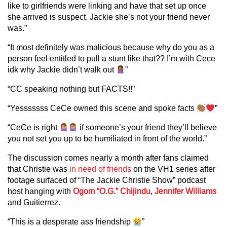
like to girlfriends were linking and have that set up once
she arrived is suspect. Jackie she’s not your friend never
was.”
“It most definitely was malicious because why do you as a
person feel entitled to pull a stunt like that?? I’m with Cece
idk why Jackie didn’t walk out
”
“CC speaking nothing but FACTS!!”
“Yesssssss CeCe owned this scene and spoke facts
”
“CeCe is right
if someone’s your friend they’ll believe
you not set you up to be humiliated in front of the world.”
The discussion comes nearly a month after fans claimed
that Christie was
in need of friends
on the VH1 series after
footage surfaced of “The Jackie Christie Show” podcast
host hanging with
Ogom “O.G.” Chijindu
,
Jennifer Williams
and Guitierrez.
“This is a desperate ass friendship
”