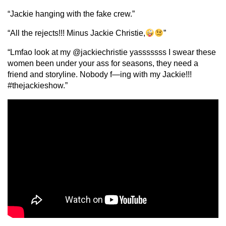
“Jackie hanging with the fake crew.”
“All the rejects!!! Minus Jackie Christie,
”
“Lmfao look at my @jackiechristie yasssssss I swear these
women been under your ass for seasons, they need a
friend and storyline. Nobody f—ing with my Jackie!!!
#thejackieshow.”