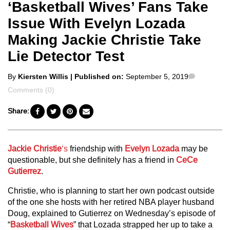
‘Basketball Wives’ Fans Take
Issue With Evelyn Lozada
Making Jackie Christie Take
Lie Detector Test
Posted
Comment
By
Kiersten Willis
| Published on:
September 5, 2019
by
Comments (0)
Share:
Jackie Christie
‘s
friendship with
Evelyn Lozada
may be
questionable, but she definitely has a friend in
CeCe
Gutierrez
.
Christie, who is planning to start her own podcast outside
of the one she hosts with her retired NBA player husband
Doug, explained to Gutierrez on Wednesday’s episode of
“
Basketball Wives
” that Lozada strapped her up to take a