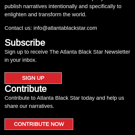
publish narratives intentionally and specifically to
enlighten and transform the world.
Contact us:
info@atlantablackstar.com
Subscribe
Sign up to receive The Atlanta Black Star Newsletter
in your inbox.
SIGN UP
Contribute
Contribute to Atlanta Black Star today and help us
share our narratives.
CONTRIBUTE NOW