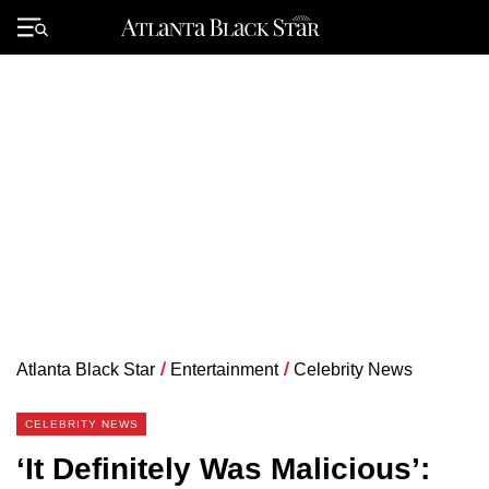
Skip
to
Primary
content
Menu
Atlanta Black Star
/
Entertainment
/
Celebrity News
CELEBRITY NEWS
‘It Definitely Was Malicious’: