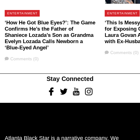
ENTERTAINMENT
ENTERTAINMENT
‘How He Got Blue Eyes?’: The Game
‘This Is Mess
Confirms He’s the Father of
for Exposing 
Shaniece Lozada’s Son as Grandma
Laura Govan A
Evelyn Lozada Calls Newborn a
with Ex-Husb
‘Blue-Eyed Angel’
Comments
Comments (0)
Comments
Comments (0)
Stay Connected
Facebook
Twitter
Youtube
Instagram
Atlanta Black Star is a narrative company. We