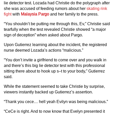
lie detector test. Lozada had Christie do the polygraph after
she was accused of feeding rumors about her
skating rink
fight
with
Malaysia Pargo
and her family to the press.
“You shouldn’t be putting me through this, Ev,” Christie said
tearfully when the test revealed Christie showed “a major
sign of deception” when asked about Pargo.
Upon Gutierrez learning about the incident, the registered
nurse deemed Lozada’s actions “malicious.”
“You don’t invite a girlfriend to come over and you walk in
and there’s this big lie detector test with this professional
sitting there about to hook up s–t to your body,” Gutierrez
said.
While the statement seemed to take Christie by surprise,
viewers instantly backed up Gutierrez’s assertion.
“Thank you cece… hell yeah Evilyn was being malicious.”
“CeCe is right. And to now know that Evelyn presented it