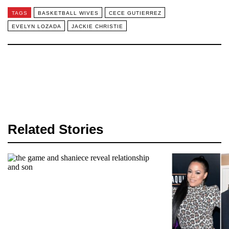
TAGS
BASKETBALL WIVES
CECE GUTIERREZ
EVELYN LOZADA
JACKIE CHRISTIE
Related Stories