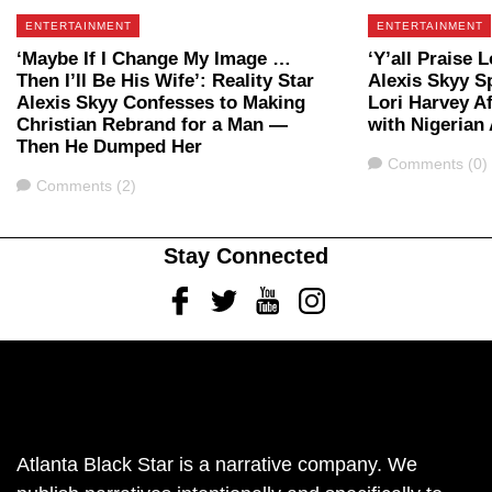
ENTERTAINMENT
ENTERTAINMENT
‘Maybe If I Change My Image …
‘Y’all Praise L
Then I’ll Be His Wife’: Reality Star
Alexis Skyy S
Alexis Skyy Confesses to Making
Lori Harvey A
Christian Rebrand for a Man —
with Nigerian 
Then He Dumped Her
Comments
Comments (0)
Comments
Comments (2)
Stay Connected
Facebook
Twitter
Youtube
Instagram
Atlanta Black Star is a narrative company. We