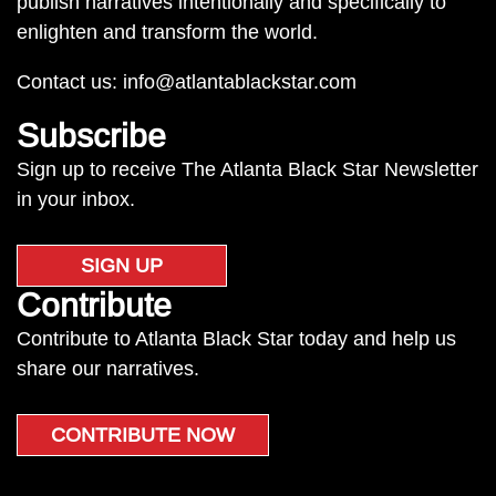
publish narratives intentionally and specifically to
enlighten and transform the world.
Contact us:
info@atlantablackstar.com
Subscribe
Sign up to receive The Atlanta Black Star Newsletter
in your inbox.
SIGN UP
Contribute
Contribute to Atlanta Black Star today and help us
share our narratives.
CONTRIBUTE NOW