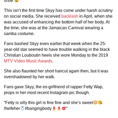
shoe
”
This isn’t the first time Skyy has come under harsh scrutiny
on social media. She received
backlash
in April, when she
was accused of enhancing the bottom half of her body. At
the time, she was at the Jamaican Carnival wearing a
samba costume.
Fans bashed Skyy even earlier that week when the 25-
year-old star seemed to have trouble walking in the black
Christian Louboutin heels she wore Monday to the 2019
MTV Video Music Awards
.
She also flaunted her short haircut again then, but it was
overshadowed by her walk.
Fans gave Skyy, the ex-girlfriend of rapper Fetty Wap,
props in her most recent Instagram pic though.
“Fetty is silly this girl is fine fine and she’s sweet
#wifeher
#bangingbody
”