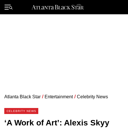
Skip
to
Primary
content
Menu
Atlanta Black Star
/
Entertainment
/
Celebrity News
CELEBRITY NEWS
‘A Work of Art’: Alexis Skyy