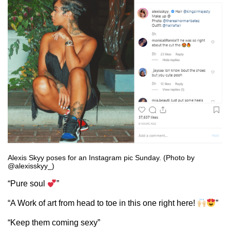
Alexis Skyy poses for an Instagram pic Sunday. (Photo by
@alexisskyy_)
“Pure soul
”
“A Work of art from head to toe in this one right here!
”
“Keep them coming sexy”