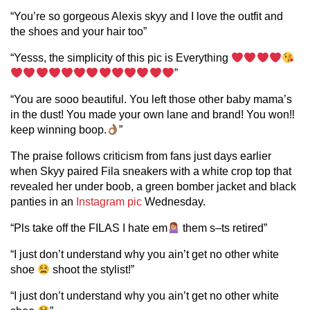
“You’re so gorgeous Alexis skyy and I love the outfit and
the shoes and your hair too”
“Yesss, the simplicity of this pic is Everything
”
“You are sooo beautiful. You left those other baby mama’s
in the dust! You made your own lane and brand! You won‼
keep winning boop.
”
The praise follows criticism from fans just days earlier
when Skyy paired Fila sneakers with a white crop top that
revealed her under boob, a green bomber jacket and black
panties in an
Instagram pic
Wednesday.
“Pls take off the FILAS I hate em
them s–ts retired”
“I just don’t understand why you ain’t get no other white
shoe
shoot the stylist!”
“I just don’t understand why you ain’t get no other white