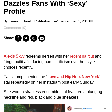
Dazzles Fans With ‘Sexy’
Profile
Posted
Comments
By
Lauren Floyd
| Published on:
September 1, 2019
by
Comments (0)
Share:
Alexis Skyy
redeems herself with her
recent haircut
and
fringe outfit after facing harsh criticism over her style
choices recently.
Fans complimented the “
Love and Hip Hop: New York
”
star repeatedly on her Instagram post early Sunday.
She wore a strapless ensemble that featured a plunging
neckline and red, black and blue sneakers.