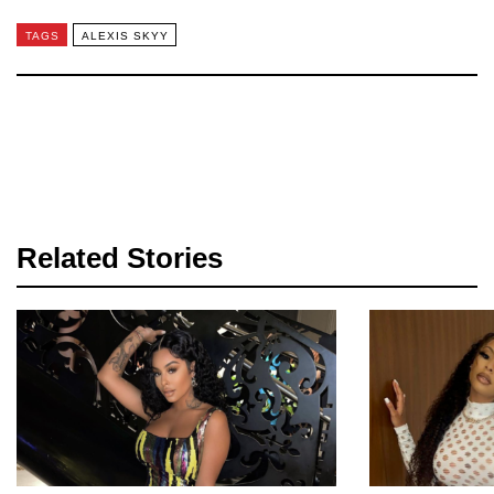
TAGS
ALEXIS SKYY
Related Stories