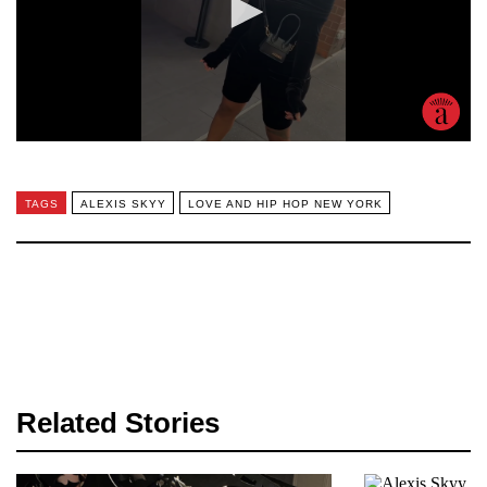
TAGS
ALEXIS SKYY
LOVE AND HIP HOP NEW YORK
Related Stories