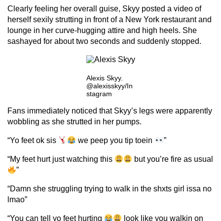
Clearly feeling her overall guise, Skyy posted a video of
herself sexily strutting in front of a New York restaurant and
lounge in her curve-hugging attire and high heels. She
sashayed for about two seconds and suddenly stopped.
Alexis Skyy.
@alexisskyy/In
stagram
Fans immediately noticed that Skyy’s legs were apparently
wobbling as she strutted in her pumps.
“Yo feet ok sis
we peep you tip toein
”
“My feet hurt just watching this
but you’re fire as usual
”
“Damn she struggling trying to walk in the shxts girl issa no
lmao”
“You can tell yo feet hurting
look like you walkin on