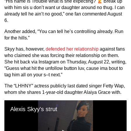
“His name is Trouble what is she expecting?
Break up
with him sis u don’t want ur daughter around no thug. I can
already tell he ain’t no good,” one fan commented August
6.
Another added, “You can tell he’s controlling already. Run
for the hills.”
Skyy has, however,
defended her relationship
against fans
who claimed she was forcing their relationship on them.
She hit back via Instagram on Thursday, August 22, writing,
“Guess what hit the unfollow button luv, cause ima bout to
tag him all on your s–t next.”
The “LHHNY” actress publicly last dated singer Fetty Wap,
whom she shares 1-year-old daughter Alaiya Grace with.