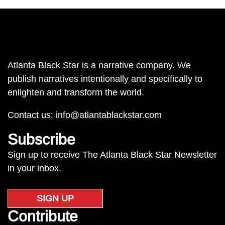
Atlanta Black Star is a narrative company. We
publish narratives intentionally and specifically to
enlighten and transform the world.
Contact us:
info@atlantablackstar.com
Subscribe
Sign up to receive The Atlanta Black Star Newsletter
in your inbox.
SIGN UP
Contribute