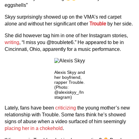
eggshells”
Skyy surprisingly showed up on the VMA’s red carpet
alone and without her significant other
Trouble
by her side.
She did however tag him in one of her Instagram stories,
writing
, “I miss you @troublete6.” He appeared to be in
Cincinnati, Ohio, apparently for a music performance.
Alexis Skyy and
her boyfriend,
rapper Trouble.
(Photo:
@alexiskyy_/In
stagram)
Lately, fans have been
criticizing
the young mother’s new
relationship with Trouble. Some fans think he’s showed
signs of abuse when a video surfaced of him seemingly
placing her in a chokehold
.