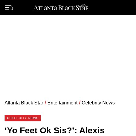
Skip
to
Primary
content
Menu
Atlanta Black Star
/
Entertainment
/
Celebrity News
CELEBRITY NEWS
‘Yo Feet Ok Sis?’: Alexis