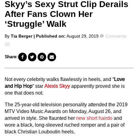
Skyy’s Sexy Strut Clip Derails
After Fans Clown Her
‘Struggle’ Walk
Posted
Comments
By
Tia Berger
| Published on:
August 29, 2019
Comments
by
(0)
Share:
Not every celebrity walks flawlessly in heels, and “
Love
and Hip Hop
” star
Alexis Skyy
apparently proved she is
one that does not.
The 25-year-old television personality attended the 2019
MTV Video Music Awards on Monday, August 26, and
arrived in style. She flaunted her
new short hairdo
and
wore a black, long-sleeved ruched romper and a pair of
black Christian Louboutin heels.