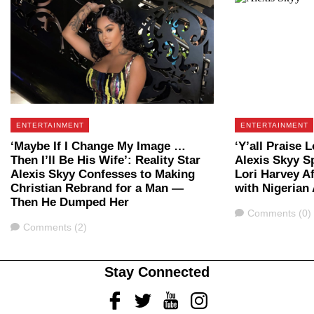
ENTERTAINMENT
ENTERTAINMENT
‘Maybe If I Change My Image …
‘Y’all Praise L
Then I’ll Be His Wife’: Reality Star
Alexis Skyy S
Alexis Skyy Confesses to Making
Lori Harvey A
Christian Rebrand for a Man —
with Nigerian 
Then He Dumped Her
Comments
Comments (0)
Comments
Comments (2)
Stay Connected
Facebook
Twitter
Youtube
Instagram