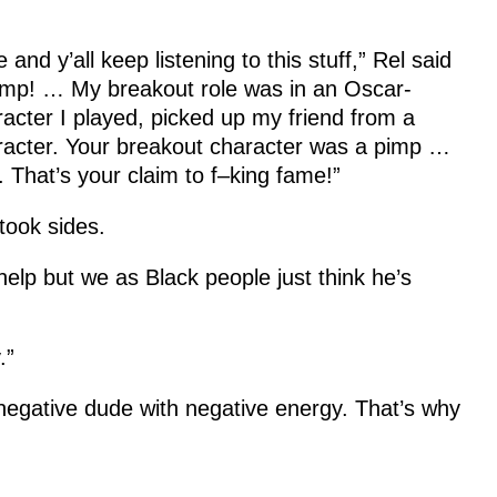
e and y’all keep listening to this stuff,” Rel said
ump! … My breakout role was in an Oscar-
acter I played, picked up my friend from a
racter. Your breakout character was a pimp …
. That’s your claim to f–king fame!”
took sides.
 help but we as Black people just think he’s
.”
 negative dude with negative energy. That’s why