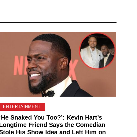
ENTERTAINMENT
‘He Snaked You Too?’: Kevin Hart’s
Longtime Friend Says the Comedian
Stole His Show Idea and Left Him on