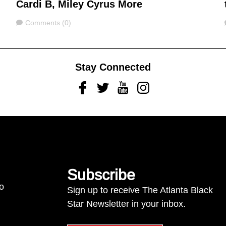
Cardi B, Miley Cyrus More
Comments
Comments (0)
Stay Connected
Facebook
Twitter
Youtube
Instagram
Subscribe
to
Sign up to receive The Atlanta Black
Star Newsletter in your inbox.