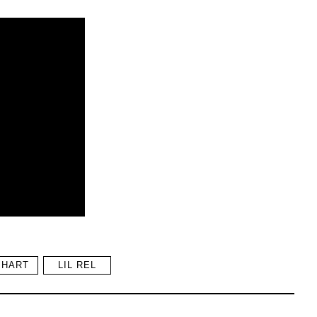
 HART
LIL REL