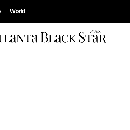
e
World
a