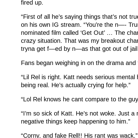
fired up.
“First of all he’s saying things that’s not tru
on his own IG stream. “You’re the n—- Tr
nominated film called ‘Get Out’ … The char
crazy situation. That was my breakout cha
tryna get f—ed by n—as that got out of jail
Fans began weighing in on the drama and 
“Lil Rel is right. Katt needs serious mental
being real. He’s actually crying for help.”
“Lol Rel knows he cant compare to the guy
“I’m so sick of Katt. He’s not woke. Just a
negative things keep happening to him.”
“Corny, and fake Rell!! His rant was wack.”