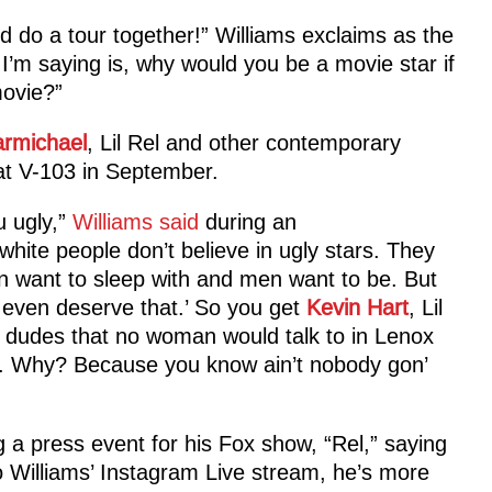
 do a tour together!” Williams exclaims as the
I’m saying is, why would you be a movie star if
movie?”
armichael
, Lil Rel and other contemporary
t V-103 in September.
u ugly,”
Williams said
during an
white people don’t believe in ugly stars. They
 want to sleep with and men want to be. But
 even deserve that.’ So you get
Kevin Hart
, Lil
t dudes that no woman would talk to in Lenox
s. Why? Because you know ain’t nobody gon’
 a press event for his Fox show, “Rel,” saying
 to Williams’ Instagram Live stream, he’s more