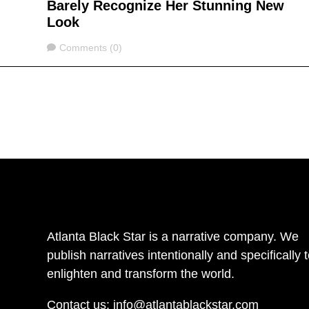
Barely Recognize Her Stunning New
Look
Comments
Comments (0)
Atlanta Black Star is a narrative company. We
publish narratives intentionally and specifically 
enlighten and transform the world.
Contact us:
info@atlantablackstar.com