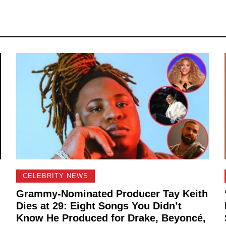
CELEBRITY NEWS
Grammy-Nominated Producer Tay Keith
Dies at 29: Eight Songs You Didn’t
Know He Produced for Drake, Beyoncé,