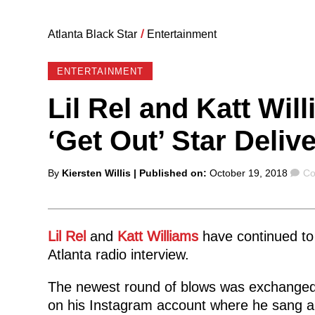
Atlanta Black Star
/
Entertainment
ENTERTAINMENT
Lil Rel and Katt Wil
‘Get Out’ Star Deli
Posted
Co
By
Kiersten Willis
| Published on:
October 19, 2018
Co
by
Lil Rel
and
Katt Williams
have continued to 
Atlanta radio interview.
The newest round of blows was exchanged
on his Instagram account where he sang a