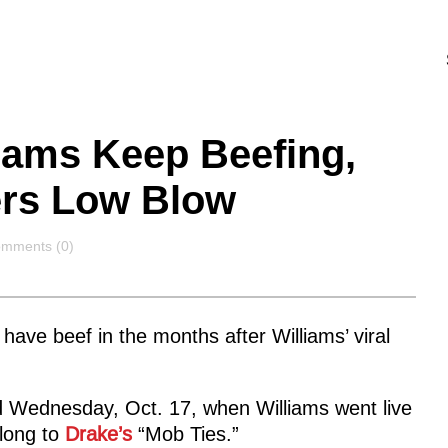
liams Keep Beefing,
vers Low Blow
mments
mments (0)
have beef in the months after Williams’ viral
 Wednesday, Oct. 17, when Williams went live
long to
Drake’s
“Mob Ties.”