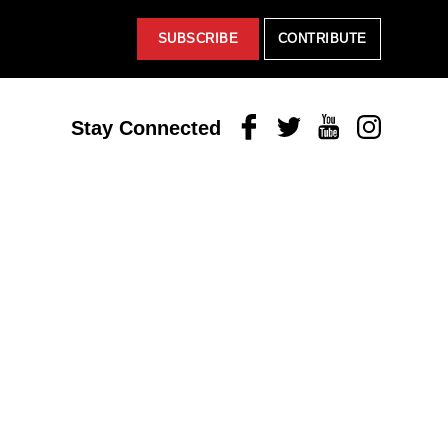
SUBSCRIBE
CONTRIBUTE
Facebook
Twitter
Youtube
Instagram
Stay Connected