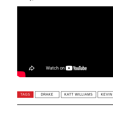
TAGS
DRAKE
KATT WILLIAMS
KEVIN