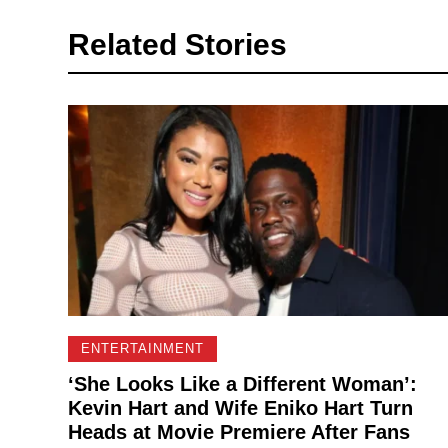
Related Stories
ENTERTAINMENT
‘She Looks Like a Different Woman’:
Kevin Hart and Wife Eniko Hart Turn
Heads at Movie Premiere After Fans