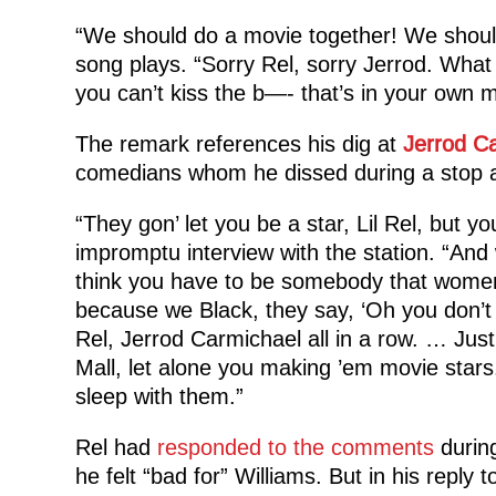
“We should do a movie together! We should
song plays. “Sorry Rel, sorry Jerrod. What 
you can’t kiss the b—- that’s in your own 
The remark references his dig at
Jerrod C
comedians whom he dissed during a stop a
“They gon’ let you be a star, Lil Rel, but yo
impromptu interview with the station. “And 
think you have to be somebody that women
because we Black, they say, ‘Oh you don’t
Rel, Jerrod Carmichael all in a row. … Jus
Mall, let alone you making ’em movie star
sleep with them.”
Rel had
responded to the comments
during
he felt “bad for” Williams. But in his reply