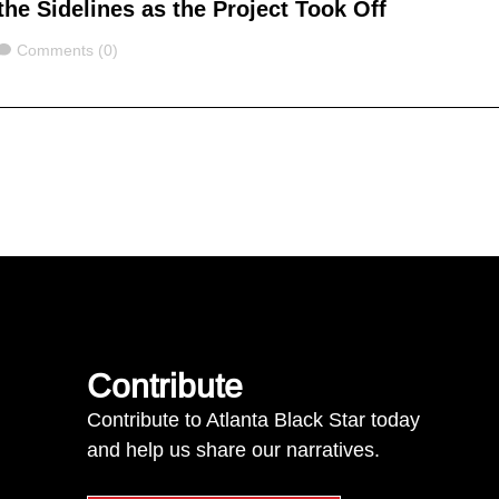
the Sidelines as the Project Took Off
Comments
Comments (0)
Contribute
Contribute to Atlanta Black Star today
and help us share our narratives.