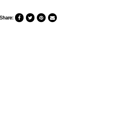
Share: