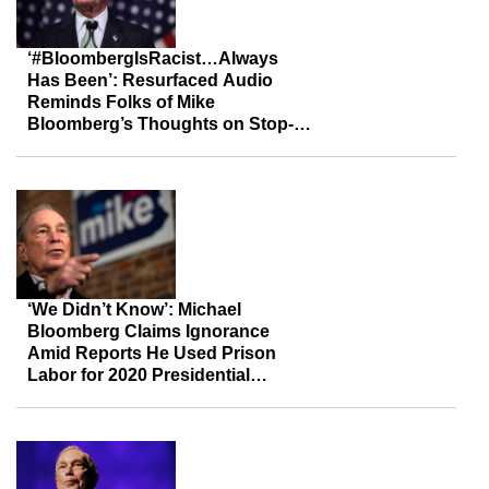
‘#BloombergIsRacist…Always
Has Been’: Resurfaced Audio
Reminds Folks of Mike
Bloomberg’s Thoughts on Stop-
And-Frisk
‘We Didn’t Know’: Michael
Bloomberg Claims Ignorance
Amid Reports He Used Prison
Labor for 2020 Presidential
Campaign Calls