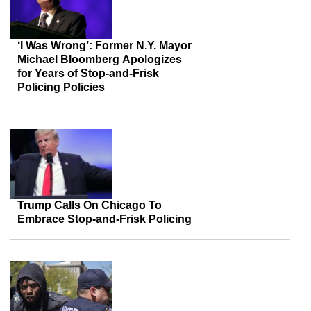
‘I Was Wrong’: Former N.Y. Mayor
Michael Bloomberg Apologizes
for Years of Stop-and-Frisk
Policing Policies
Trump Calls On Chicago To
Embrace Stop-and-Frisk Policing