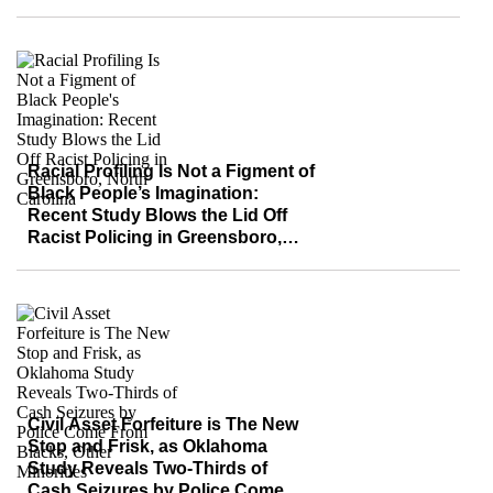
Effective
Racial Profiling Is Not a Figment of
Black People’s Imagination:
Recent Study Blows the Lid Off
Racist Policing in Greensboro,
North Carolina
Civil Asset Forfeiture is The New
Stop and Frisk, as Oklahoma
Study Reveals Two-Thirds of
Cash Seizures by Police Come