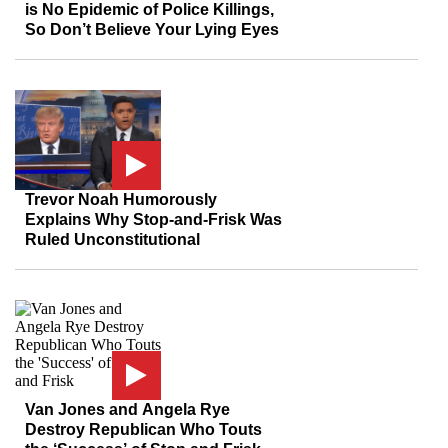
is No Epidemic of Police Killings,
So Don’t Believe Your Lying Eyes
Trevor Noah Humorously
Explains Why Stop-and-Frisk Was
Ruled Unconstitutional
Van Jones and Angela Rye
Destroy Republican Who Touts