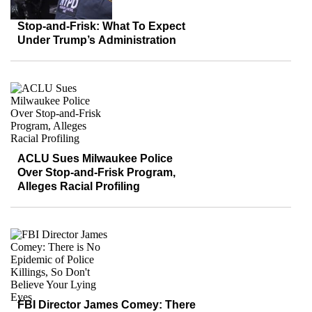
Stop-and-Frisk: What To Expect
Under Trump’s Administration
ACLU Sues Milwaukee Police
Over Stop-and-Frisk Program,
Alleges Racial Profiling
FBI Director James Comey: There