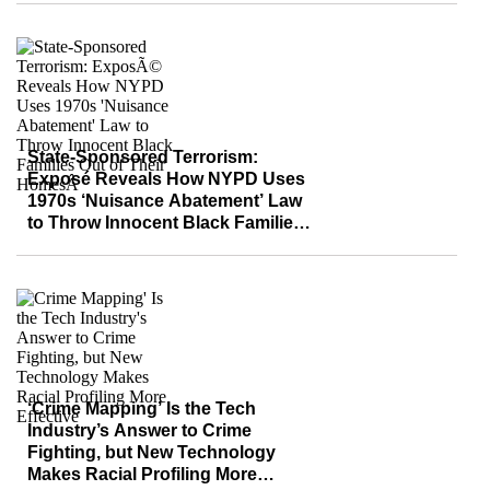
State-Sponsored Terrorism:
Exposé Reveals How NYPD Uses
1970s ‘Nuisance Abatement’ Law
to Throw Innocent Black Families
Out of Their Homes
‘Crime Mapping’ Is the Tech
Industry’s Answer to Crime
Fighting, but New Technology
Makes Racial Profiling More