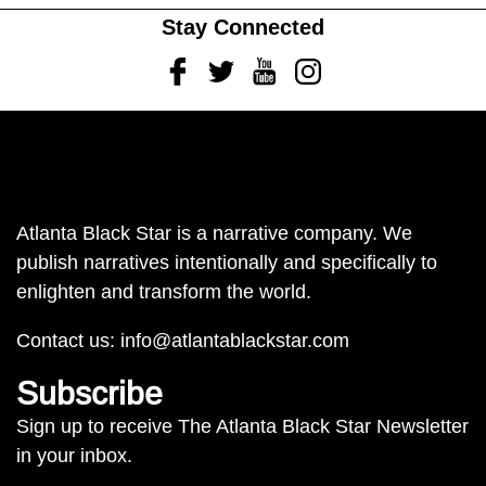
Stay Connected
Facebook
Twitter
Youtube
Instagram
Atlanta Black Star is a narrative company. We
publish narratives intentionally and specifically to
enlighten and transform the world.
Contact us:
info@atlantablackstar.com
Subscribe
Sign up to receive The Atlanta Black Star Newsletter
in your inbox.