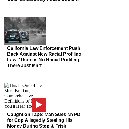
From Blacks, Other Minorities
California Law Enforcement Push
Back Against New Racial Profiling
Law: ‘There is No Racial Profiling,
There Just Isn’t’
Caught on Tape: Man Sues NYPD
for Cop Allegedly Stealing His
Money During Stop & Frisk