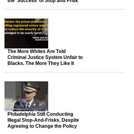
the ‘Success’ of Stop and Frisk
The More Whites Are Told
Criminal Justice System Unfair to
Blacks, The More They Like It
Philadelphia Still Conducting
Illegal Stop-And-Frisks, Despite
Agreeing to Change the Policy