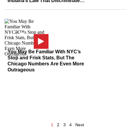
Indiana’s Law That Discriminates
Against Gays?
You May Be Familiar With NYC’s
Stop and Frisk Stats, But The
Chicago Numbers Are Even More
Outrageous
1
2
3
4
Next