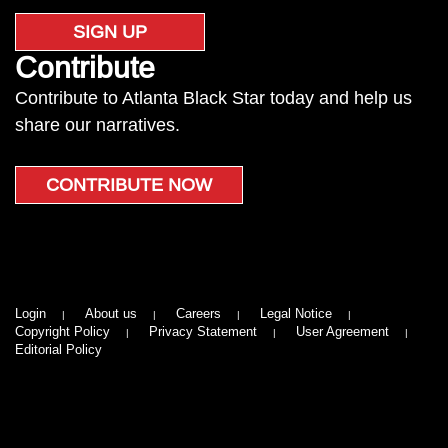
SIGN UP
Contribute
Contribute to Atlanta Black Star today and help us
share our narratives.
CONTRIBUTE NOW
Login
About us
Careers
Legal Notice
Copyright Policy
Privacy Statement
User Agreement
Editorial Policy