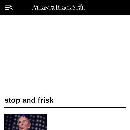
Skip
to
Primary
content
Menu
stop and frisk