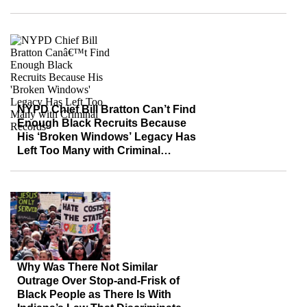
NYPD Chief Bill Bratton Can’t Find
Enough Black Recruits Because
His ‘Broken Windows’ Legacy Has
Left Too Many with Criminal
Records
Why Was There Not Similar
Outrage Over Stop-and-Frisk of
Black People as There Is With