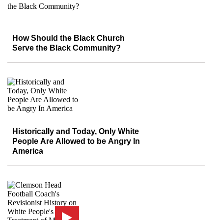
How Should the Black Church
Serve the Black Community?
Historically and Today, Only White
People Are Allowed to be Angry In
America