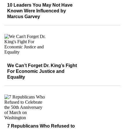
10 Leaders You May Not Have
Known Were Influenced by
Marcus Garvey
We Can’t Forget Dr. King’s Fight
For Economic Justice and
Equality
7 Republicans Who Refused to