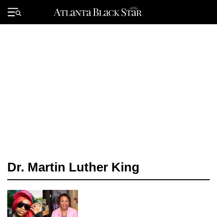
Skip
to
Primary
content
Menu
Dr. Martin Luther King