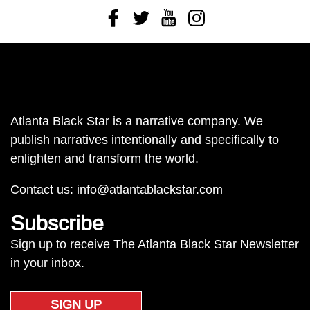
Facebook
Twitter
Youtube
Instagram
Atlanta Black Star is a narrative company. We
publish narratives intentionally and specifically to
enlighten and transform the world.
Contact us:
info@atlantablackstar.com
Subscribe
Sign up to receive The Atlanta Black Star Newsletter
in your inbox.
SIGN UP