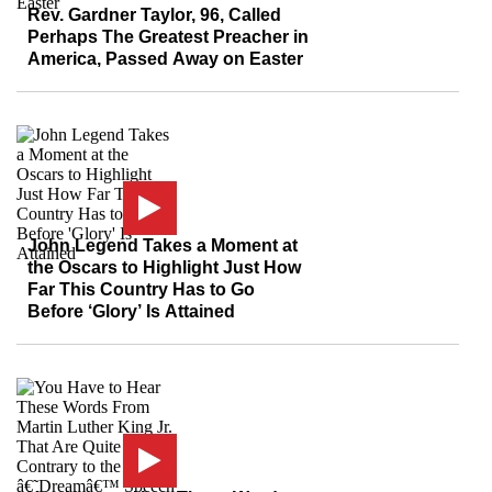
Rev. Gardner Taylor, 96, Called
Perhaps The Greatest Preacher in
America, Passed Away on Easter
John Legend Takes a Moment at
the Oscars to Highlight Just How
Far This Country Has to Go
Before ‘Glory’ Is Attained