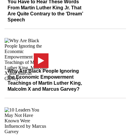
You Have to Hear These Words
From Martin Luther King Jr. That
Are Quite Contrary to the ‘Dream’
Speech
Why Are Black People Ignoring
the Economic Empowerment
Teachings of Martin Luther King,
Malcolm X and Marcus Garvey?