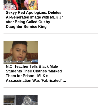
Sexyy Red Apologizes, Deletes
AI-Generated Image with MLK Jr
after Being Called Out by
Daughter Bernice King
N.C. Teacher Tells Black Male
Students Their Clothes ‘Marked
Them for Prison,’ MLK’s
Assassination Was ‘Fabricated’ —
Then Resigns