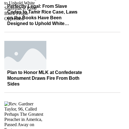
Perfectly Legal: From Slave
Codes to Tamir Rice Case, Laws
on the Books Have Been
Designed to Uphold White
Supremacy, Keep Black People
Oppressed
Plan to Honor MLK at Confederate
Monument Draws Fire From Both
Sides