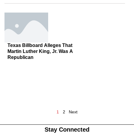
Texas Billboard Alleges That
Martin Luther King, Jr. Was A
Republican
1
2
Next
Stay Connected