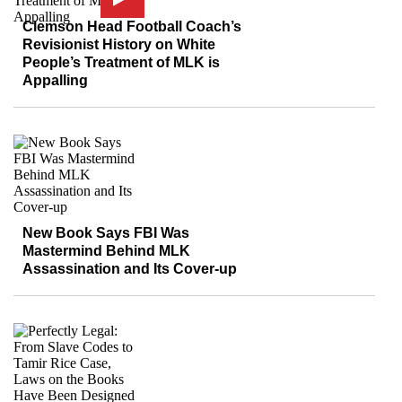
Clemson Head Football Coach’s
Revisionist History on White
People’s Treatment of MLK is
Appalling
New Book Says FBI Was
Mastermind Behind MLK
Assassination and Its Cover-up