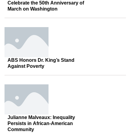
Celebrate the 50th Anniversary of
March on Washington
ABS Honors Dr. King’s Stand
Against Poverty
Julianne Malveaux: Inequality
Persists in African-American
Community