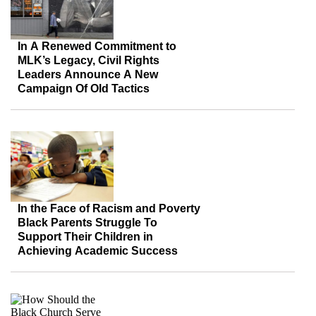
In A Renewed Commitment to
MLK’s Legacy, Civil Rights
Leaders Announce A New
Campaign Of Old Tactics
In the Face of Racism and Poverty
Black Parents Struggle To
Support Their Children in
Achieving Academic Success