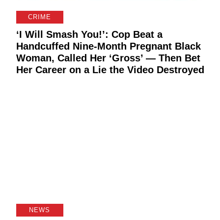
CRIME
‘I Will Smash You!’: Cop Beat a
Handcuffed Nine-Month Pregnant Black
Woman, Called Her ‘Gross’ — Then Bet
g
Her Career on a Lie the Video Destroyed
NEWS