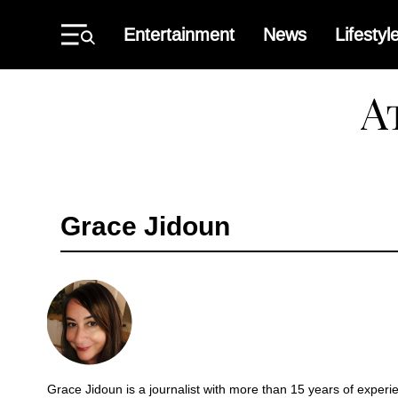
Skip
to
Entertainment
News
Lifestyl
content
Primary
Menu
Atlant
Black
Star
Grace Jidoun
Grace Jidoun is a journalist with more than 15 years of experi