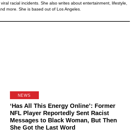
iral racial incidents. She also writes about entertainment, lifestyle,
nd more. She is based out of Los Angeles.
NEWS
‘Has All This Energy Online’: Former
NFL Player Reportedly Sent Racist
Messages to Black Woman, But Then
She Got the Last Word