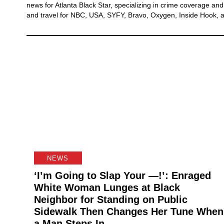
news for Atlanta Black Star, specializing in crime coverage and v
and travel for NBC, USA, SYFY, Bravo, Oxygen, Inside Hook, a
NEWS
‘I’m Going to Slap Your —!’: Enraged
White Woman Lunges at Black
Neighbor for Standing on Public
Sidewalk Then Changes Her Tune When
a Man Steps In