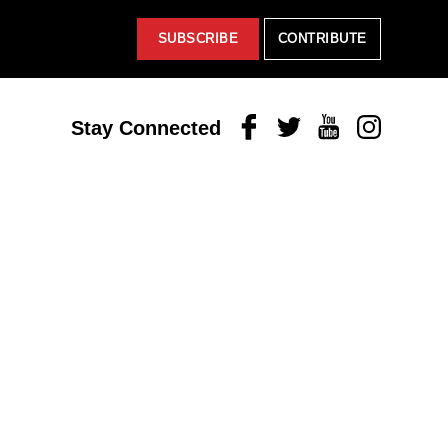
SUBSCRIBE
CONTRIBUTE
Facebook
Twitter
Youtube
Instagram
Stay Connected