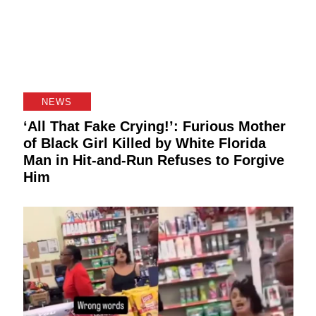
NEWS
‘All That Fake Crying!’: Furious Mother
of Black Girl Killed by White Florida
Man in Hit-and-Run Refuses to Forgive
Him