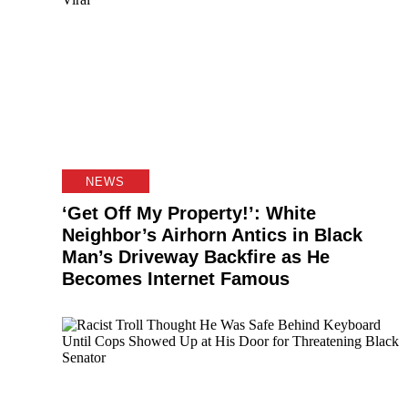
NEWS
‘Get Off My Property!’: White
Neighbor’s Airhorn Antics in Black
Man’s Driveway Backfire as He
Becomes Internet Famous