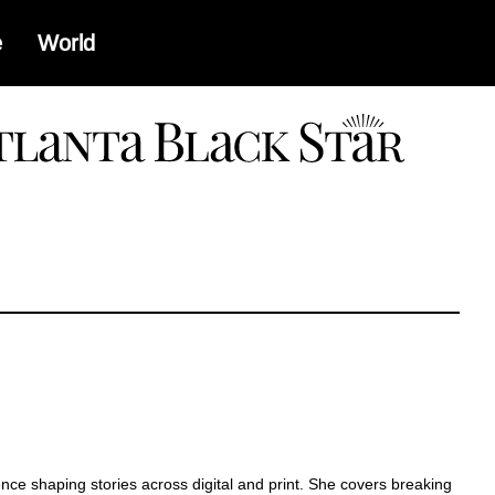
e
World
a
ence shaping stories across digital and print. She covers breaking