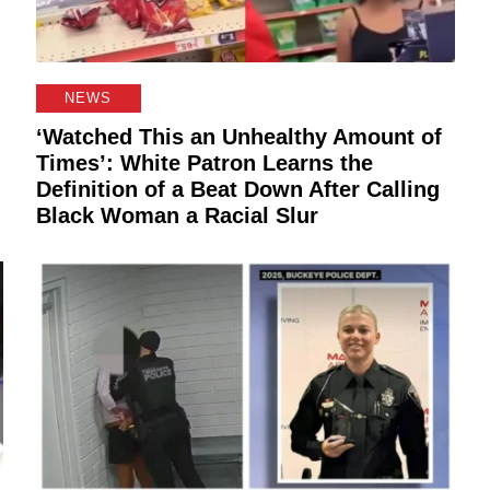
NEWS
‘Watched This an Unhealthy Amount of
Times’: White Patron Learns the
Definition of a Beat Down After Calling
Black Woman a Racial Slur