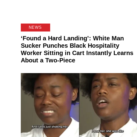
NEWS
‘Found a Hard Landing’: White Man
Sucker Punches Black Hospitality
Worker Sitting in Cart Instantly Learns
About a Two-Piece