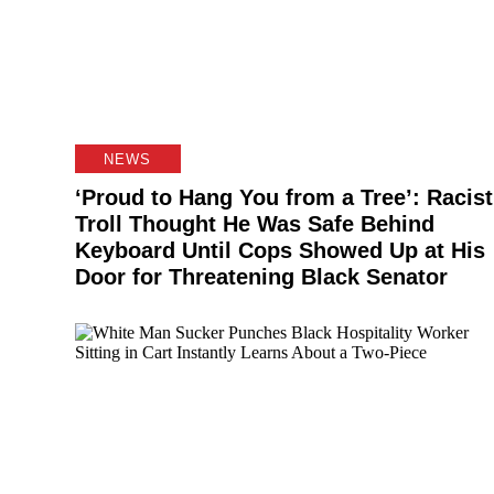
NEWS
‘Proud to Hang You from a Tree’: Racist
Troll Thought He Was Safe Behind
Keyboard Until Cops Showed Up at His
Door for Threatening Black Senator