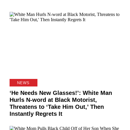
NEWS
‘He Needs New Glasses!’: White Man
Hurls N-word at Black Motorist,
Threatens to ‘Take Him Out,’ Then
Instantly Regrets It