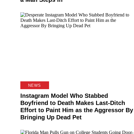
NEWS
Instagram Model Who Stabbed
Boyfriend to Death Makes Last-Ditch
Effort to Paint Him as the Aggressor By
Bringing Up Dead Pet