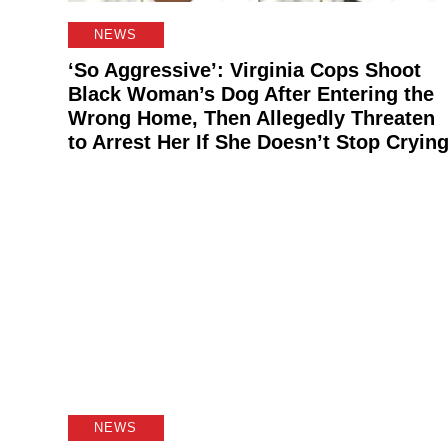
NEWS
‘So Aggressive’: Virginia Cops Shoot
Black Woman’s Dog After Entering the
Wrong Home, Then Allegedly Threaten
to Arrest Her If She Doesn’t Stop Cryin
NEWS