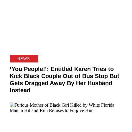
NEWS
‘You People!’: Entitled Karen Tries to
Kick Black Couple Out of Bus Stop But
Gets Dragged Away By Her Husband
Instead