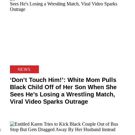
NEWS
‘Don’t Touch Him!’: White Mom Pulls
Black Child Off of Her Son When She
Sees He’s Losing a Wrestling Match,
Viral Video Sparks Outrage