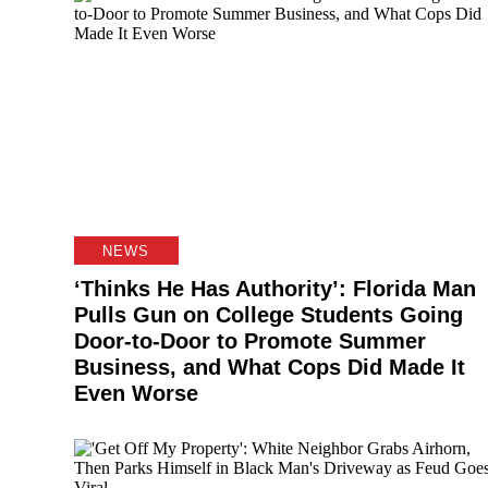
NEWS
‘Thinks He Has Authority’: Florida Man
Pulls Gun on College Students Going
Door-to-Door to Promote Summer
Business, and What Cops Did Made It
Even Worse