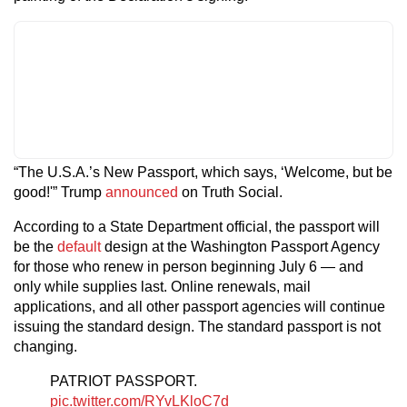
“The U.S.A.’s New Passport, which says, ‘Welcome, but be
good!'” Trump
announced
on Truth Social.
According to a State Department official, the passport will
be the
default
design at the Washington Passport Agency
for those who renew in person beginning July 6 — and
only while supplies last. Online renewals, mail
applications, and all other passport agencies will continue
issuing the standard design. The standard passport is not
changing.
PATRIOT PASSPORT.
pic.twitter.com/RYvLKloC7d