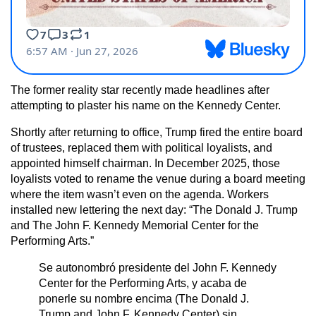
The former reality star recently made headlines after
attempting to plaster his name on the Kennedy Center.
Shortly after returning to office, Trump fired the entire board
of trustees, replaced them with political loyalists, and
appointed himself chairman. In December 2025, those
loyalists voted to rename the venue during a board meeting
where the item wasn’t even on the agenda. Workers
installed new lettering the next day: “The Donald J. Trump
and The John F. Kennedy Memorial Center for the
Performing Arts.”
Se autonombró presidente del John F. Kennedy
Center for the Performing Arts, y acaba de
ponerle su nombre encima (The Donald J.
Trump and John F. Kennedy Center) sin