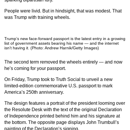
People were livid. But in hindsight, that was modest. That
was Trump with training wheels.
Trump’s new face-forward passport is the latest entry in a growing
list of government assets bearing his name — and the internet
isn’t having it. (Photo: Andrew Harnik/Getty Images)
The second term removed the wheels entirely — and now
he’s coming for your passport.
On Friday, Trump took to Truth Social to unveil a new
limited-edition commemorative U.S. passport to mark
America’s 250th anniversary.
The design features a portrait of the president looming over
the Resolute Desk with the text of the original Declaration
of Independence printed behind him and his signature at
the bottom. The opposite page displays John Trumbull’s
painting of the Declaration’s signing.