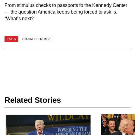
From stimulus checks to passports to the Kennedy Center
— the question America keeps being forced to ask is,
“What’s next?”
TAGS
DONALD TRUMP
Related Stories