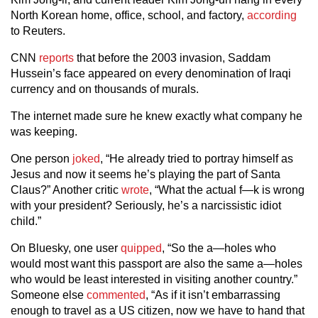
North Korean home, office, school, and factory,
according
to Reuters.
CNN
reports
that before the 2003 invasion, Saddam
Hussein’s face appeared on every denomination of Iraqi
currency and on thousands of murals.
The internet made sure he knew exactly what company he
was keeping.
One person
joked
, “He already tried to portray himself as
Jesus and now it seems he’s playing the part of Santa
Claus?” Another critic
wrote
, “What the actual f—k is wrong
with your president? Seriously, he’s a narcissistic idiot
child.”
On Bluesky, one user
quipped
, “So the a—holes who
would most want this passport are also the same a—holes
who would be least interested in visiting another country.”
Someone else
commented
, “As if it isn’t embarrassing
enough to travel as a US citizen, now we have to hand that