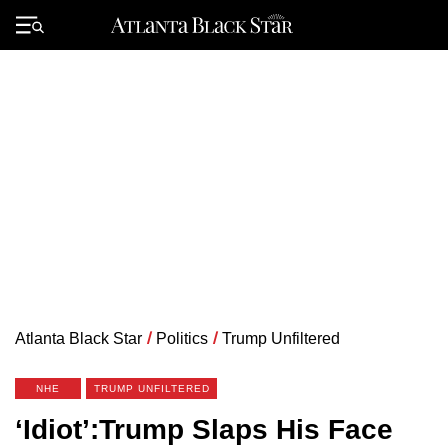
Skip
to
Primary
content
Menu
Atlanta Black Star
/
Politics
/
Trump Unfiltered
NHE
TRUMP UNFILTERED
‘Idiot’:Trump Slaps His Face