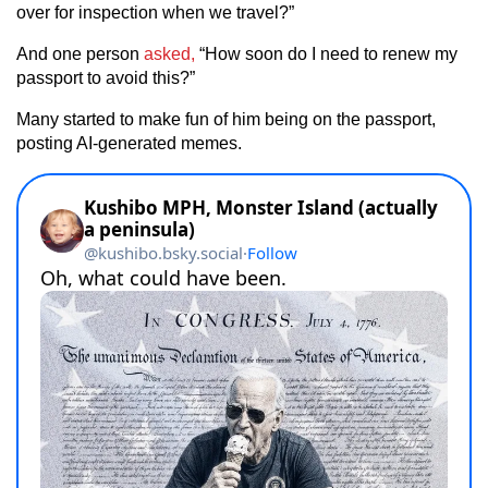
over for inspection when we travel?”
And one person
asked,
“How soon do I need to renew my
passport to avoid this?”
Many started to make fun of him being on the passport,
posting AI-generated memes.