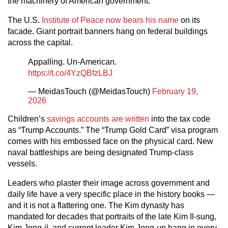
the machinery of American government.
The U.S.
Institute of Peace now bears his name
on its
facade. Giant portrait banners hang on federal buildings
across the capital.
Appalling. Un-American.
https://t.co/4YzQBfzLBJ
— MeidasTouch (@MeidasTouch)
February 19,
2026
Children’s
savings accounts are written
into the tax code
as “Trump Accounts.” The “Trump Gold Card” visa program
comes with his embossed face on the physical card. New
naval battleships are being designated Trump-class
vessels.
Leaders who plaster their image across government and
daily life have a very specific place in the history books —
and it is not a flattering one. The Kim dynasty has
mandated for decades that portraits of the late Kim Il-sung,
Kim Jong-il, and current leader Kim Jong-un hang in every