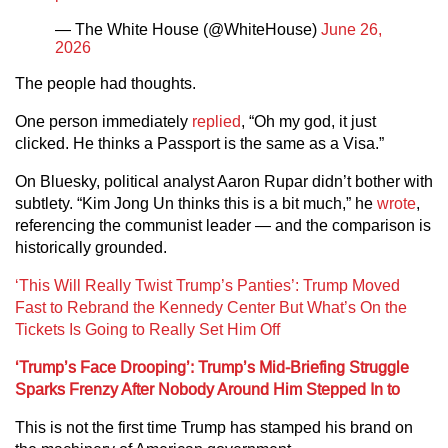
— The White House (@WhiteHouse)
June 26,
2026
The people had thoughts.
One person immediately
replied
, “Oh my god, it just
clicked. He thinks a Passport is the same as a Visa.”
On Bluesky, political analyst Aaron Rupar didn’t bother with
subtlety. “Kim Jong Un thinks this is a bit much,” he
wrote
,
referencing the communist leader — and the comparison is
historically grounded.
‘This Will Really Twist Trump’s Panties’: Trump Moved
Fast to Rebrand the Kennedy Center But What’s On the
Tickets Is Going to Really Set Him Off
‘Trump’s Face Drooping’: Trump’s Mid-Briefing Struggle
Sparks Frenzy After Nobody Around Him Stepped In to
This is not the first time Trump has stamped his brand on