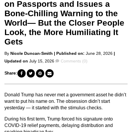
on Passports and Issues a
Bone-Chilling Warning to the
World— But the Closer People
Look, the More Humiliating It
Gets
Posted
By
Nicole Duncan-Smith
| Published on:
June 28, 2026
|
by
Comments
Updated on
July 15, 2026
Comments (0)
Share:
Donald Trump has never met a government asset he didn’t
want to put his name on. The obsession didn’t start
yesterday — it started with the stimulus checks.
During his first term, Trump forced his signature onto
COVID-19 relief payments, delaying distribution and
sparking bipartisan fury.