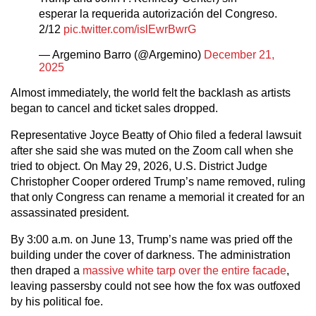
esperar la requerida autorización del Congreso.
2/12
pic.twitter.com/islEwrBwrG
— Argemino Barro (@Argemino)
December 21,
2025
Almost immediately, the world felt the backlash as artists
began to cancel and ticket sales dropped.
Representative Joyce Beatty of Ohio filed a federal lawsuit
after she said she was muted on the Zoom call when she
tried to object. On May 29, 2026, U.S. District Judge
Christopher Cooper ordered Trump’s name removed, ruling
that only Congress can rename a memorial it created for an
assassinated president.
By 3:00 a.m. on June 13, Trump’s name was pried off the
building under the cover of darkness. The administration
then draped a
massive white tarp over the entire facade
,
leaving passersby could not see how the fox was outfoxed
by his political foe.