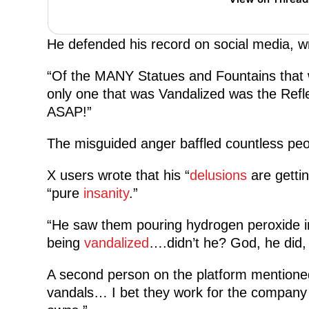
He defended his record on social media, wr
“Of the MANY Statues and Fountains that we
only one that was Vandalized was the Refle
ASAP!”
The misguided anger baffled countless peo
X users wrote that his “
delusions
are getti
“pure
insanity
.”
“He saw them pouring hydrogen peroxide in t
being
vandalized
….didn’t he? God, he did,
A second person on the platform mentioned
vandals… I bet they work for the company th