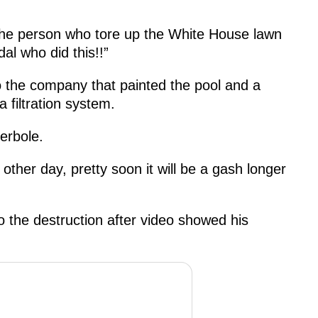
 the person who tore up the White House lawn
al who did this!!”
o the company that painted the pool and a
 filtration system.
erbole.
other day, pretty soon it will be a gash longer
 the destruction after video showed his