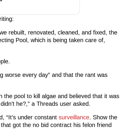
iting:
 rebuilt, renovated, cleaned, and fixed, the
cting Pool, which is being taken care of,
ple.
ng worse every day” and that the rant was
he pool to kill algae and believed that it was
 didn’t he?,” a Threads user asked.
, “It’s under constant
surveillance
. Show the
at got the no bid contract his felon friend