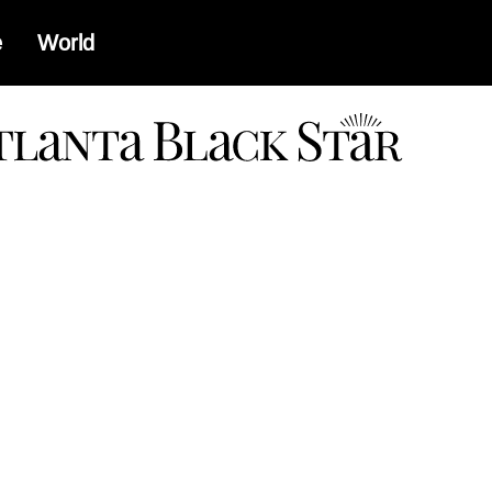
e
World
a