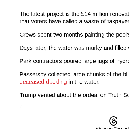
The latest project is the $14 million renova
that voters have called a waste of taxpaye
Crews spent two months painting the pool’s
Days later, the water was murky and filled
Park contractors poured large jugs of hydrog
Passersby collected large chunks of the blu
deceased duckling
in the water.
Trump vented about the ordeal on Truth So
View on Thread