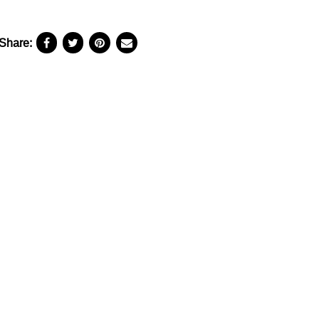
Share: