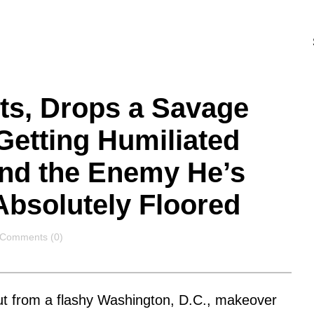
ts, Drops a Savage
Getting Humiliated
nd the Enemy He’s
Absolutely Floored
Comments
Comments (0)
lout from a flashy Washington, D.C., makeover