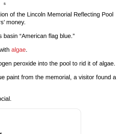
s
tion of the Lincoln Memorial Reflecting Pool
rs’ money.
 basin “American flag blue.”
 with
algae
.
en peroxide into the pool to rid it of algae.
e paint from the memorial, a visitor found a
cial.
s