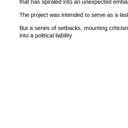
that has spiraled into an unexpected emb
The project was intended to serve as a lasti
But a series of setbacks, mounting critici
into a political liability