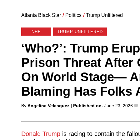
Atlanta Black Star
/
Politics
/
Trump Unfiltered
NHE
TRUMP UNFILTERED
‘Who?’: Trump Erup
Prison Threat After 
On World Stage— A
Blaming Has Folks 
Posted
By
Angelina Velasquez
| Published on:
June 23, 2026
by
Donald Trump
is racing to contain the fal