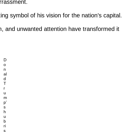
arrassment.
ng symbol of his vision for the nation’s capital.
sm, and unwanted attention have transformed it
D
o
n
al
d
T
r
u
m
p’
s
h
u
b
ri
s