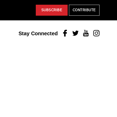
SUBSCRIBE
CONTRIBUTE
Facebook
Twitter
Youtube
Instagram
Stay Connected