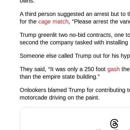
owns.”
A third person suggested an arrest but to
for the
cage match
, “Please arrest the vand
Trump greenlit two no-bid contracts, one t
second the company tasked with installing a
Someone else called Trump out for his hyp
They said, “It was only a 250 foot
gash
the 
than the empire state building.”
Onlookers blamed Trump for contributing to
motorcade driving on the paint.